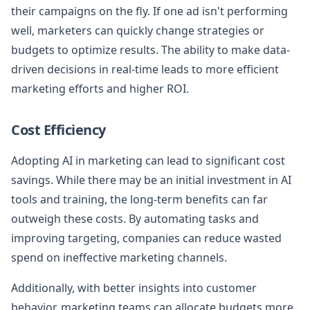
their campaigns on the fly. If one ad isn't performing
well, marketers can quickly change strategies or
budgets to optimize results. The ability to make data-
driven decisions in real-time leads to more efficient
marketing efforts and higher ROI.
Cost Efficiency
Adopting AI in marketing can lead to significant cost
savings. While there may be an initial investment in AI
tools and training, the long-term benefits can far
outweigh these costs. By automating tasks and
improving targeting, companies can reduce wasted
spend on ineffective marketing channels.
Additionally, with better insights into customer
behavior, marketing teams can allocate budgets more