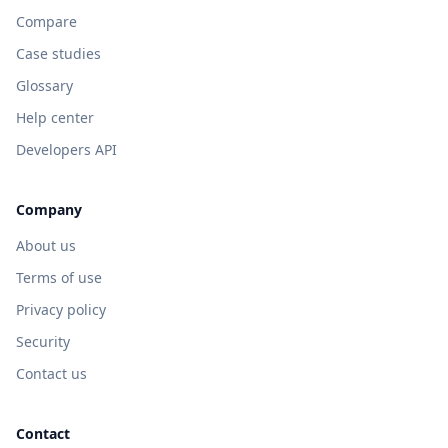
Compare
Case studies
Glossary
Help center
Developers API
Company
About us
Terms of use
Privacy policy
Security
Contact us
Contact