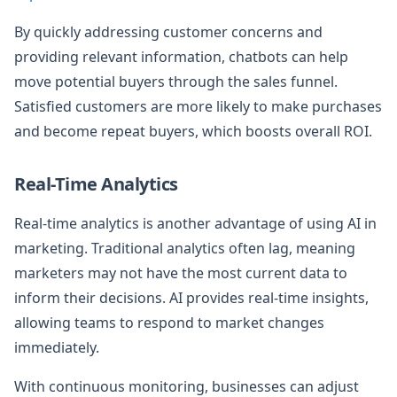
By quickly addressing customer concerns and
providing relevant information, chatbots can help
move potential buyers through the sales funnel.
Satisfied customers are more likely to make purchases
and become repeat buyers, which boosts overall ROI.
Real-Time Analytics
Real-time analytics is another advantage of using AI in
marketing. Traditional analytics often lag, meaning
marketers may not have the most current data to
inform their decisions. AI provides real-time insights,
allowing teams to respond to market changes
immediately.
With continuous monitoring, businesses can adjust