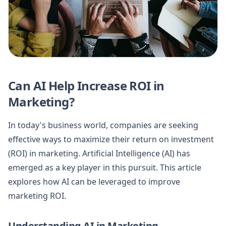
Can AI Help Increase ROI in
Marketing?
In today's business world, companies are seeking
effective ways to maximize their return on investment
(ROI) in marketing. Artificial Intelligence (AI) has
emerged as a key player in this pursuit. This article
explores how AI can be leveraged to improve
marketing ROI.
Understanding AI in Marketing