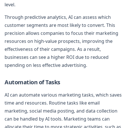
level.
Through predictive analytics, AI can assess which
customer segments are most likely to convert. This
precision allows companies to focus their marketing
resources on high-value prospects, improving the
effectiveness of their campaigns. As a result,
businesses can see a higher ROI due to reduced
spending on less effective advertising.
Automation of Tasks
AI can automate various marketing tasks, which saves
time and resources. Routine tasks like email
marketing, social media posting, and data collection
can be handled by AI tools. Marketing teams can
allocate their time to more strategic activities, such as