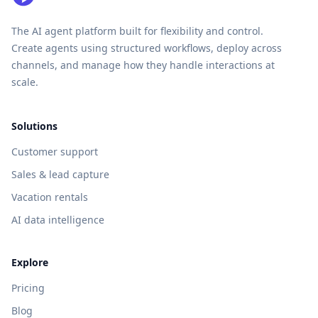
The AI agent platform built for flexibility and control.
Create agents using structured workflows, deploy across
channels, and manage how they handle interactions at
scale.
Solutions
Customer support
Sales & lead capture
Vacation rentals
AI data intelligence
Explore
Pricing
Blog