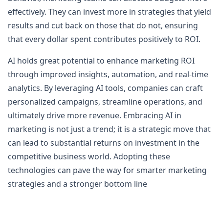
effectively. They can invest more in strategies that yield
results and cut back on those that do not, ensuring
that every dollar spent contributes positively to ROI.
AI holds great potential to enhance marketing ROI
through improved insights, automation, and real-time
analytics. By leveraging AI tools, companies can craft
personalized campaigns, streamline operations, and
ultimately drive more revenue. Embracing AI in
marketing is not just a trend; it is a strategic move that
can lead to substantial returns on investment in the
competitive business world. Adopting these
technologies can pave the way for smarter marketing
strategies and a stronger bottom line