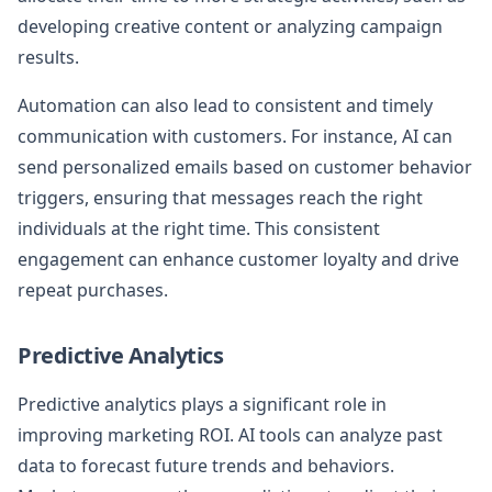
developing creative content or analyzing campaign
results.
Automation can also lead to consistent and timely
communication with customers. For instance, AI can
send personalized emails based on customer behavior
triggers, ensuring that messages reach the right
individuals at the right time. This consistent
engagement can enhance customer loyalty and drive
repeat purchases.
Predictive Analytics
Predictive analytics plays a significant role in
improving marketing ROI. AI tools can analyze past
data to forecast future trends and behaviors.