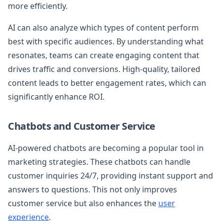
more efficiently.
AI can also analyze which types of content perform
best with specific audiences. By understanding what
resonates, teams can create engaging content that
drives traffic and conversions. High-quality, tailored
content leads to better engagement rates, which can
significantly enhance ROI.
Chatbots and Customer Service
AI-powered chatbots are becoming a popular tool in
marketing strategies. These chatbots can handle
customer inquiries 24/7, providing instant support and
answers to questions. This not only improves
customer service but also enhances the
user
experience
.