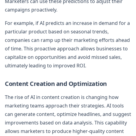
Marketers can use these predictions to adjust their
campaigns proactively.
For example, if AI predicts an increase in demand for a
particular product based on seasonal trends,
companies can ramp up their marketing efforts ahead
of time. This proactive approach allows businesses to
capitalize on opportunities and avoid missed sales,
ultimately leading to improved ROI.
Content Creation and Optimization
The rise of AI in content creation is changing how
marketing teams approach their strategies. AI tools
can generate content, optimize headlines, and suggest
improvements based on data analysis. This capability
allows marketers to produce higher-quality content