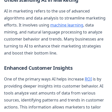
AI in marketing refers to the use of advanced
algorithms and data analysis to streamline marketing
efforts. It involves using
machine learning
, data
mining, and natural language processing to analyze
customer behavior and trends. Many businesses are
turning to AI to enhance their marketing strategies
and boost their bottom line.
Enhanced Customer Insights
One of the primary ways AI helps increase
ROI
is by
providing deeper insights into customer behavior. AI
tools analyze vast amounts of data from various
sources, identifying patterns and trends in customer
actions. This information allows marketers to tailor