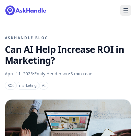
ASKHANDLE BLOG
Can AI Help Increase ROI in
Marketing?
April 11, 2025
•
Emily Henderson
•
3
min read
ROI
marketing
AI