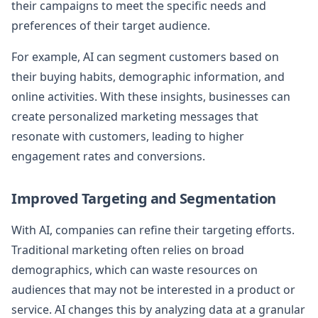
their campaigns to meet the specific needs and
preferences of their target audience.
For example, AI can segment customers based on
their buying habits, demographic information, and
online activities. With these insights, businesses can
create personalized marketing messages that
resonate with customers, leading to higher
engagement rates and conversions.
Improved Targeting and Segmentation
With AI, companies can refine their targeting efforts.
Traditional marketing often relies on broad
demographics, which can waste resources on
audiences that may not be interested in a product or
service. AI changes this by analyzing data at a granular