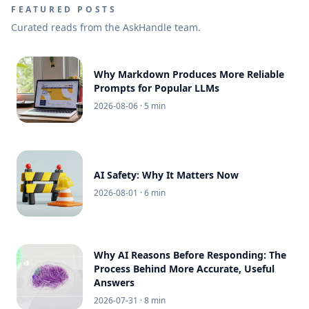
FEATURED POSTS
Curated reads from the AskHandle team.
Why Markdown Produces More Reliable
Prompts for Popular LLMs
2026-08-06
· 5 min
AI Safety: Why It Matters Now
2026-08-01
· 6 min
Why AI Reasons Before Responding: The
Process Behind More Accurate, Useful
Answers
2026-07-31
· 8 min