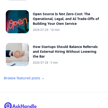
Open Source Is Not Zero-Cost: The
Operational, Legal, and AI Trade-Offs of
Building Your Own Service
2026-07-29
· 10 min
How Startups Should Balance Referrals
and External Hiring Without Lowering
the Bar
2026-07-28
· 5 min
Browse featured posts →