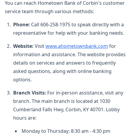
You can reach Hometown Bank of Corbin's customer
service team through various methods:
Phone:
Call 606-258-1975 to speak directly with a
representative for help with your banking needs.
Website:
Visit
www.ahometownbank.com
for
information and assistance. The website provides
details on services and answers to frequently
asked questions, along with online banking
options.
Branch Visits:
For in-person assistance, visit any
branch. The main branch is located at 1030
Cumberland Falls Hwy, Corbin, KY 40701. Lobby
hours are:
Monday to Thursday: 8:30 am - 4:30 pm