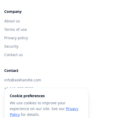
Company
About us
Terms of use
Privacy policy
Security
Contact us
Contact
info@askhandle.com
+1 646-397-7588
Cookie preferences
433 Broadway, New York, NY 10013
We use cookies to improve your
Visit AskHandle Classic →
experience on our site. See our
Privacy
Policy
for details.