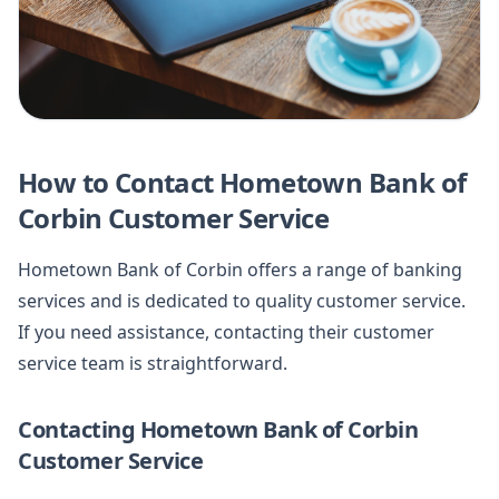
How to Contact Hometown Bank of
Corbin Customer Service
Hometown Bank of Corbin offers a range of banking
services and is dedicated to quality customer service.
If you need assistance, contacting their customer
service team is straightforward.
Contacting Hometown Bank of Corbin
Customer Service