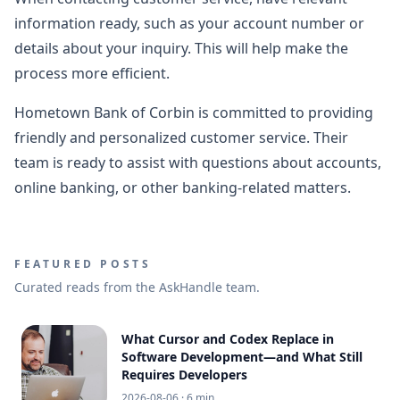
information ready, such as your account number or
details about your inquiry. This will help make the
process more efficient.
Hometown Bank of Corbin is committed to providing
friendly and personalized customer service. Their
team is ready to assist with questions about accounts,
online banking, or other banking-related matters.
FEATURED POSTS
Curated reads from the AskHandle team.
What Cursor and Codex Replace in
Software Development—and What Still
Requires Developers
2026-08-06
· 6 min