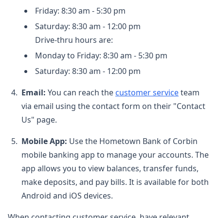
Friday: 8:30 am - 5:30 pm
Saturday: 8:30 am - 12:00 pm
Drive-thru hours are:
Monday to Friday: 8:30 am - 5:30 pm
Saturday: 8:30 am - 12:00 pm
Email:
You can reach the
customer service
team
via email using the contact form on their "Contact
Us" page.
Mobile App:
Use the Hometown Bank of Corbin
mobile banking app to manage your accounts. The
app allows you to view balances, transfer funds,
make deposits, and pay bills. It is available for both
Android and iOS devices.
When contacting customer service, have relevant