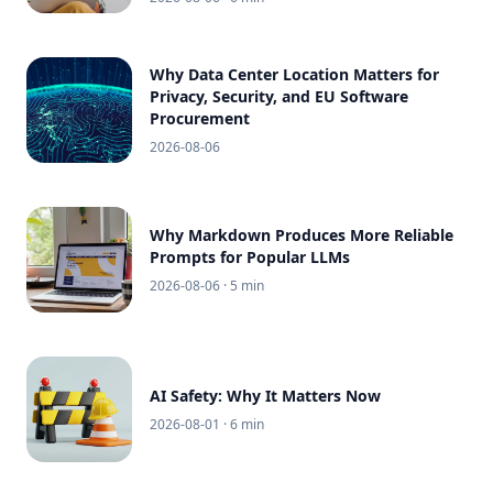
Why Data Center Location Matters for
Privacy, Security, and EU Software
Procurement
2026-08-06
Why Markdown Produces More Reliable
Prompts for Popular LLMs
2026-08-06
· 5 min
AI Safety: Why It Matters Now
2026-08-01
· 6 min