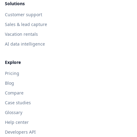
Solutions
Customer support
Sales & lead capture
Vacation rentals
AI data intelligence
Explore
Pricing
Blog
Compare
Case studies
Glossary
Help center
Developers API