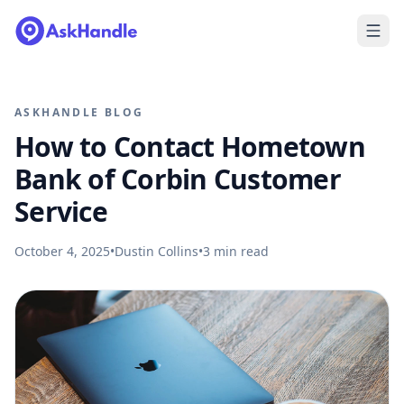
ASKHANDLE BLOG
How to Contact Hometown
Bank of Corbin Customer
Service
October 4, 2025
•
Dustin Collins
•
3
min read