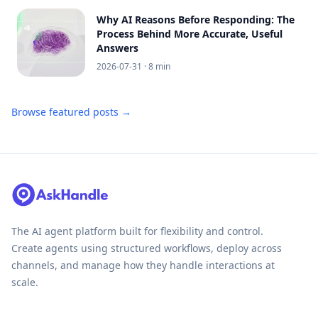
Why AI Reasons Before Responding: The
Process Behind More Accurate, Useful
Answers
2026-07-31
· 8 min
Browse featured posts →
The AI agent platform built for flexibility and control.
Create agents using structured workflows, deploy across
channels, and manage how they handle interactions at
scale.