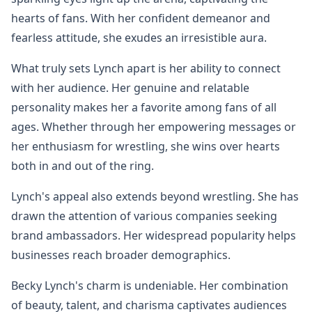
hearts of fans. With her confident demeanor and
fearless attitude, she exudes an irresistible aura.
What truly sets Lynch apart is her ability to connect
with her audience. Her genuine and relatable
personality makes her a favorite among fans of all
ages. Whether through her empowering messages or
her enthusiasm for wrestling, she wins over hearts
both in and out of the ring.
Lynch's appeal also extends beyond wrestling. She has
drawn the attention of various companies seeking
brand ambassadors. Her widespread popularity helps
businesses reach broader demographics.
Becky Lynch's charm is undeniable. Her combination
of beauty, talent, and charisma captivates audiences