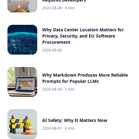
2026-08-06
· 6 min
Why Data Center Location Matters for
Privacy, Security, and EU Software
Procurement
2026-08-06
Why Markdown Produces More Reliable
Prompts for Popular LLMs
2026-08-06
· 5 min
AI Safety: Why It Matters Now
2026-08-01
· 6 min