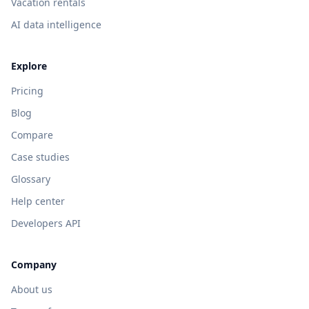
Vacation rentals
AI data intelligence
Explore
Pricing
Blog
Compare
Case studies
Glossary
Help center
Developers API
Company
About us