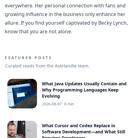
everywhere. Her personal connection with fans and
growing influence in the business only enhance her
allure. If you find yourself captivated by Becky Lynch,
know that you are not alone.
FEATURED POSTS
Curated reads from the AskHandle team.
What Java Updates Usually Contain and
Why Programming Languages Keep
Evolving
2026-08-07
· 6 min
What Cursor and Codex Replace in
Software Development—and What Still
Requires Developers