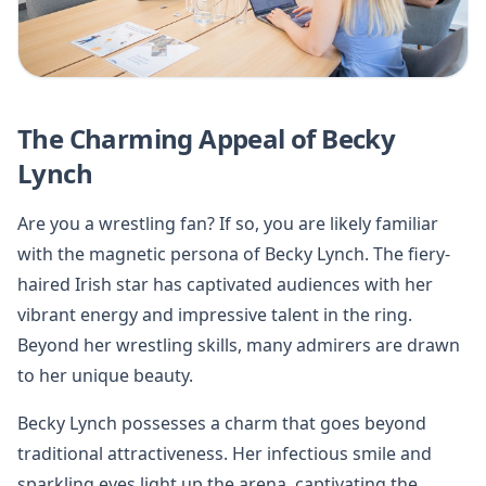
The Charming Appeal of Becky
Lynch
Are you a wrestling fan? If so, you are likely familiar
with the magnetic persona of Becky Lynch. The fiery-
haired Irish star has captivated audiences with her
vibrant energy and impressive talent in the ring.
Beyond her wrestling skills, many admirers are drawn
to her unique beauty.
Becky Lynch possesses a charm that goes beyond
traditional attractiveness. Her infectious smile and
sparkling eyes light up the arena, captivating the