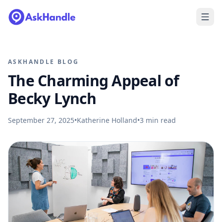
ASKHANDLE BLOG
The Charming Appeal of
Becky Lynch
September 27, 2025
•
Katherine Holland
•
3
min read