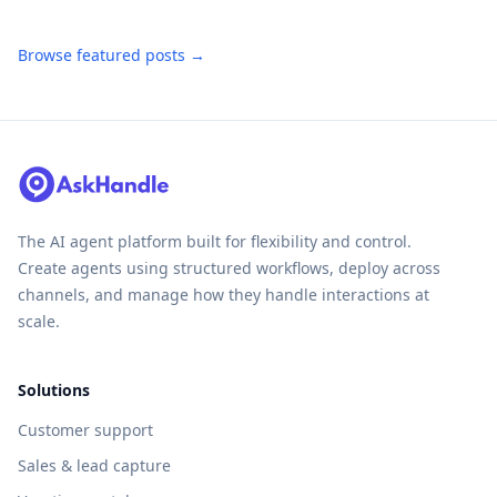
Browse featured posts →
The AI agent platform built for flexibility and control.
Create agents using structured workflows, deploy across
channels, and manage how they handle interactions at
scale.
Solutions
Customer support
Sales & lead capture