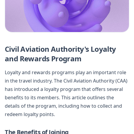
Civil Aviation Authority's Loyalty
and Rewards Program
Loyalty and rewards programs play an important role
in the travel industry. The Civil Aviation Authority (CAA)
has introduced a loyalty program that offers several
benefits to its members. This article outlines the
details of the program, including how to collect and
redeem loyalty points.
The Benefits of Joining