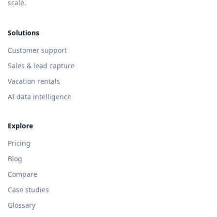
scale.
Solutions
Customer support
Sales & lead capture
Vacation rentals
AI data intelligence
Explore
Pricing
Blog
Compare
Case studies
Glossary