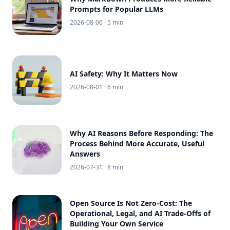
Prompts for Popular LLMs
2026-08-06
· 5 min
AI Safety: Why It Matters Now
2026-08-01
· 6 min
Why AI Reasons Before Responding: The
Process Behind More Accurate, Useful
Answers
2026-07-31
· 8 min
Open Source Is Not Zero-Cost: The
Operational, Legal, and AI Trade-Offs of
Building Your Own Service