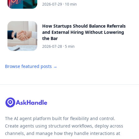
2026-07-29
· 10 min
How Startups Should Balance Referrals
and External Hiring Without Lowering
the Bar
2026-07-28
· 5 min
Browse featured posts →
The AI agent platform built for flexibility and control.
Create agents using structured workflows, deploy across
channels, and manage how they handle interactions at