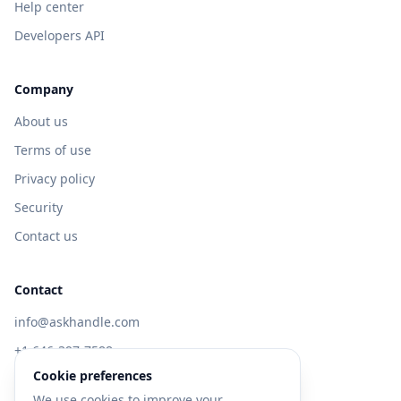
Help center
Developers API
Company
About us
Terms of use
Privacy policy
Security
Contact us
Contact
info@askhandle.com
+1 646-397-7588
Cookie preferences
433 Broadway, New York, NY 10013
We use cookies to improve your