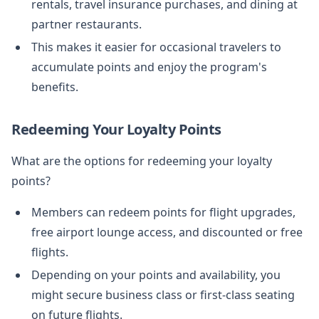
rentals, travel insurance purchases, and dining at
partner restaurants.
This makes it easier for occasional travelers to
accumulate points and enjoy the program's
benefits.
Redeeming Your Loyalty Points
What are the options for redeeming your loyalty
points?
Members can redeem points for flight upgrades,
free airport lounge access, and discounted or free
flights.
Depending on your points and availability, you
might secure business class or first-class seating
on future flights.