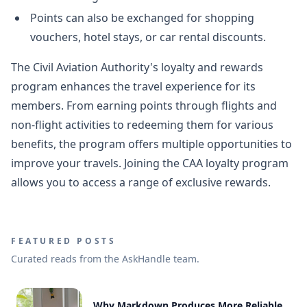
Points can also be exchanged for shopping
vouchers, hotel stays, or car rental discounts.
The Civil Aviation Authority's loyalty and rewards
program enhances the travel experience for its
members. From earning points through flights and
non-flight activities to redeeming them for various
benefits, the program offers multiple opportunities to
improve your travels. Joining the CAA loyalty program
allows you to access a range of exclusive rewards.
FEATURED POSTS
Curated reads from the AskHandle team.
Why Markdown Produces More Reliable