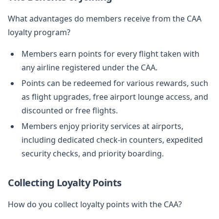
What advantages do members receive from the CAA
loyalty program?
Members earn points for every flight taken with
any airline registered under the CAA.
Points can be redeemed for various rewards, such
as flight upgrades, free airport lounge access, and
discounted or free flights.
Members enjoy priority services at airports,
including dedicated check-in counters, expedited
security checks, and priority boarding.
Collecting Loyalty Points
How do you collect loyalty points with the CAA?