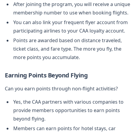
After joining the program, you will receive a unique
membership number to use when booking flights.
You can also link your frequent flyer account from
participating airlines to your CAA loyalty account.
Points are awarded based on distance traveled,
ticket class, and fare type. The more you fly, the
more points you accumulate.
Earning Points Beyond Flying
Can you earn points through non-flight activities?
Yes, the CAA partners with various companies to
provide members opportunities to earn points
beyond flying.
Members can earn points for hotel stays, car