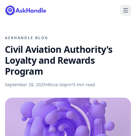
ASKHANDLE BLOG
Civil Aviation Authority's
Loyalty and Rewards
Program
September 28, 2025
•
Alicia Gopin
•
3
min read