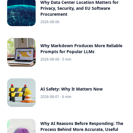
Why Data Center Location Matters for
Privacy, Security, and EU Software
Procurement
2026-08-06
Why Markdown Produces More Reliable
Prompts for Popular LLMs
2026-08-06
· 5 min
AI Safety: Why It Matters Now
2026-08-01
· 6 min
Why AI Reasons Before Responding: The
Process Behind More Accurate, Useful