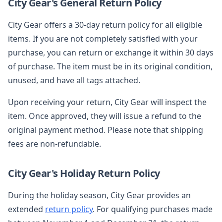
City Gear's General Return Policy
City Gear offers a 30-day return policy for all eligible
items. If you are not completely satisfied with your
purchase, you can return or exchange it within 30 days
of purchase. The item must be in its original condition,
unused, and have all tags attached.
Upon receiving your return, City Gear will inspect the
item. Once approved, they will issue a refund to the
original payment method. Please note that shipping
fees are non-refundable.
City Gear's Holiday Return Policy
During the holiday season, City Gear provides an
extended
return policy
. For qualifying purchases made