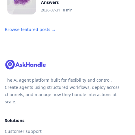
Answers
2026-07-31
· 8 min
Browse featured posts →
The AI agent platform built for flexibility and control.
Create agents using structured workflows, deploy across
channels, and manage how they handle interactions at
scale.
Solutions
Customer support