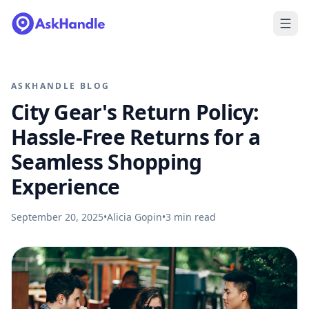
ASKHANDLE BLOG
City Gear's Return Policy:
Hassle-Free Returns for a
Seamless Shopping
Experience
September 20, 2025
•
Alicia Gopin
•
3
min read