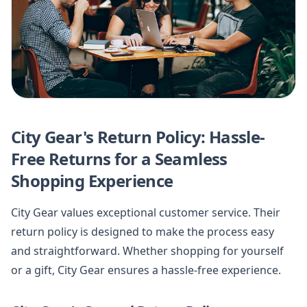
City Gear's Return Policy: Hassle-
Free Returns for a Seamless
Shopping Experience
City Gear values exceptional customer service. Their
return policy is designed to make the process easy
and straightforward. Whether shopping for yourself
or a gift, City Gear ensures a hassle-free experience.