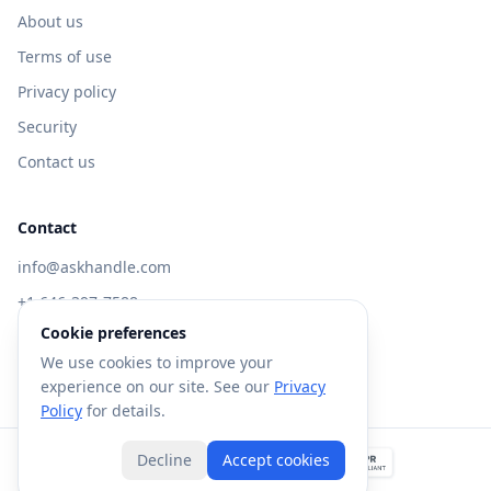
About us
Terms of use
Privacy policy
Security
Contact us
Contact
info@askhandle.com
+1 646-397-7588
Cookie preferences
433 Broadway, New York, NY 10013
We use cookies to improve your
Visit AskHandle Classic →
experience on our site. See our
Privacy
Policy
for details.
Decline
Accept cookies
©
2026
Forte AI, Inc. All rights reserved.