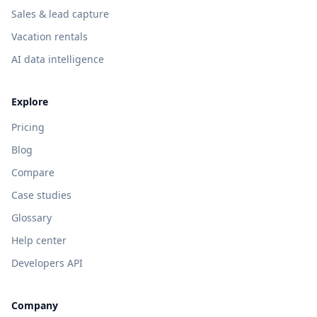
Sales & lead capture
Vacation rentals
AI data intelligence
Explore
Pricing
Blog
Compare
Case studies
Glossary
Help center
Developers API
Company