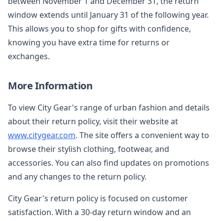
between November 1 and December 31, the return
window extends until January 31 of the following year.
This allows you to shop for gifts with confidence,
knowing you have extra time for returns or
exchanges.
More Information
To view City Gear's range of urban fashion and details
about their return policy, visit their website at
www.citygear.com
. The site offers a convenient way to
browse their stylish clothing, footwear, and
accessories. You can also find updates on promotions
and any changes to the return policy.
City Gear's return policy is focused on customer
satisfaction. With a 30-day return window and an