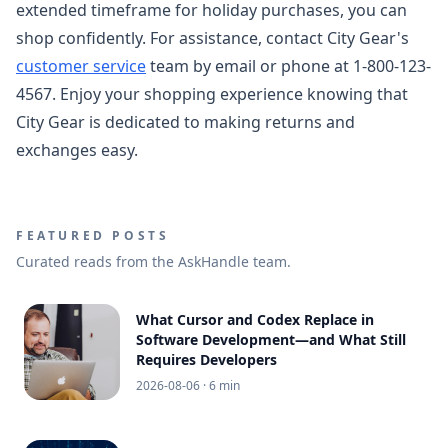
extended timeframe for holiday purchases, you can
shop confidently. For assistance, contact City Gear's
customer service
team by email or phone at 1-800-123-
4567. Enjoy your shopping experience knowing that
City Gear is dedicated to making returns and
exchanges easy.
FEATURED POSTS
Curated reads from the AskHandle team.
What Cursor and Codex Replace in
Software Development—and What Still
Requires Developers
2026-08-06
· 6 min