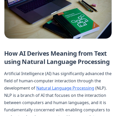
How AI Derives Meaning from Text
using Natural Language Processing
Artificial Intelligence (AI) has significantly advanced the
field of human-computer interaction through the
development of
Natural Language Processing
(NLP).
NLP is a branch of AI that focuses on the interaction
between computers and human languages, and it is
fundamentally concerned with enabling computers to