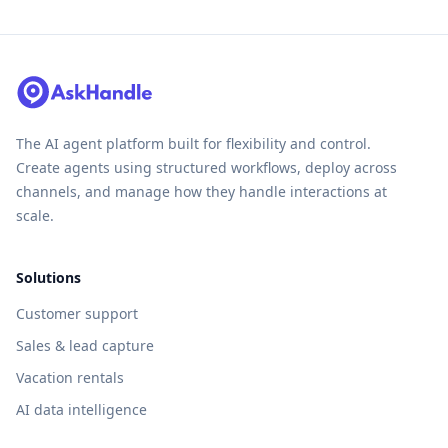
The AI agent platform built for flexibility and control.
Create agents using structured workflows, deploy across
channels, and manage how they handle interactions at
scale.
Solutions
Customer support
Sales & lead capture
Vacation rentals
AI data intelligence