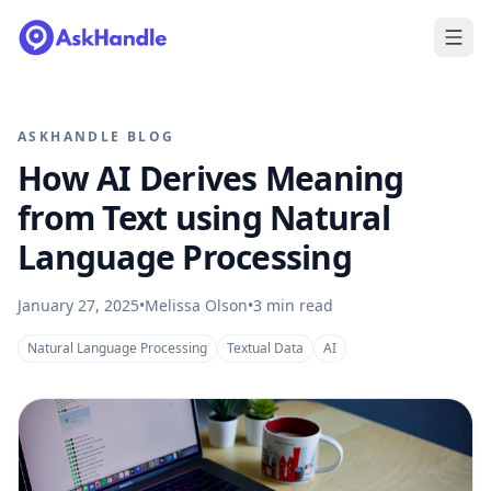
ASKHANDLE BLOG
How AI Derives Meaning
from Text using Natural
Language Processing
January 27, 2025
•
Melissa Olson
•
3
min read
Natural Language Processing
Textual Data
AI