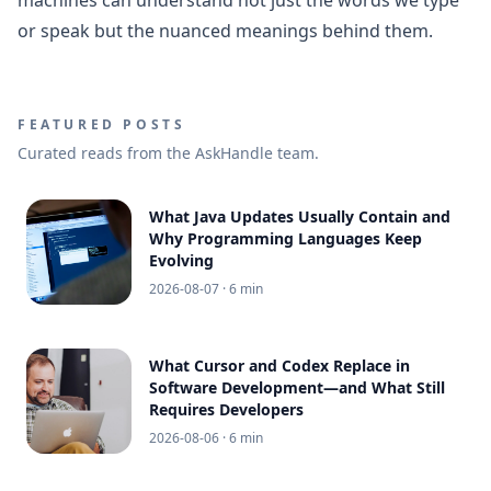
or speak but the nuanced meanings behind them.
FEATURED POSTS
Curated reads from the AskHandle team.
What Java Updates Usually Contain and
Why Programming Languages Keep
Evolving
2026-08-07
· 6 min
What Cursor and Codex Replace in
Software Development—and What Still
Requires Developers
2026-08-06
· 6 min