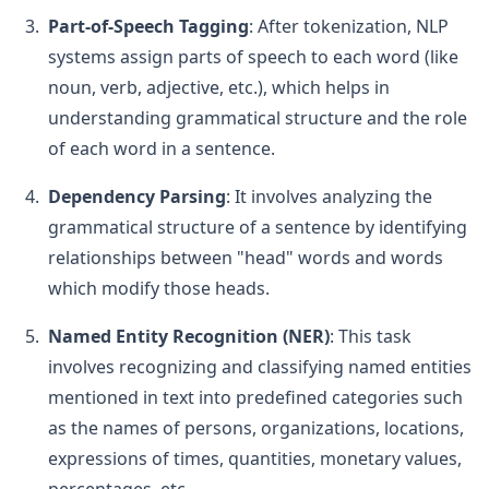
Part-of-Speech Tagging
: After tokenization, NLP
systems assign parts of speech to each word (like
noun, verb, adjective, etc.), which helps in
understanding grammatical structure and the role
of each word in a sentence.
Dependency Parsing
: It involves analyzing the
grammatical structure of a sentence by identifying
relationships between "head" words and words
which modify those heads.
Named Entity Recognition (NER)
: This task
involves recognizing and classifying named entities
mentioned in text into predefined categories such
as the names of persons, organizations, locations,
expressions of times, quantities, monetary values,
percentages, etc.