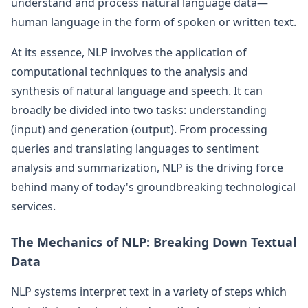
understand and process natural language data—
human language in the form of spoken or written text.
At its essence, NLP involves the application of
computational techniques to the analysis and
synthesis of natural language and speech. It can
broadly be divided into two tasks: understanding
(input) and generation (output). From processing
queries and translating languages to sentiment
analysis and summarization, NLP is the driving force
behind many of today's groundbreaking technological
services.
The Mechanics of NLP: Breaking Down Textual
Data
NLP systems interpret text in a variety of steps which