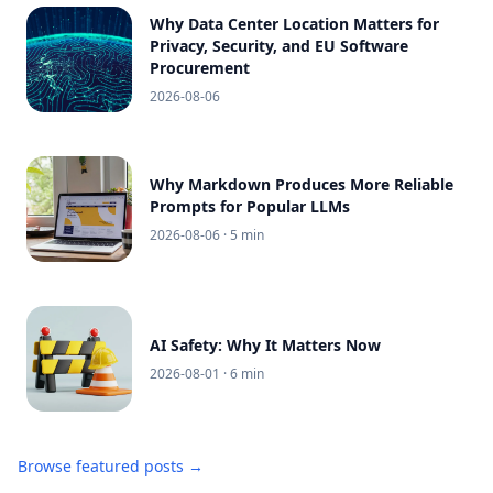
Why Data Center Location Matters for
Privacy, Security, and EU Software
Procurement
2026-08-06
Why Markdown Produces More Reliable
Prompts for Popular LLMs
2026-08-06
· 5 min
AI Safety: Why It Matters Now
2026-08-01
· 6 min
Browse featured posts →