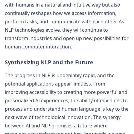
with humans in a natural and intuitive way but also
continually reshapes how we access information,
perform tasks, and communicate with each other. As
NLP technologies evolve, they will continue to
transform industries and open up new possibilities for
human-computer interaction.
Synthesizing NLP and the Future
The progress in NLP is undeniably rapid, and the
potential applications appear limitless. From
improving accessibility to creating more powerful and
personalized AI experiences, the ability of machines to
process and understand human language is key to the
next wave of technological innovation. The synergy
between AI and NLP promises a future where
machines can understand not just the words we type