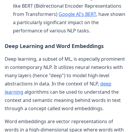
like BERT (Bidirectional Encoder Representations
from Transformers)
Google AI's BERT
, have shown
a particularly significant impact on the
performance of various NLP tasks.
Deep Learning and Word Embeddings
Deep learning, a subset of ML, is especially prominent
in contemporary NLP. It utilizes neural networks with
many layers (hence "deep") to model high-level
abstractions in data. In the context of NLP,
deep
learning
algorithms can be used to understand the
context and semantic meaning behind words in text
through a concept called word embeddings.
Word embeddings are vector representations of
words in a high-dimensional space where words with