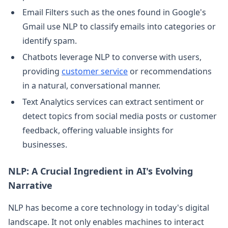
Email Filters such as the ones found in Google's
Gmail use NLP to classify emails into categories or
identify spam.
Chatbots leverage NLP to converse with users,
providing
customer service
or recommendations
in a natural, conversational manner.
Text Analytics services can extract sentiment or
detect topics from social media posts or customer
feedback, offering valuable insights for
businesses.
NLP: A Crucial Ingredient in AI's Evolving
Narrative
NLP has become a core technology in today's digital
landscape. It not only enables machines to interact