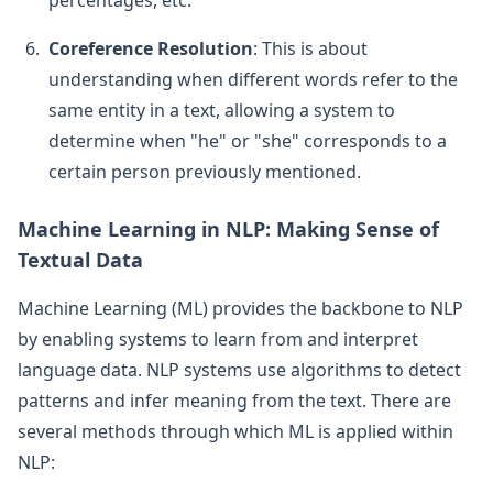
Coreference Resolution
: This is about
understanding when different words refer to the
same entity in a text, allowing a system to
determine when "he" or "she" corresponds to a
certain person previously mentioned.
Machine Learning in NLP: Making Sense of
Textual Data
Machine Learning (ML) provides the backbone to NLP
by enabling systems to learn from and interpret
language data. NLP systems use algorithms to detect
patterns and infer meaning from the text. There are
several methods through which ML is applied within
NLP: