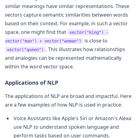
similar meanings have similar representations. These
vectors capture semantic similarities between words
based on their context. For example, in such a vector
space, one might find that
vector("king") -
is close to
vector("man") + vector("woman")
. This illustrates how relationships
vector("queen")
and analogies can be represented mathematically
within the word vector space.
Applications of NLP
The applications of NLP are broad and impactful. Here
are a few examples of how NLP is used in practice:
Voice Assistants like Apple's Siri or Amazon's Alexa
use NLP to understand spoken language and
perform tasks based on user commands.