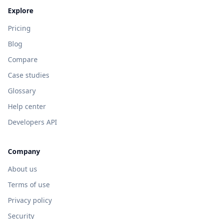
Explore
Pricing
Blog
Compare
Case studies
Glossary
Help center
Developers API
Company
About us
Terms of use
Privacy policy
Security