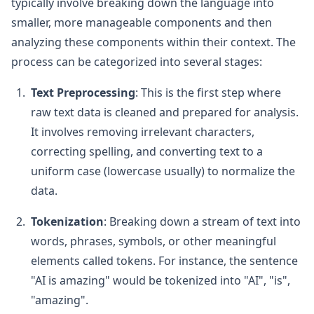
typically involve breaking down the language into
smaller, more manageable components and then
analyzing these components within their context. The
process can be categorized into several stages:
Text Preprocessing
: This is the first step where
raw text data is cleaned and prepared for analysis.
It involves removing irrelevant characters,
correcting spelling, and converting text to a
uniform case (lowercase usually) to normalize the
data.
Tokenization
: Breaking down a stream of text into
words, phrases, symbols, or other meaningful
elements called tokens. For instance, the sentence
"AI is amazing" would be tokenized into "AI", "is",
"amazing".