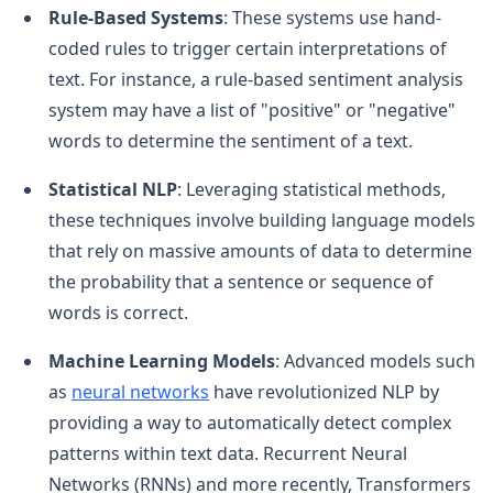
Rule-Based Systems
: These systems use hand-
coded rules to trigger certain interpretations of
text. For instance, a rule-based sentiment analysis
system may have a list of "positive" or "negative"
words to determine the sentiment of a text.
Statistical NLP
: Leveraging statistical methods,
these techniques involve building language models
that rely on massive amounts of data to determine
the probability that a sentence or sequence of
words is correct.
Machine Learning Models
: Advanced models such
as
neural networks
have revolutionized NLP by
providing a way to automatically detect complex
patterns within text data. Recurrent Neural
Networks (RNNs) and more recently, Transformers