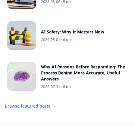
2026-08-06
· 5 min
AI Safety: Why It Matters Now
2026-08-01
· 6 min
Why AI Reasons Before Responding: The
Process Behind More Accurate, Useful
Answers
2026-07-31
· 8 min
Browse featured posts →