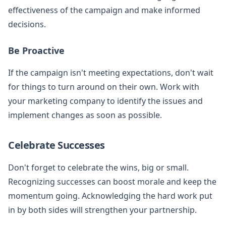
effectiveness of the campaign and make informed
decisions.
Be Proactive
If the campaign isn't meeting expectations, don't wait
for things to turn around on their own. Work with
your marketing company to identify the issues and
implement changes as soon as possible.
Celebrate Successes
Don't forget to celebrate the wins, big or small.
Recognizing successes can boost morale and keep the
momentum going. Acknowledging the hard work put
in by both sides will strengthen your partnership.