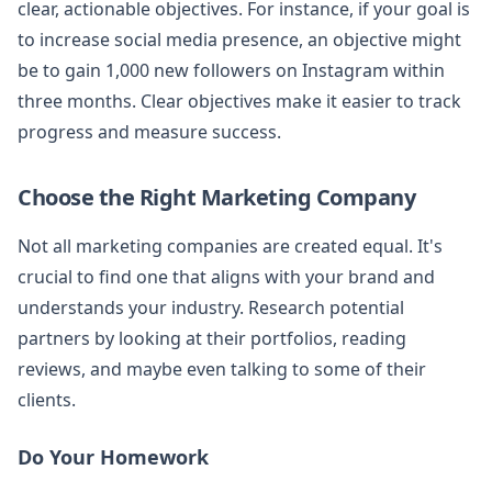
clear, actionable objectives. For instance, if your goal is
to increase social media presence, an objective might
be to gain 1,000 new followers on Instagram within
three months. Clear objectives make it easier to track
progress and measure success.
Choose the Right Marketing Company
Not all marketing companies are created equal. It's
crucial to find one that aligns with your brand and
understands your industry. Research potential
partners by looking at their portfolios, reading
reviews, and maybe even talking to some of their
clients.
Do Your Homework