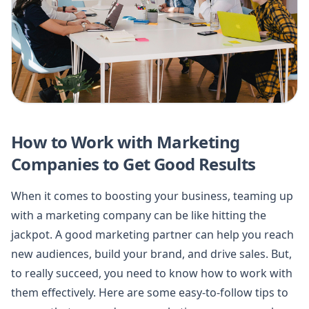
How to Work with Marketing
Companies to Get Good Results
When it comes to boosting your business, teaming up
with a marketing company can be like hitting the
jackpot. A good marketing partner can help you reach
new audiences, build your brand, and drive sales. But,
to really succeed, you need to know how to work with
them effectively. Here are some easy-to-follow tips to