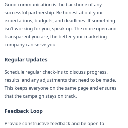
Good communication is the backbone of any
successful partnership. Be honest about your
expectations, budgets, and deadlines. If something
isn't working for you, speak up. The more open and
transparent you are, the better your marketing
company can serve you.
Regular Updates
Schedule regular check-ins to discuss progress,
results, and any adjustments that need to be made.
This keeps everyone on the same page and ensures
that the campaign stays on track.
Feedback Loop
Provide constructive feedback and be open to