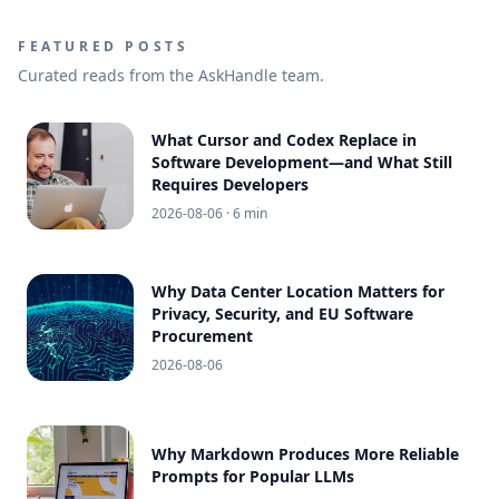
FEATURED POSTS
Curated reads from the AskHandle team.
What Cursor and Codex Replace in
Software Development—and What Still
Requires Developers
2026-08-06
· 6 min
Why Data Center Location Matters for
Privacy, Security, and EU Software
Procurement
2026-08-06
Why Markdown Produces More Reliable
Prompts for Popular LLMs