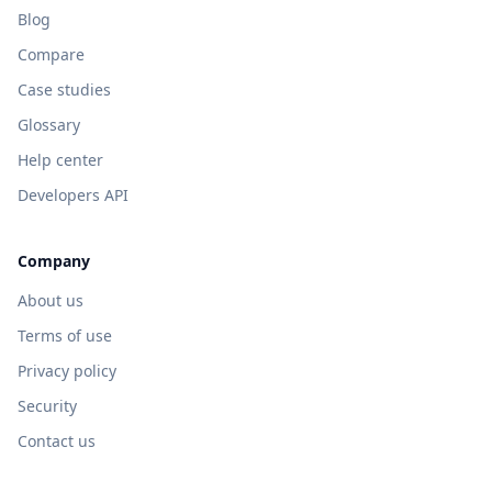
Blog
Compare
Case studies
Glossary
Help center
Developers API
Company
About us
Terms of use
Privacy policy
Security
Contact us