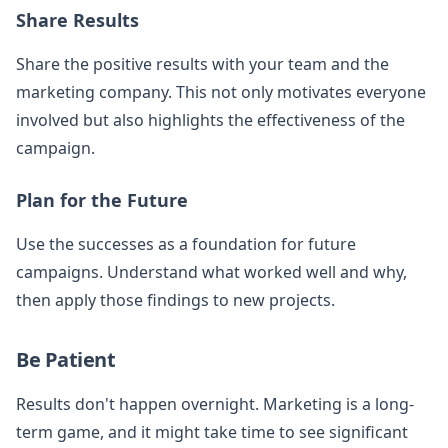
Share Results
Share the positive results with your team and the
marketing company. This not only motivates everyone
involved but also highlights the effectiveness of the
campaign.
Plan for the Future
Use the successes as a foundation for future
campaigns. Understand what worked well and why,
then apply those findings to new projects.
Be Patient
Results don't happen overnight. Marketing is a long-
term game, and it might take time to see significant