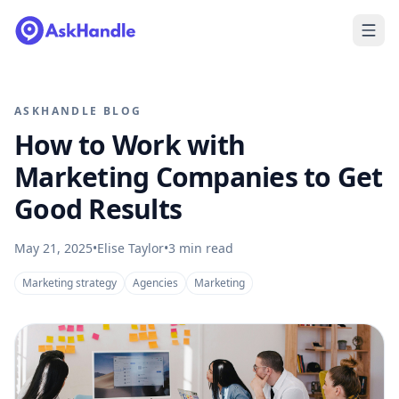
ASKHANDLE BLOG
How to Work with
Marketing Companies to Get
Good Results
May 21, 2025
•
Elise Taylor
•
3
min read
Marketing strategy
Agencies
Marketing