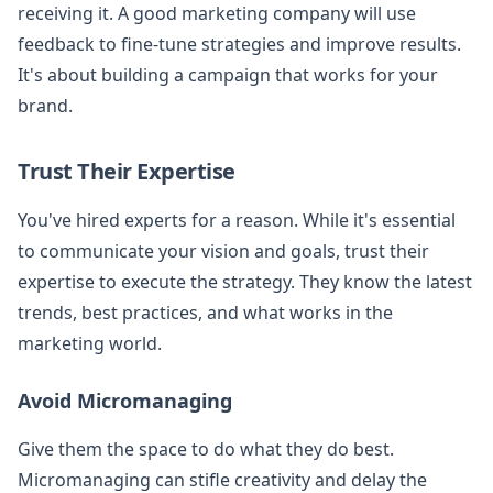
receiving it. A good marketing company will use
feedback to fine-tune strategies and improve results.
It's about building a campaign that works for your
brand.
Trust Their Expertise
You've hired experts for a reason. While it's essential
to communicate your vision and goals, trust their
expertise to execute the strategy. They know the latest
trends, best practices, and what works in the
marketing world.
Avoid Micromanaging
Give them the space to do what they do best.
Micromanaging can stifle creativity and delay the