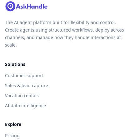
The AI agent platform built for flexibility and control.
Create agents using structured workflows, deploy across
channels, and manage how they handle interactions at
scale.
Solutions
Customer support
Sales & lead capture
Vacation rentals
AI data intelligence
Explore
Pricing