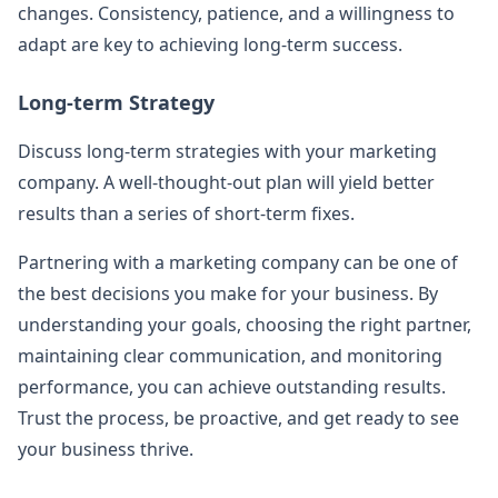
changes. Consistency, patience, and a willingness to
adapt are key to achieving long-term success.
Long-term Strategy
Discuss long-term strategies with your marketing
company. A well-thought-out plan will yield better
results than a series of short-term fixes.
Partnering with a marketing company can be one of
the best decisions you make for your business. By
understanding your goals, choosing the right partner,
maintaining clear communication, and monitoring
performance, you can achieve outstanding results.
Trust the process, be proactive, and get ready to see
your business thrive.