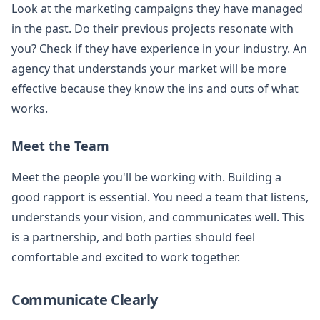
Look at the marketing campaigns they have managed
in the past. Do their previous projects resonate with
you? Check if they have experience in your industry. An
agency that understands your market will be more
effective because they know the ins and outs of what
works.
Meet the Team
Meet the people you'll be working with. Building a
good rapport is essential. You need a team that listens,
understands your vision, and communicates well. This
is a partnership, and both parties should feel
comfortable and excited to work together.
Communicate Clearly