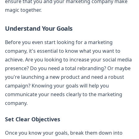
ensure that you and your marketing company make
magic together.
Understand Your Goals
Before you even start looking for a marketing
company, it's essential to know what you want to
achieve. Are you looking to increase your social media
presence? Do you need a total rebranding? Or maybe
you're launching a new product and need a robust
campaign? Knowing your goals will help you
communicate your needs clearly to the marketing
company.
Set Clear Objectives
Once you know your goals, break them down into