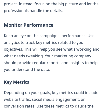
project. Instead, focus on the big picture and let the
professionals handle the details.
Monitor Performance
Keep an eye on the campaign's performance. Use
analytics to track key metrics related to your
objectives. This will help you see what's working and
what needs tweaking. Your marketing company
should provide regular reports and insights to help
you understand the data.
Key Metrics
Depending on your goals, key metrics could include
website traffic, social media engagement, or
conversion rates. Use these metrics to gauge the