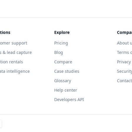
tions
Explore
Compa
tomer support
Pricing
About 
s & lead capture
Blog
Terms o
tion rentals
Compare
Privacy
ata intelligence
Case studies
Securit
Glossary
Contact
Help center
Developers API