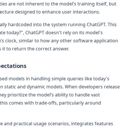
ies are not inherent to the model’s training itself, but
itecture designed to enhance user interactions.
pically hardcoded into the system running ChatGPT. This
te today?", ChatGPT doesn't rely on its model's
’s clock, similar to how any other software application
 it to return the correct answer.
pectations
ed models in handling simple queries like today's
een static and dynamic models. When developers release
ey prioritize the model’s ability to handle vast
 this comes with trade-offs, particularly around
e and practical usage scenarios, integrates features