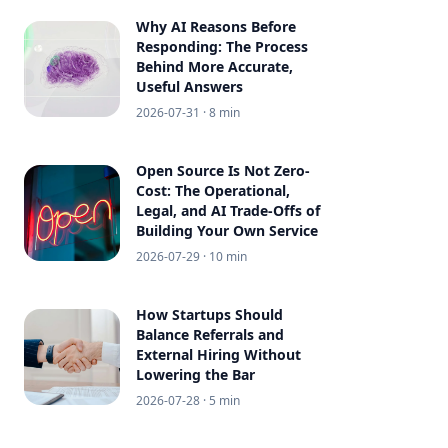
Why AI Reasons Before
Responding: The Process
Behind More Accurate,
Useful Answers
2026-07-31
· 8 min
Open Source Is Not Zero-
Cost: The Operational,
Legal, and AI Trade-Offs of
Building Your Own Service
2026-07-29
· 10 min
How Startups Should
Balance Referrals and
External Hiring Without
Lowering the Bar
2026-07-28
· 5 min