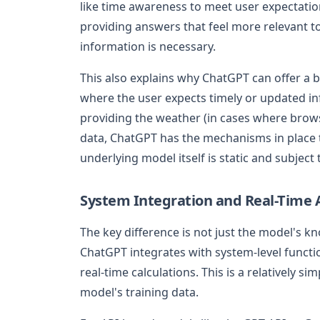
like time awareness to meet user expectatio
providing answers that feel more relevant t
information is necessary.
This also explains why ChatGPT can offer a b
where the user expects timely or updated in
providing the weather (in cases where browsi
data, ChatGPT has the mechanisms in place 
underlying model itself is static and subject t
System Integration and Real-Time
The key difference is not just the model's 
ChatGPT integrates with system-level functi
real-time calculations. This is a relatively 
model's training data.