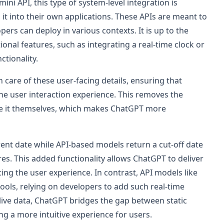
ni API, this type of system-level integration is
 it into their own applications. These APIs are meant to
pers can deploy in various contexts. It is up to the
onal features, such as integrating a real-time clock or
ctionality.
care of these user-facing details, ensuring that
 the user interaction experience. This removes the
le it themselves, which makes ChatGPT more
ent date while API-based models return a cut-off date
ures. This added functionality allows ChatGPT to deliver
g the user experience. In contrast, API models like
ools, relying on developers to add such real-time
ll live data, ChatGPT bridges the gap between static
ng a more intuitive experience for users.