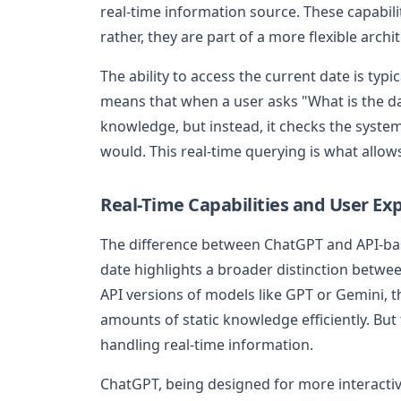
real-time information source. These capabilit
rather, they are part of a more flexible arch
The ability to access the current date is ty
means that when a user asks "What is the da
knowledge, but instead, it checks the system
would. This real-time querying is what allows
Real-Time Capabilities and User Ex
The difference between ChatGPT and API-bas
date highlights a broader distinction betw
API versions of models like GPT or Gemini, th
amounts of static knowledge efficiently. But
handling real-time information.
ChatGPT, being designed for more interactiv