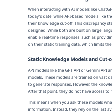
When interacting with AI models like ChatGPT
today's date, while API-based models like th
their knowledge cut-off. This discrepancy s
designed. While both are built on large lan
enable real-time responses, such as providin
on their static training data, which limits the
Static Knowledge Models and Cut-o
API models like the GPT API or Gemini API ar
models. These models are trained on vast d
to generate responses. However, the knowled
After that point, they do not have access to
This means when you ask these models what 
information. Instead, they rely on the last ava