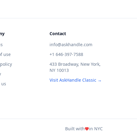
ny
Contact
us
info@askhandle.com
f use
+1 646-397-7588
 policy
433 Broadway, New York,
NY 10013
y
Visit AskHandle Classic →
 us
Built with
in NYC