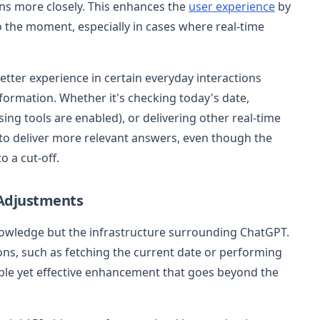
ns more closely. This enhances the
user experience
by
o the moment, especially in cases where real-time
etter experience in certain everyday interactions
formation. Whether it's checking today's date,
ng tools are enabled), or delivering other real-time
to deliver more relevant answers, even though the
o a cut-off.
 Adjustments
knowledge but the infrastructure surrounding ChatGPT.
ons, such as fetching the current date or performing
simple yet effective enhancement that goes beyond the