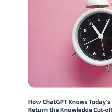
How ChatGPT Knows Today's D
Return the Knowledge Cut-of