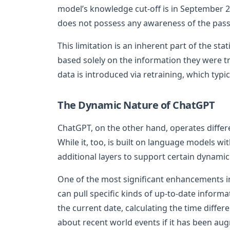
model’s knowledge cut-off is in September 20
does not possess any awareness of the passa
This limitation is an inherent part of the sta
based solely on the information they were 
data is introduced via retraining, which typi
The Dynamic Nature of ChatGPT
ChatGPT, on the other hand, operates differ
While it, too, is built on language models 
additional layers to support certain dynamic
One of the most significant enhancements in 
can pull specific kinds of up-to-date informa
the current date, calculating the time diffe
about recent world events if it has been au