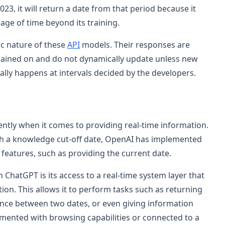
23, it will return a date from that period because it
ge of time beyond its training.
tic nature of these
API
models. Their responses are
trained on and do not dynamically update unless new
cally happens at intervals decided by the developers.
ently when it comes to providing real-time information.
with a knowledge cut-off date, OpenAI has implemented
 features, such as providing the current date.
ChatGPT is its access to a real-time system layer that
tion. This allows it to perform tasks such as returning
rence between two dates, or even giving information
gmented with browsing capabilities or connected to a