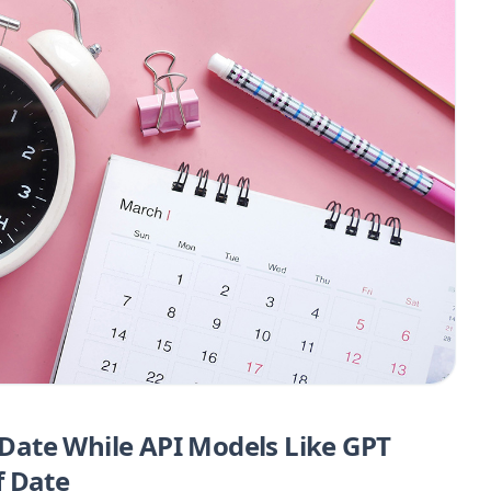
ate While API Models Like GPT
f Date