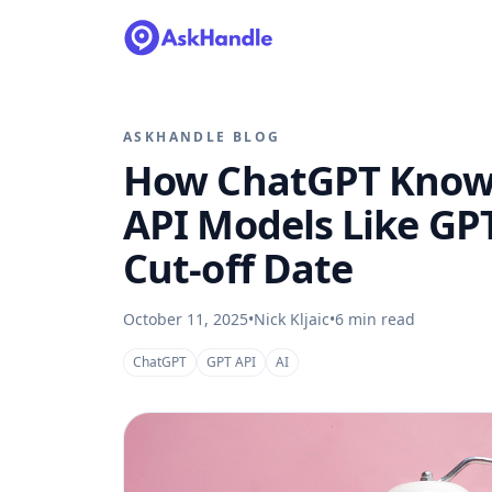
ASKHANDLE BLOG
How ChatGPT Knows
API Models Like GP
Cut-off Date
October 11, 2025
•
Nick Kljaic
•
6
min read
ChatGPT
GPT API
AI