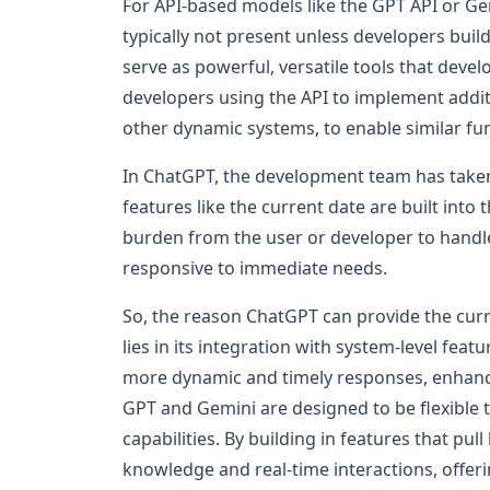
For API-based models like the GPT API or Gemi
typically not present unless developers build
serve as powerful, versatile tools that develo
developers using the API to implement additi
other dynamic systems, to enable similar fun
In ChatGPT, the development team has taken 
features like the current date are built into
burden from the user or developer to hand
responsive to immediate needs.
So, the reason ChatGPT can provide the curr
lies in its integration with system-level feat
more dynamic and timely responses, enhancin
GPT and Gemini are designed to be flexible t
capabilities. By building in features that pu
knowledge and real-time interactions, offeri