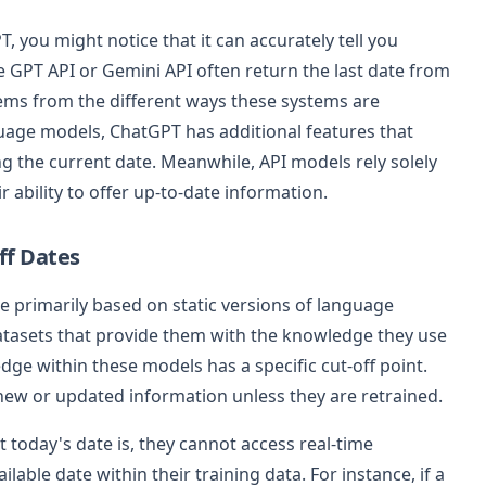
, you might notice that it can accurately tell you
e GPT API or Gemini API often return the last date from
tems from the different ways these systems are
guage models, ChatGPT has additional features that
g the current date. Meanwhile, API models rely solely
ir ability to offer up-to-date information.
ff Dates
e primarily based on static versions of language
atasets that provide them with the knowledge they use
ge within these models has a specific cut-off point.
 new or updated information unless they are retrained.
today's date is, they cannot access real-time
ilable date within their training data. For instance, if a