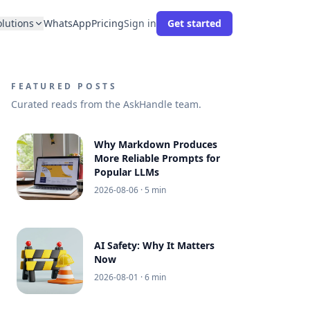
olutions
WhatsApp
Pricing
Sign in
Get started
FEATURED POSTS
Curated reads from the AskHandle team.
Why Markdown Produces
More Reliable Prompts for
Popular LLMs
2026-08-06
· 5 min
AI Safety: Why It Matters
Now
2026-08-01
· 6 min