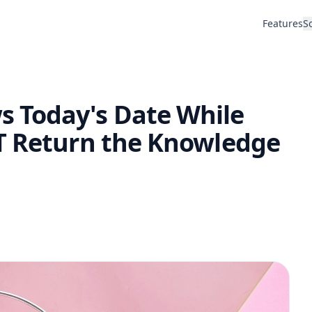
Features
S
 Today's Date While
T Return the Knowledge