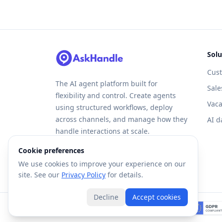
Solu
Cus
The AI agent platform built for
Sale
flexibility and control. Create agents
Vaca
using structured workflows, deploy
across channels, and manage how they
AI d
handle interactions at scale.
Cookie preferences
We use cookies to improve your experience on our
site. See our
Privacy Policy
for details.
Decline
Accept cookies
©
2026
Forte AI, Inc. All rights reserved.