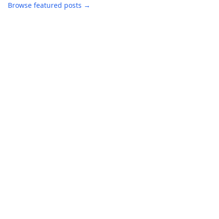
Browse featured posts →