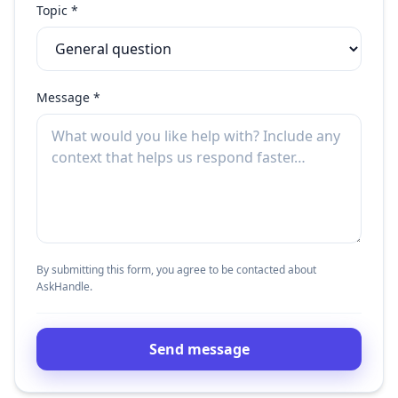
Topic *
Message *
By submitting this form, you agree to be contacted about
AskHandle.
Send message