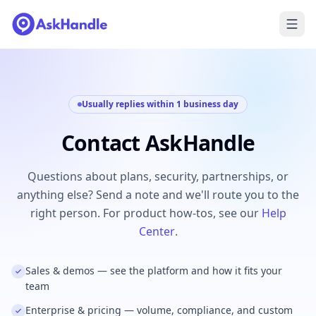
Usually replies within 1 business day
Contact AskHandle
Questions about plans, security, partnerships, or
anything else? Send a note and we'll route you to the
right person. For product how-tos, see our
Help
Center
.
Sales & demos — see the platform and how it fits your
team
Enterprise & pricing — volume, compliance, and custom