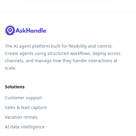
The AI agent platform built for flexibility and control.
Create agents using structured workflows, deploy across
channels, and manage how they handle interactions at
scale.
Solutions
Customer support
Sales & lead capture
Vacation rentals
AI data intelligence