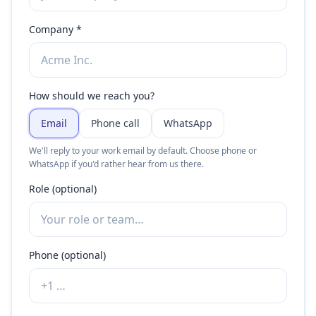
Company *
How should we reach you?
Email
Phone call
WhatsApp
We'll reply to your work email by default. Choose phone or
WhatsApp if you'd rather hear from us there.
Role (optional)
Phone (optional)