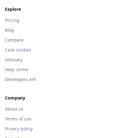
Explore
Pricing
Blog
Compare
Case studies
Glossary
Help center
Developers API
Company
About us
Terms of use
Privacy policy