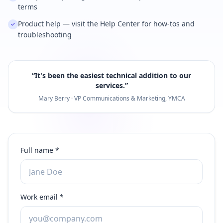
terms
Product help — visit the Help Center for how-tos and
troubleshooting
“
It's been the easiest technical addition to our
services.
”
Mary Berry · VP Communications & Marketing, YMCA
Full name *
Work email *