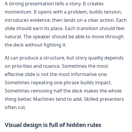
A strong presentation tells a story. It creates
momentum. It opens with a problem, builds tension,
introduces evidence, then lands on a clear action. Each
slide should earn its place. Each transition should feel
natural. The speaker should be able to move through
the deck without fighting it.
AI can produce a structure, but story quality depends
on priorities and nuance. Sometimes the most
effective slide is not the most informative one.
Sometimes repeating one phrase builds impact.
Sometimes removing half the deck makes the whole
thing better. Machines tend to add. Skilled presenters
often cut.
Visual design is full of hidden rules