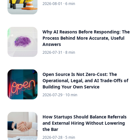
2026-08-01
· 6 min
Why AI Reasons Before Responding: The
Process Behind More Accurate, Useful
Answers
2026-07-31
· 8 min
Open Source Is Not Zero-Cost: The
Operational, Legal, and AI Trade-Offs of
Building Your Own Service
2026-07-29
· 10 min
How Startups Should Balance Referrals
and External Hiring Without Lowering
the Bar
2026-07-28
· 5 min