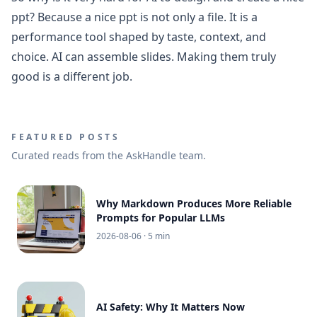
ppt? Because a nice ppt is not only a file. It is a
performance tool shaped by taste, context, and
choice. AI can assemble slides. Making them truly
good is a different job.
FEATURED POSTS
Curated reads from the AskHandle team.
Why Markdown Produces More Reliable
Prompts for Popular LLMs
2026-08-06
· 5 min
AI Safety: Why It Matters Now