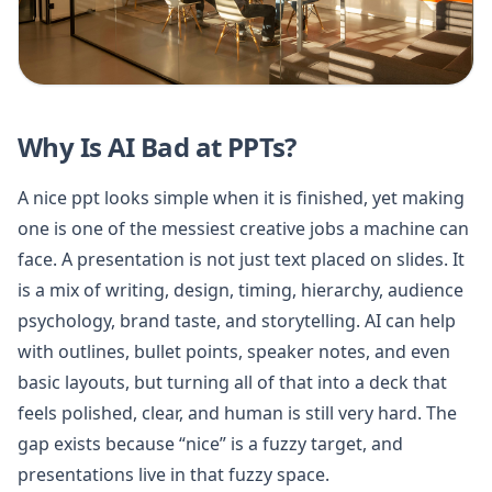
Why Is AI Bad at PPTs?
A nice ppt looks simple when it is finished, yet making
one is one of the messiest creative jobs a machine can
face. A presentation is not just text placed on slides. It
is a mix of writing, design, timing, hierarchy, audience
psychology, brand taste, and storytelling. AI can help
with outlines, bullet points, speaker notes, and even
basic layouts, but turning all of that into a deck that
feels polished, clear, and human is still very hard. The
gap exists because “nice” is a fuzzy target, and
presentations live in that fuzzy space.