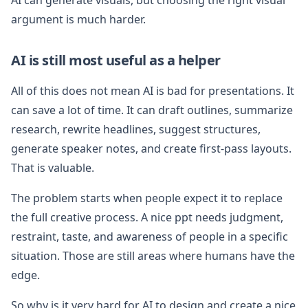
argument is much harder.
AI is still most useful as a helper
All of this does not mean AI is bad for presentations. It
can save a lot of time. It can draft outlines, summarize
research, rewrite headlines, suggest structures,
generate speaker notes, and create first-pass layouts.
That is valuable.
The problem starts when people expect it to replace
the full creative process. A nice ppt needs judgment,
restraint, taste, and awareness of people in a specific
situation. Those are still areas where humans have the
edge.
So why is it very hard for AI to design and create a nice