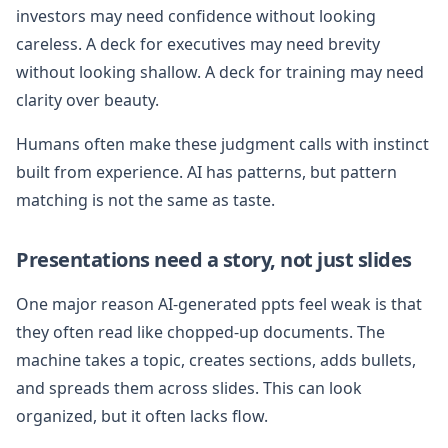
investors may need confidence without looking
careless. A deck for executives may need brevity
without looking shallow. A deck for training may need
clarity over beauty.
Humans often make these judgment calls with instinct
built from experience. AI has patterns, but pattern
matching is not the same as taste.
Presentations need a story, not just slides
One major reason AI-generated ppts feel weak is that
they often read like chopped-up documents. The
machine takes a topic, creates sections, adds bullets,
and spreads them across slides. This can look
organized, but it often lacks flow.