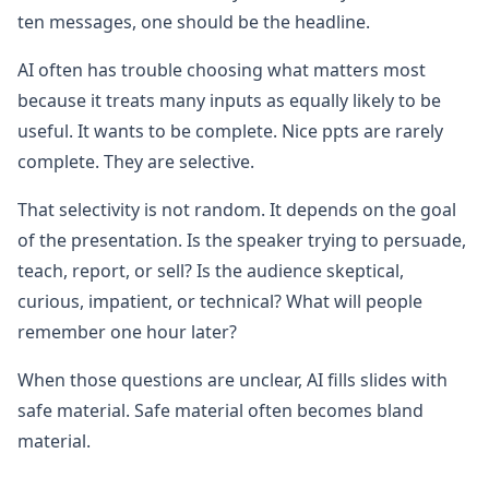
ten messages, one should be the headline.
AI often has trouble choosing what matters most
because it treats many inputs as equally likely to be
useful. It wants to be complete. Nice ppts are rarely
complete. They are selective.
That selectivity is not random. It depends on the goal
of the presentation. Is the speaker trying to persuade,
teach, report, or sell? Is the audience skeptical,
curious, impatient, or technical? What will people
remember one hour later?
When those questions are unclear, AI fills slides with
safe material. Safe material often becomes bland
material.