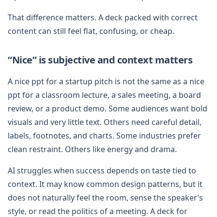
That difference matters. A deck packed with correct
content can still feel flat, confusing, or cheap.
“Nice” is subjective and context matters
A nice ppt for a startup pitch is not the same as a nice
ppt for a classroom lecture, a sales meeting, a board
review, or a product demo. Some audiences want bold
visuals and very little text. Others need careful detail,
labels, footnotes, and charts. Some industries prefer
clean restraint. Others like energy and drama.
AI struggles when success depends on taste tied to
context. It may know common design patterns, but it
does not naturally feel the room, sense the speaker’s
style, or read the politics of a meeting. A deck for