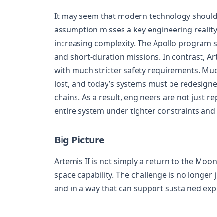
It may seem that modern technology should 
assumption misses a key engineering reality
increasing complexity. The Apollo program s
and short-duration missions. In contrast, Ar
with much stricter safety requirements. Much
lost, and today’s systems must be redesign
chains. As a result, engineers are not just r
entire system under tighter constraints and
Big Picture
Artemis II is not simply a return to the Mo
space capability. The challenge is no longer 
and in a way that can support sustained exp