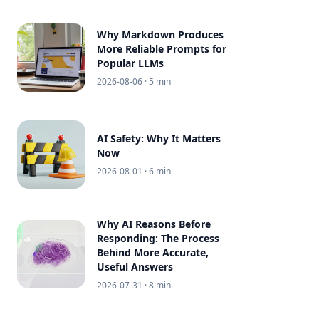
Why Markdown Produces
More Reliable Prompts for
Popular LLMs
2026-08-06
· 5 min
AI Safety: Why It Matters
Now
2026-08-01
· 6 min
Why AI Reasons Before
Responding: The Process
Behind More Accurate,
Useful Answers
2026-07-31
· 8 min