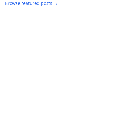
Browse featured posts →