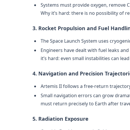
Systems must provide oxygen, remove C
Why it’s hard: there is no possibility of r
3. Rocket Propulsion and Fuel Handli
The Space Launch System uses cryogenic
Engineers have dealt with fuel leaks an
it’s hard: even small instabilities can lead
4. Navigation and Precision Trajector
Artemis II follows a free-return traject
Small navigation errors can grow dramati
must return precisely to Earth after tra
5. Radiation Exposure