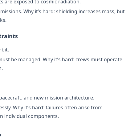
ts are exposed to cosmic radiation.
e missions. Why it’s hard: shielding increases mass, but
ks.
traints
bit.
ust be managed. Why it’s hard: crews must operate
h.
pacecraft, and new mission architecture.
ssly. Why it’s hard: failures often arise from
an individual components.
o