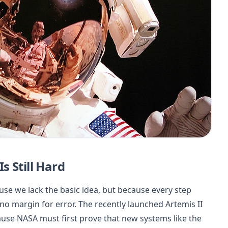
 Still Hard
se we lack the basic idea, but because every step
 no margin for error. The recently launched Artemis II
because NASA must first prove that new systems like the