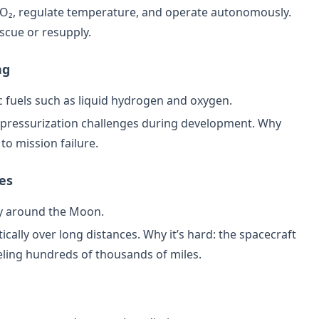
O₂, regulate temperature, and operate autonomously.
escue or resupply.
ng
 fuels such as liquid hydrogen and oxygen.
d pressurization challenges during development. Why
 to mission failure.
ies
ory around the Moon.
cally over long distances. Why it’s hard: the spacecraft
veling hundreds of thousands of miles.