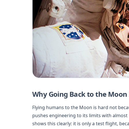
Why Going Back to the Moon Is
Flying humans to the Moon is hard not becau
pushes engineering to its limits with almost
shows this clearly: it is only a test flight, 