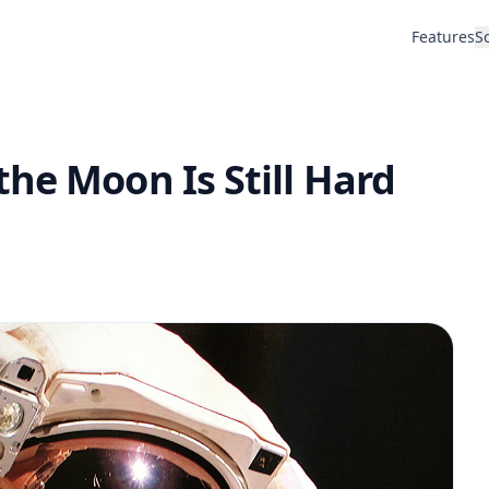
Features
S
he Moon Is Still Hard