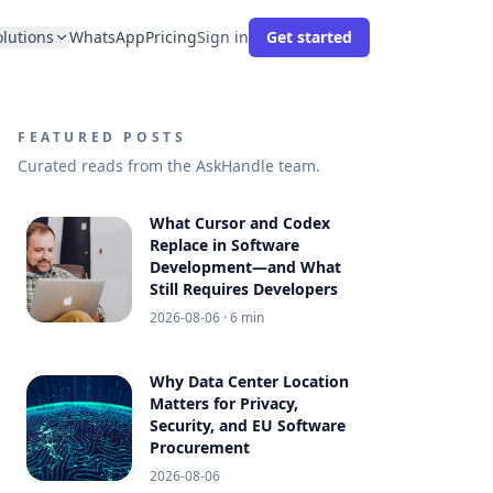
olutions
WhatsApp
Pricing
Sign in
Get started
FEATURED POSTS
Curated reads from the AskHandle team.
What Cursor and Codex
Replace in Software
Development—and What
Still Requires Developers
2026-08-06
· 6 min
Why Data Center Location
Matters for Privacy,
Security, and EU Software
Procurement
2026-08-06