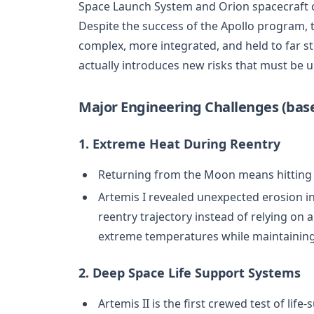
Space Launch System and Orion spacecraft c
Despite the success of the Apollo program, 
complex, more integrated, and held to far s
actually introduces new risks that must be 
Major Engineering Challenges (base
1. Extreme Heat During Reentry
Returning from the Moon means hitting 
Artemis I revealed unexpected erosion in
reentry trajectory instead of relying on 
extreme temperatures while maintaining 
2. Deep Space Life Support Systems
Artemis II is the first crewed test of li