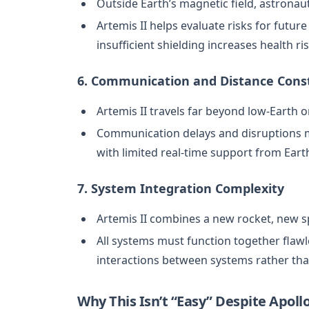
Outside Earth’s magnetic field, astronau
Artemis II helps evaluate risks for futur
insufficient shielding increases health ris
6. Communication and Distance Cons
Artemis II travels far beyond low-Earth or
Communication delays and disruptions m
with limited real-time support from Eart
7. System Integration Complexity
Artemis II combines a new rocket, new s
All systems must function together flawle
interactions between systems rather th
Why This Isn’t “Easy” Despite Apoll