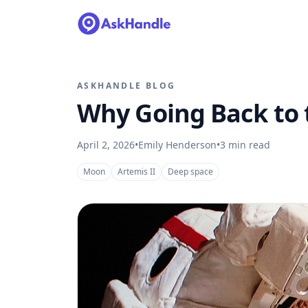
ASKHANDLE BLOG
Why Going Back to t
April 2, 2026
•
Emily Henderson
•
3
min read
Moon
Artemis II
Deep space