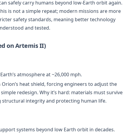
an safely carry humans beyond low-Earth orbit again.
this is not a simple repeat; modern missions are more
tricter safety standards, meaning better technology
understood and tested.
d on Artemis II)
Earth’s atmosphere at ~26,000 mph.
 Orion’s heat shield, forcing engineers to adjust the
a simple redesign. Why it’s hard: materials must survive
structural integrity and protecting human life.
fe-support systems beyond low Earth orbit in decades.