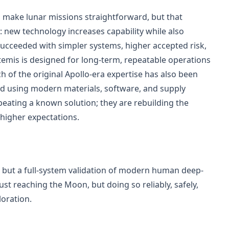
make lunar missions straightforward, but that
: new technology increases capability while also
ucceeded with simpler systems, higher accepted risk,
temis is designed for long-term, repeatable operations
 of the original Apollo-era expertise has also been
ed using modern materials, software, and supply
epeating a known solution; they are rebuilding the
 higher expectations.
on but a full-system validation of modern human deep-
just reaching the Moon, but doing so reliably, safely,
loration.