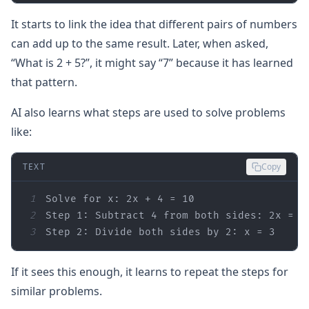
It starts to link the idea that different pairs of numbers
can add up to the same result. Later, when asked,
“What is 2 + 5?”, it might say “7” because it has learned
that pattern.
AI also learns what steps are used to solve problems
like:
TEXT
Copy
1
2
3
Step 2: Divide both sides by 2: x = 3
If it sees this enough, it learns to repeat the steps for
similar problems.