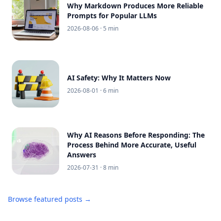
Why Markdown Produces More Reliable
Prompts for Popular LLMs
2026-08-06
· 5 min
AI Safety: Why It Matters Now
2026-08-01
· 6 min
Why AI Reasons Before Responding: The
Process Behind More Accurate, Useful
Answers
2026-07-31
· 8 min
Browse featured posts →