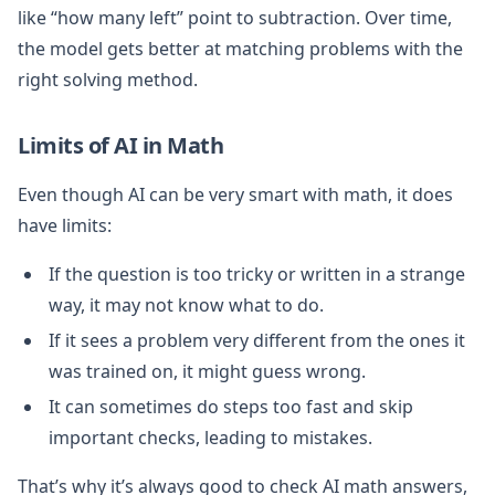
like “how many left” point to subtraction. Over time,
the model gets better at matching problems with the
right solving method.
Limits of AI in Math
Even though AI can be very smart with math, it does
have limits:
If the question is too tricky or written in a strange
way, it may not know what to do.
If it sees a problem very different from the ones it
was trained on, it might guess wrong.
It can sometimes do steps too fast and skip
important checks, leading to mistakes.
That’s why it’s always good to check AI math answers,