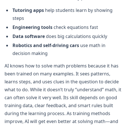
Tutoring apps
help students learn by showing
steps
Engineering tools
check equations fast
Data software
does big calculations quickly
Robotics and self-driving cars
use math in
decision making
AI knows how to solve math problems because it has
been trained on many examples. It sees patterns,
learns steps, and uses clues in the question to decide
what to do. While it doesn’t truly “understand” math, it
can often solve it very well. Its skill depends on good
training data, clear feedback, and smart rules built
during the learning process. As training methods
improve, AI will get even better at solving math—and