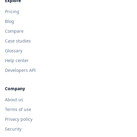
Explore
Pricing
Blog
Compare
Case studies
Glossary
Help center
Developers API
Company
About us
Terms of use
Privacy policy
Security