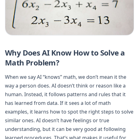
Why Does AI Know How to Solve a
Math Problem?
When we say AI “knows” math, we don’t mean it the
way a person does. AI doesn’t think or reason like a
human. Instead, it follows patterns and rules that it
has learned from data. If it sees a lot of math
examples, it learns how to spot the right steps to solve
similar ones. AI doesn’t have feelings or true
understanding, but it can be very good at following
learned procedures. That’s what makes it useful for