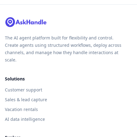
The AI agent platform built for flexibility and control.
Create agents using structured workflows, deploy across
channels, and manage how they handle interactions at
scale.
Solutions
Customer support
Sales & lead capture
Vacation rentals
AI data intelligence