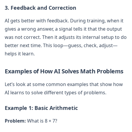
3. Feedback and Correction
AI gets better with feedback. During training, when it
gives a wrong answer, a signal tells it that the output
was not correct. Then it adjusts its internal setup to do
better next time. This loop—guess, check, adjust—
helps it learn.
Examples of How AI Solves Math Problems
Let’s look at some common examples that show how
AI learns to solve different types of problems.
Example 1: Basic Arithmetic
Problem:
What is 8 × 7?