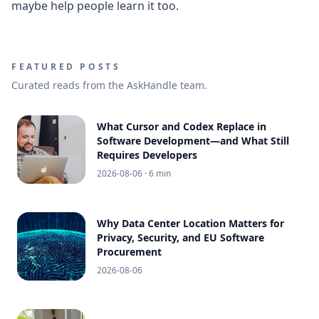
maybe help people learn it too.
FEATURED POSTS
Curated reads from the AskHandle team.
What Cursor and Codex Replace in
Software Development—and What Still
Requires Developers
2026-08-06
· 6 min
Why Data Center Location Matters for
Privacy, Security, and EU Software
Procurement
2026-08-06