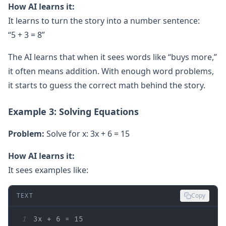
How AI learns it:
It learns to turn the story into a number sentence:
“5 + 3 = 8”
The AI learns that when it sees words like “buys more,”
it often means addition. With enough word problems,
it starts to guess the correct math behind the story.
Example 3: Solving Equations
Problem:
Solve for x: 3x + 6 = 15
How AI learns it:
It sees examples like:
TEXT
Copy
1