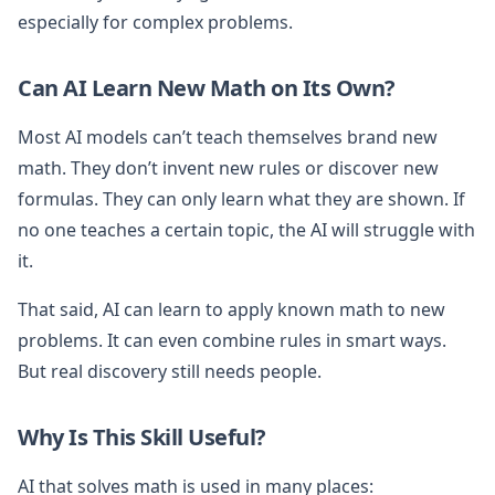
especially for complex problems.
Can AI Learn New Math on Its Own?
Most AI models can’t teach themselves brand new
math. They don’t invent new rules or discover new
formulas. They can only learn what they are shown. If
no one teaches a certain topic, the AI will struggle with
it.
That said, AI can learn to apply known math to new
problems. It can even combine rules in smart ways.
But real discovery still needs people.
Why Is This Skill Useful?
AI that solves math is used in many places: