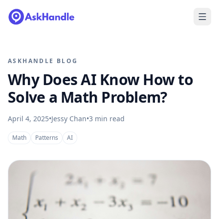
ASKHANDLE BLOG
Why Does AI Know How to
Solve a Math Problem?
April 4, 2025
•
Jessy Chan
•
3
min read
Math
Patterns
AI