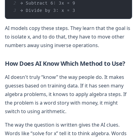
2
3
→ Divide by 3: x = 3
AI models copy these steps. They learn that the goal is
to isolate x, and to do that, they have to move other
numbers away using inverse operations.
How Does AI Know Which Method to Use?
AI doesn't truly “know” the way people do. It makes
guesses based on training data. If it has seen many
algebra problems, it knows to apply algebra steps. If
the problem is a word story with money, it might
switch to using arithmetic.
The way the question is written gives the AI clues.
Words like “solve for x” tell it to think algebra. Words