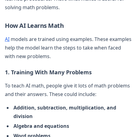
solving math problems.
How AI Learns Math
AI
models are trained using examples. These examples
help the model learn the steps to take when faced
with new problems.
1. Training With Many Problems
To teach AI math, people give it lots of math problems
and their answers. These could include:
Addition, subtraction, multiplication, and
division
Algebra and equations
Word problems