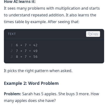
How AI learns it:
It sees many problems with multiplication and starts
to understand repeated addition. It also learns the
times table by example. After seeing that:
TEXT
Copy
1
2
3
8 × 7 = 56  
It picks the right pattern when asked.
Example 2: Word Problem
Problem:
Sarah has 5 apples. She buys 3 more. How
many apples does she have?