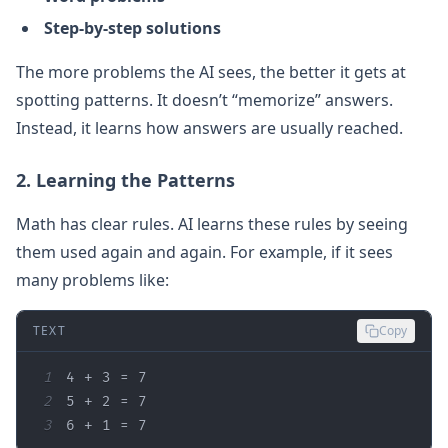
Step-by-step solutions
The more problems the AI sees, the better it gets at
spotting patterns. It doesn’t “memorize” answers.
Instead, it learns how answers are usually reached.
2. Learning the Patterns
Math has clear rules. AI learns these rules by seeing
them used again and again. For example, if it sees
many problems like:
TEXT
Copy
1
2
3
6 + 1 = 7