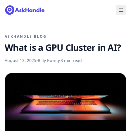
ASKHANDLE BLOG
What is a GPU Cluster in AI?
August 13, 2025
•
Billy Ewing
•
3
min read