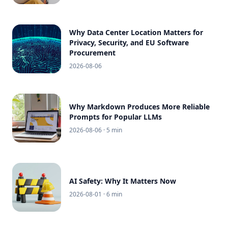
Why Data Center Location Matters for
Privacy, Security, and EU Software
Procurement
2026-08-06
Why Markdown Produces More Reliable
Prompts for Popular LLMs
2026-08-06
· 5 min
AI Safety: Why It Matters Now
2026-08-01
· 6 min