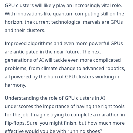
GPU clusters will likely play an increasingly vital role.
With innovations like quantum computing still on the
horizon, the current technological marvels are GPUs
and their clusters.
Improved algorithms and even more powerful GPUs
are anticipated in the near future. The next
generations of AI will tackle even more complicated
problems, from climate change to advanced robotics,
all powered by the hum of GPU clusters working in
harmony.
Understanding the role of GPU clusters in AI
underscores the importance of having the right tools
for the job. Imagine trying to complete a marathon in
flip-flops. Sure, you might finish, but how much more
effective would you be with running shoes?