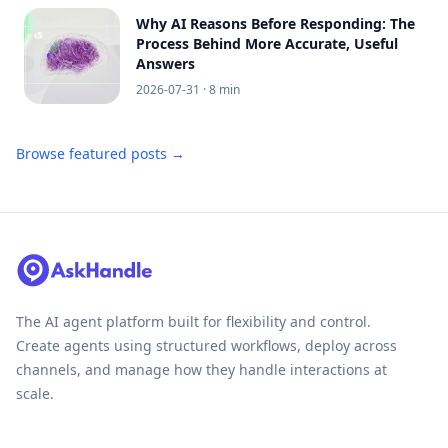
Why AI Reasons Before Responding: The
Process Behind More Accurate, Useful
Answers
2026-07-31
· 8 min
Browse featured posts →
The AI agent platform built for flexibility and control.
Create agents using structured workflows, deploy across
channels, and manage how they handle interactions at
scale.