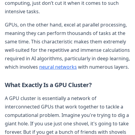
computing, just don’t cut it when it comes to such
intensive tasks.
GPUs, on the other hand, excel at parallel processing,
meaning they can perform thousands of tasks at the
same time. This characteristic makes them extremely
well-suited for the repetitive and immense calculations
required in AI algorithms, particularly in deep learning,
which involves
neural networks
with numerous layers.
What Exactly Is a GPU Cluster?
A GPU cluster is essentially a network of
interconnected GPUs that work together to tackle a
computational problem. Imagine you're trying to dig a
giant hole. If you use just one shovel, it's going to take
forever. But if you get a bunch of friends with shovels