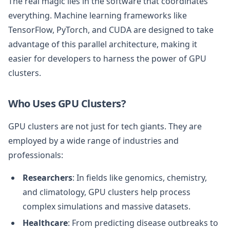
The real magic lies in the software that coordinates
everything. Machine learning frameworks like
TensorFlow, PyTorch, and CUDA are designed to take
advantage of this parallel architecture, making it
easier for developers to harness the power of GPU
clusters.
Who Uses GPU Clusters?
GPU clusters are not just for tech giants. They are
employed by a wide range of industries and
professionals:
Researchers
: In fields like genomics, chemistry,
and climatology, GPU clusters help process
complex simulations and massive datasets.
Healthcare
: From predicting disease outbreaks to