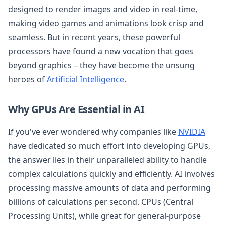
designed to render images and video in real-time,
making video games and animations look crisp and
seamless. But in recent years, these powerful
processors have found a new vocation that goes
beyond graphics – they have become the unsung
heroes of
Artificial Intelligence
.
Why GPUs Are Essential in AI
If you've ever wondered why companies like
NVIDIA
have dedicated so much effort into developing GPUs,
the answer lies in their unparalleled ability to handle
complex calculations quickly and efficiently. AI involves
processing massive amounts of data and performing
billions of calculations per second. CPUs (Central
Processing Units), while great for general-purpose