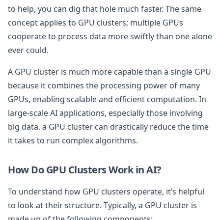
to help, you can dig that hole much faster. The same
concept applies to GPU clusters; multiple GPUs
cooperate to process data more swiftly than one alone
ever could.
A GPU cluster is much more capable than a single GPU
because it combines the processing power of many
GPUs, enabling scalable and efficient computation. In
large-scale AI applications, especially those involving
big data, a GPU cluster can drastically reduce the time
it takes to run complex algorithms.
How Do GPU Clusters Work in AI?
To understand how GPU clusters operate, it’s helpful
to look at their structure. Typically, a GPU cluster is
made up of the following components: