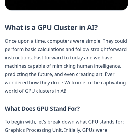
What is a GPU Cluster in AI?
Once upon a time, computers were simple. They could
perform basic calculations and follow straightforward
instructions. Fast forward to today and we have
machines capable of mimicking human intelligence,
predicting the future, and even creating art. Ever
wondered how they do it? Welcome to the captivating
world of GPU clusters in AI!
What Does GPU Stand For?
To begin with, let’s break down what GPU stands for:
Graphics Processing Unit. Initially, GPUs were