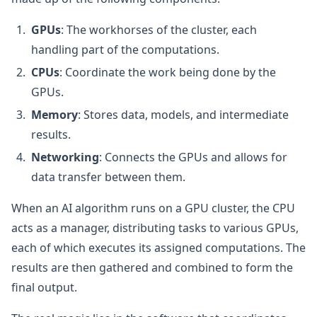
GPUs
: The workhorses of the cluster, each
handling part of the computations.
CPUs
: Coordinate the work being done by the
GPUs.
Memory
: Stores data, models, and intermediate
results.
Networking
: Connects the GPUs and allows for
data transfer between them.
When an AI algorithm runs on a GPU cluster, the CPU
acts as a manager, distributing tasks to various GPUs,
each of which executes its assigned computations. The
results are then gathered and combined to form the
final output.