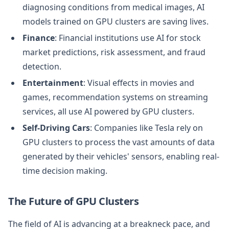
diagnosing conditions from medical images, AI
models trained on GPU clusters are saving lives.
Finance
: Financial institutions use AI for stock
market predictions, risk assessment, and fraud
detection.
Entertainment
: Visual effects in movies and
games, recommendation systems on streaming
services, all use AI powered by GPU clusters.
Self-Driving Cars
: Companies like Tesla rely on
GPU clusters to process the vast amounts of data
generated by their vehicles' sensors, enabling real-
time decision making.
The Future of GPU Clusters
The field of AI is advancing at a breakneck pace, and