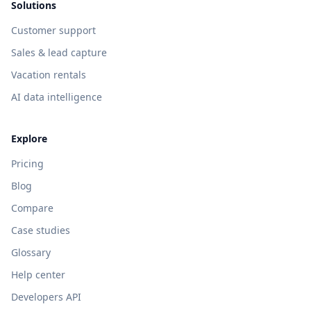
Solutions
Customer support
Sales & lead capture
Vacation rentals
AI data intelligence
Explore
Pricing
Blog
Compare
Case studies
Glossary
Help center
Developers API