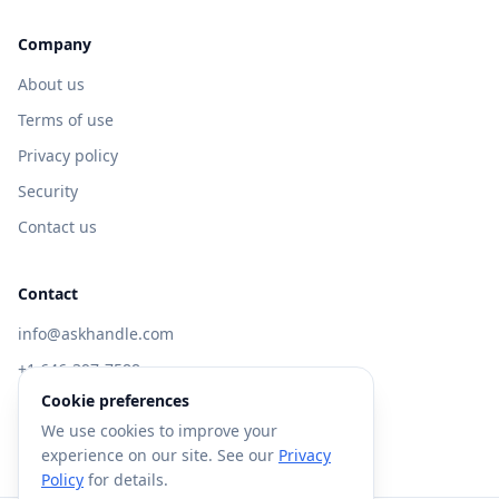
Company
About us
Terms of use
Privacy policy
Security
Contact us
Contact
info@askhandle.com
+1 646-397-7588
Cookie preferences
433 Broadway, New York, NY 10013
We use cookies to improve your
Visit AskHandle Classic →
experience on our site. See our
Privacy
Policy
for details.