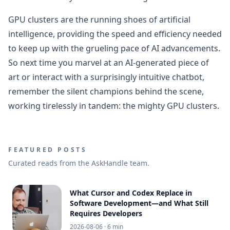
GPU clusters are the running shoes of artificial
intelligence, providing the speed and efficiency needed
to keep up with the grueling pace of AI advancements.
So next time you marvel at an AI-generated piece of
art or interact with a surprisingly intuitive chatbot,
remember the silent champions behind the scene,
working tirelessly in tandem: the mighty GPU clusters.
FEATURED POSTS
Curated reads from the AskHandle team.
What Cursor and Codex Replace in
Software Development—and What Still
Requires Developers
2026-08-06
· 6 min