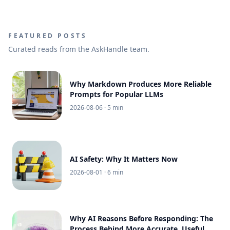
FEATURED POSTS
Curated reads from the AskHandle team.
Why Markdown Produces More Reliable
Prompts for Popular LLMs
2026-08-06
· 5 min
AI Safety: Why It Matters Now
2026-08-01
· 6 min
Why AI Reasons Before Responding: The
Process Behind More Accurate, Useful