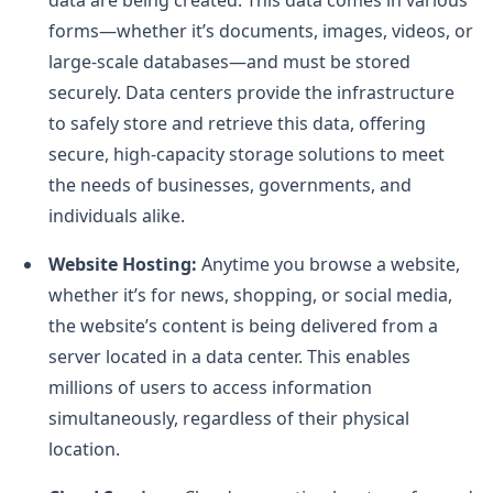
forms—whether it’s documents, images, videos, or
large-scale databases—and must be stored
securely. Data centers provide the infrastructure
to safely store and retrieve this data, offering
secure, high-capacity storage solutions to meet
the needs of businesses, governments, and
individuals alike.
Website Hosting:
Anytime you browse a website,
whether it’s for news, shopping, or social media,
the website’s content is being delivered from a
server located in a data center. This enables
millions of users to access information
simultaneously, regardless of their physical
location.