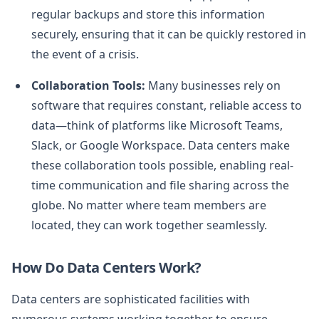
regular backups and store this information
securely, ensuring that it can be quickly restored in
the event of a crisis.
Collaboration Tools:
Many businesses rely on
software that requires constant, reliable access to
data—think of platforms like Microsoft Teams,
Slack, or Google Workspace. Data centers make
these collaboration tools possible, enabling real-
time communication and file sharing across the
globe. No matter where team members are
located, they can work together seamlessly.
How Do Data Centers Work?
Data centers are sophisticated facilities with
numerous systems working together to ensure