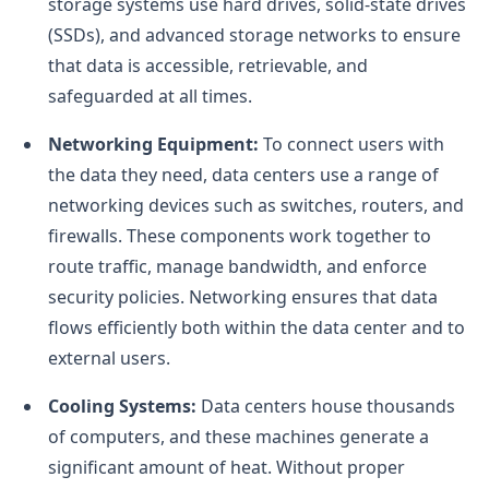
storage systems use hard drives, solid-state drives
(SSDs), and advanced storage networks to ensure
that data is accessible, retrievable, and
safeguarded at all times.
Networking Equipment:
To connect users with
the data they need, data centers use a range of
networking devices such as switches, routers, and
firewalls. These components work together to
route traffic, manage bandwidth, and enforce
security policies. Networking ensures that data
flows efficiently both within the data center and to
external users.
Cooling Systems:
Data centers house thousands
of computers, and these machines generate a
significant amount of heat. Without proper