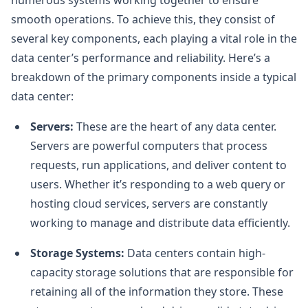
smooth operations. To achieve this, they consist of
several key components, each playing a vital role in the
data center’s performance and reliability. Here’s a
breakdown of the primary components inside a typical
data center:
Servers:
These are the heart of any data center.
Servers are powerful computers that process
requests, run applications, and deliver content to
users. Whether it’s responding to a web query or
hosting cloud services, servers are constantly
working to manage and distribute data efficiently.
Storage Systems:
Data centers contain high-
capacity storage solutions that are responsible for
retaining all of the information they store. These