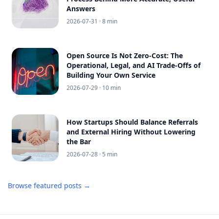
Answers
2026-07-31
· 8 min
Open Source Is Not Zero-Cost: The
Operational, Legal, and AI Trade-Offs of
Building Your Own Service
2026-07-29
· 10 min
How Startups Should Balance Referrals
and External Hiring Without Lowering
the Bar
2026-07-28
· 5 min
Browse featured posts →