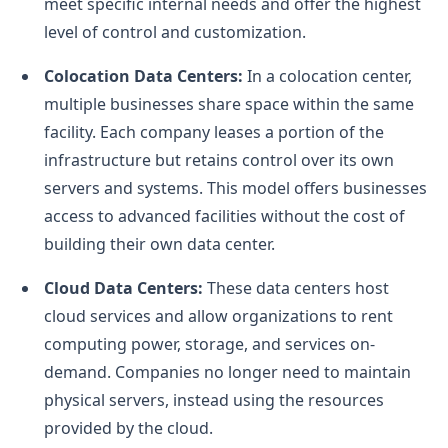
meet specific internal needs and offer the highest
level of control and customization.
Colocation Data Centers:
In a colocation center,
multiple businesses share space within the same
facility. Each company leases a portion of the
infrastructure but retains control over its own
servers and systems. This model offers businesses
access to advanced facilities without the cost of
building their own data center.
Cloud Data Centers:
These data centers host
cloud services and allow organizations to rent
computing power, storage, and services on-
demand. Companies no longer need to maintain
physical servers, instead using the resources
provided by the cloud.