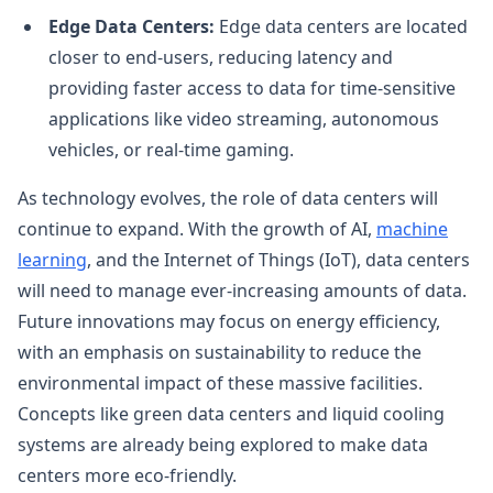
Edge Data Centers:
Edge data centers are located
closer to end-users, reducing latency and
providing faster access to data for time-sensitive
applications like video streaming, autonomous
vehicles, or real-time gaming.
As technology evolves, the role of data centers will
continue to expand. With the growth of AI,
machine
learning
, and the Internet of Things (IoT), data centers
will need to manage ever-increasing amounts of data.
Future innovations may focus on energy efficiency,
with an emphasis on sustainability to reduce the
environmental impact of these massive facilities.
Concepts like green data centers and liquid cooling
systems are already being explored to make data
centers more eco-friendly.