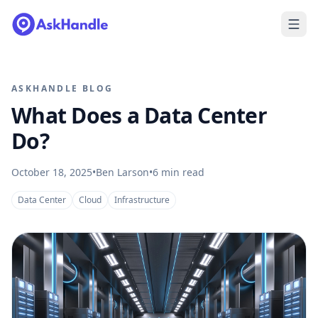
ASKHANDLE BLOG
What Does a Data Center
Do?
October 18, 2025
•
Ben Larson
•
6
min read
Data Center
Cloud
Infrastructure