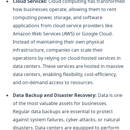
Cloud Services:
Cloud computing has transformed
how businesses operate, allowing them to rent
computing power, storage, and software
applications from cloud service providers like
Amazon Web Services (AWS) or Google Cloud.
Instead of maintaining their own physical
infrastructure, companies can scale their
operations by relying on cloud-hosted services in
data centers. These services are hosted in massive
data centers, enabling flexibility, cost-efficiency,
and on-demand access to resources.
Data Backup and Disaster Recovery:
Data is one
of the most valuable assets for businesses.
Regular data backups are essential to protect
against system failures, cyber-attacks, or natural
disasters. Data centers are equipped to perform