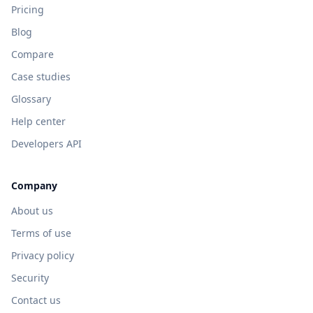
Pricing
Blog
Compare
Case studies
Glossary
Help center
Developers API
Company
About us
Terms of use
Privacy policy
Security
Contact us