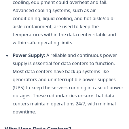
cooling, equipment could overheat and fail.
Advanced cooling systems, such as air
conditioning, liquid cooling, and hot-aisle/cold-
aisle containment, are used to keep the
temperatures within the data center stable and
within safe operating limits.
Power Supply:
A reliable and continuous power
supply is essential for data centers to function.
Most data centers have backup systems like
generators and uninterruptible power supplies
(UPS) to keep the servers running in case of power
outages. These redundancies ensure that data
centers maintain operations 24/7, with minimal
downtime.
Who Uses Data Centers?