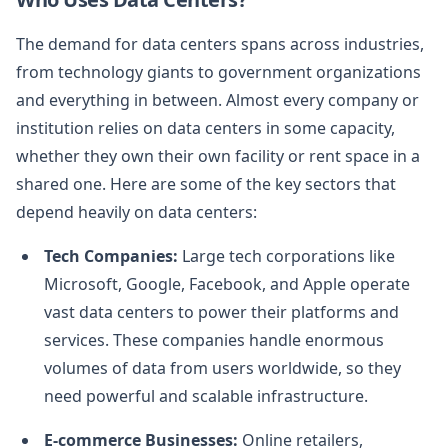
The demand for data centers spans across industries,
from technology giants to government organizations
and everything in between. Almost every company or
institution relies on data centers in some capacity,
whether they own their own facility or rent space in a
shared one. Here are some of the key sectors that
depend heavily on data centers:
Tech Companies:
Large tech corporations like
Microsoft, Google, Facebook, and Apple operate
vast data centers to power their platforms and
services. These companies handle enormous
volumes of data from users worldwide, so they
need powerful and scalable infrastructure.
E-commerce Businesses:
Online retailers,