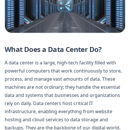
What Does a Data Center Do?
A data center is a large, high-tech facility filled with
powerful computers that work continuously to store,
process, and manage vast amounts of data. These
machines are not ordinary; they handle the essential
data and systems that businesses and organizations
rely on daily. Data centers host critical IT
infrastructure, enabling everything from website
hosting and cloud services to data storage and
backups. They are the backbone of our digital world,