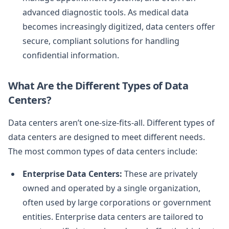
advanced diagnostic tools. As medical data
becomes increasingly digitized, data centers offer
secure, compliant solutions for handling
confidential information.
What Are the Different Types of Data
Centers?
Data centers aren’t one-size-fits-all. Different types of
data centers are designed to meet different needs.
The most common types of data centers include:
Enterprise Data Centers:
These are privately
owned and operated by a single organization,
often used by large corporations or government
entities. Enterprise data centers are tailored to