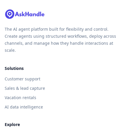
The AI agent platform built for flexibility and control.
Create agents using structured workflows, deploy across
channels, and manage how they handle interactions at
scale.
Solutions
Customer support
Sales & lead capture
Vacation rentals
AI data intelligence
Explore