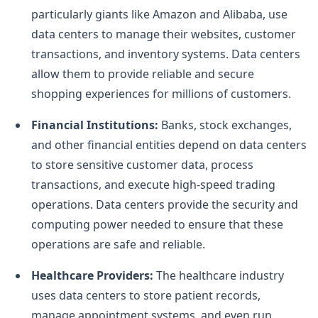
particularly giants like Amazon and Alibaba, use
data centers to manage their websites, customer
transactions, and inventory systems. Data centers
allow them to provide reliable and secure
shopping experiences for millions of customers.
Financial Institutions:
Banks, stock exchanges,
and other financial entities depend on data centers
to store sensitive customer data, process
transactions, and execute high-speed trading
operations. Data centers provide the security and
computing power needed to ensure that these
operations are safe and reliable.
Healthcare Providers:
The healthcare industry
uses data centers to store patient records,
manage appointment systems, and even run