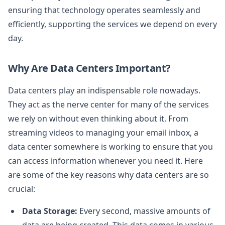
ensuring that technology operates seamlessly and
efficiently, supporting the services we depend on every
day.
Why Are Data Centers Important?
Data centers play an indispensable role nowadays.
They act as the nerve center for many of the services
we rely on without even thinking about it. From
streaming videos to managing your email inbox, a
data center somewhere is working to ensure that you
can access information whenever you need it. Here
are some of the key reasons why data centers are so
crucial:
Data Storage:
Every second, massive amounts of
data are being created. This data comes in various