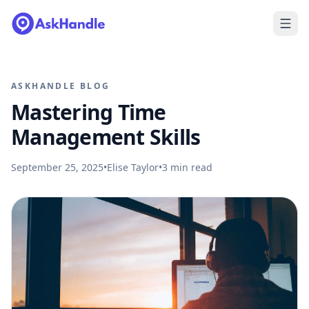
ASKHANDLE BLOG
Mastering Time
Management Skills
September 25, 2025
•
Elise Taylor
•
3
min read