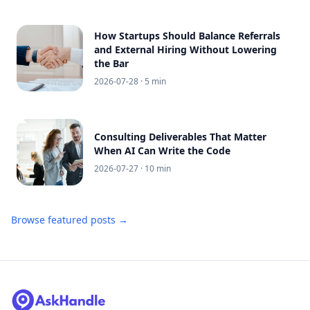
How Startups Should Balance Referrals
and External Hiring Without Lowering
the Bar
2026-07-28
· 5 min
Consulting Deliverables That Matter
When AI Can Write the Code
2026-07-27
· 10 min
Browse featured posts →