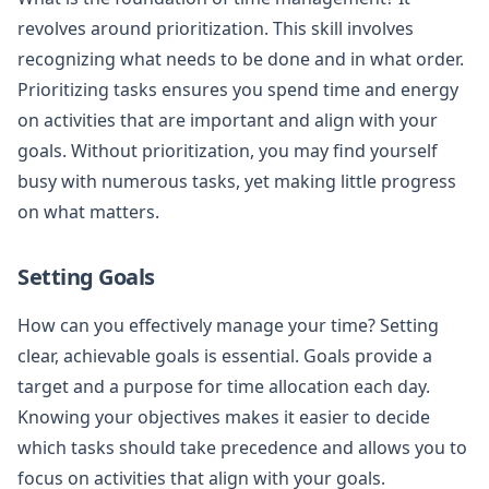
revolves around prioritization. This skill involves
recognizing what needs to be done and in what order.
Prioritizing tasks ensures you spend time and energy
on activities that are important and align with your
goals. Without prioritization, you may find yourself
busy with numerous tasks, yet making little progress
on what matters.
Setting Goals
How can you effectively manage your time? Setting
clear, achievable goals is essential. Goals provide a
target and a purpose for time allocation each day.
Knowing your objectives makes it easier to decide
which tasks should take precedence and allows you to
focus on activities that align with your goals.