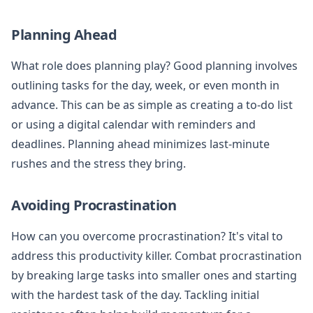
Planning Ahead
What role does planning play? Good planning involves
outlining tasks for the day, week, or even month in
advance. This can be as simple as creating a to-do list
or using a digital calendar with reminders and
deadlines. Planning ahead minimizes last-minute
rushes and the stress they bring.
Avoiding Procrastination
How can you overcome procrastination? It's vital to
address this productivity killer. Combat procrastination
by breaking large tasks into smaller ones and starting
with the hardest task of the day. Tackling initial