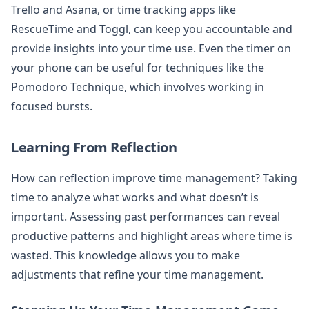
Trello and Asana, or time tracking apps like
RescueTime and Toggl, can keep you accountable and
provide insights into your time use. Even the timer on
your phone can be useful for techniques like the
Pomodoro Technique, which involves working in
focused bursts.
Learning From Reflection
How can reflection improve time management? Taking
time to analyze what works and what doesn’t is
important. Assessing past performances can reveal
productive patterns and highlight areas where time is
wasted. This knowledge allows you to make
adjustments that refine your time management.