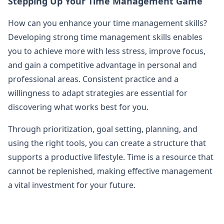
Stepping Up Your Time Management Game
How can you enhance your time management skills?
Developing strong time management skills enables
you to achieve more with less stress, improve focus,
and gain a competitive advantage in personal and
professional areas. Consistent practice and a
willingness to adapt strategies are essential for
discovering what works best for you.
Through prioritization, goal setting, planning, and
using the right tools, you can create a structure that
supports a productive lifestyle. Time is a resource that
cannot be replenished, making effective management
a vital investment for your future.