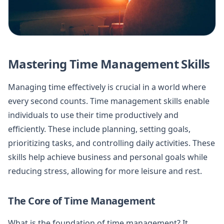
Mastering Time Management Skills
Managing time effectively is crucial in a world where
every second counts. Time management skills enable
individuals to use their time productively and
efficiently. These include planning, setting goals,
prioritizing tasks, and controlling daily activities. These
skills help achieve business and personal goals while
reducing stress, allowing for more leisure and rest.
The Core of Time Management
What is the foundation of time management? It