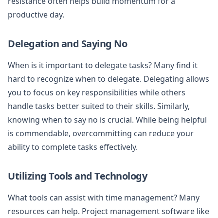
resistance often helps build momentum for a
productive day.
Delegation and Saying No
When is it important to delegate tasks? Many find it
hard to recognize when to delegate. Delegating allows
you to focus on key responsibilities while others
handle tasks better suited to their skills. Similarly,
knowing when to say no is crucial. While being helpful
is commendable, overcommitting can reduce your
ability to complete tasks effectively.
Utilizing Tools and Technology
What tools can assist with time management? Many
resources can help. Project management software like