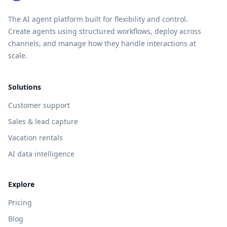
The AI agent platform built for flexibility and control.
Create agents using structured workflows, deploy across
channels, and manage how they handle interactions at
scale.
Solutions
Customer support
Sales & lead capture
Vacation rentals
AI data intelligence
Explore
Pricing
Blog