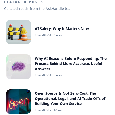
FEATURED POSTS
Curated reads from the AskHandle team.
AI Safety: Why It Matters Now
2026-08-01
· 6 min
Why AI Reasons Before Responding: The
Process Behind More Accurate, Useful
Answers
2026-07-31
· 8 min
Open Source Is Not Zero-Cost: The
Operational, Legal, and AI Trade-Offs of
Building Your Own Service
2026-07-29
· 10 min