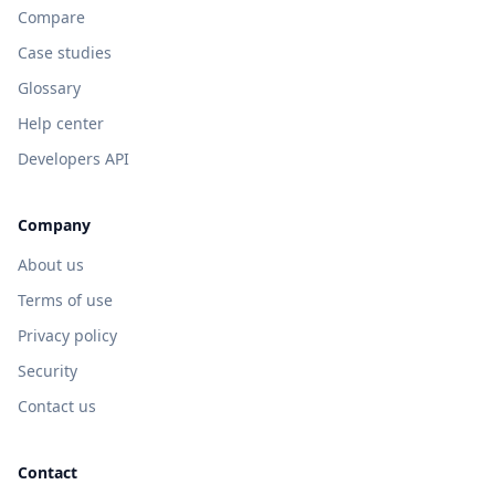
Compare
Case studies
Glossary
Help center
Developers API
Company
About us
Terms of use
Privacy policy
Security
Contact us
Contact