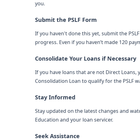
you.
Submit the PSLF Form
If you haven't done this yet, submit the PSL
progress. Even if you haven’t made 120 payme
Consolidate Your Loans if Necessary
If you have loans that are not Direct Loans, 
Consolidation Loan to qualify for the PSLF wa
Stay Informed
Stay updated on the latest changes and wa
Education and your loan servicer.
Seek Assistance