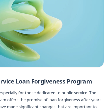
ervice Loan Forgiveness Program
specially for those dedicated to public service. The
ram offers the promise of loan forgiveness after years
ave made significant changes that are important to