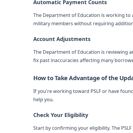
Automatic Payment Counts
The Department of Education is working to a
military members without requiring additio
Account Adjustments
The Department of Education is reviewing a
fix past inaccuracies affecting many borrow
How to Take Advantage of the Upd
If you're working toward PSLF or have foun
help you.
Check Your Eligibility
Start by confirming your eligibility. The PSL