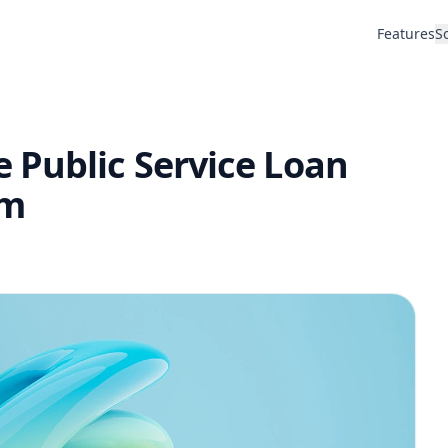
Features
S
 Public Service Loan
am