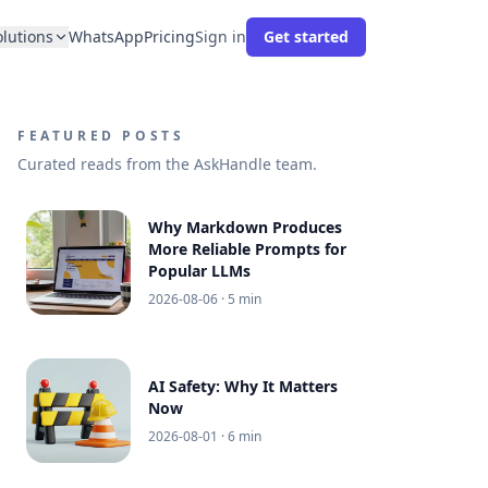
olutions
WhatsApp
Pricing
Sign in
Get started
FEATURED POSTS
Curated reads from the AskHandle team.
Why Markdown Produces
More Reliable Prompts for
Popular LLMs
2026-08-06
· 5 min
AI Safety: Why It Matters
Now
2026-08-01
· 6 min