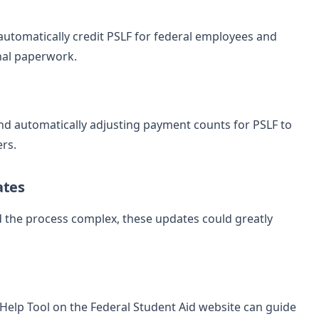
utomatically credit PSLF for federal employees and
nal paperwork.
nd automatically adjusting payment counts for PSLF to
ers.
ates
d the process complex, these updates could greatly
F Help Tool on the Federal Student Aid website can guide