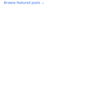
Browse featured posts →