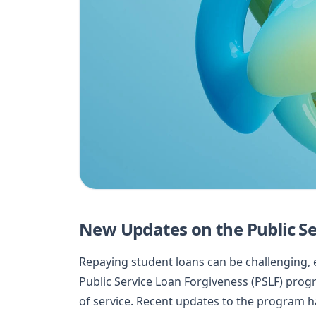
New Updates on the Public S
Repaying student loans can be challenging, e
Public Service Loan Forgiveness (PSLF) prog
of service. Recent updates to the program h