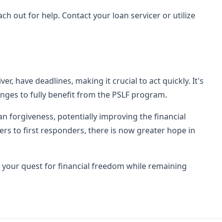
h out for help. Contact your loan servicer or utilize
r, have deadlines, making it crucial to act quickly. It's
nges to fully benefit from the PSLF program.
an forgiveness, potentially improving the financial
rs to first responders, there is now greater hope in
 your quest for financial freedom while remaining