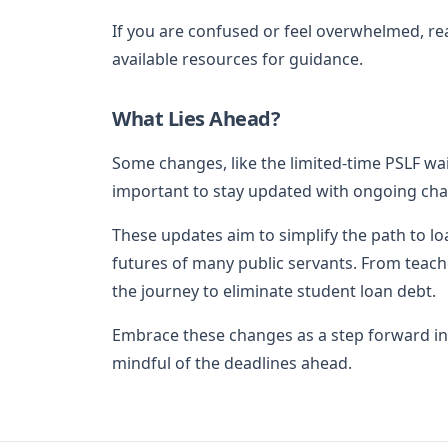
If you are confused or feel overwhelmed, reac
available resources for guidance.
What Lies Ahead?
Some changes, like the limited-time PSLF waive
important to stay updated with ongoing cha
These updates aim to simplify the path to lo
futures of many public servants. From teache
the journey to eliminate student loan debt.
Embrace these changes as a step forward in
mindful of the deadlines ahead.