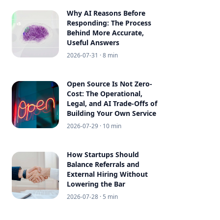
Why AI Reasons Before
Responding: The Process
Behind More Accurate,
Useful Answers
2026-07-31
· 8 min
Open Source Is Not Zero-
Cost: The Operational,
Legal, and AI Trade-Offs of
Building Your Own Service
2026-07-29
· 10 min
How Startups Should
Balance Referrals and
External Hiring Without
Lowering the Bar
2026-07-28
· 5 min