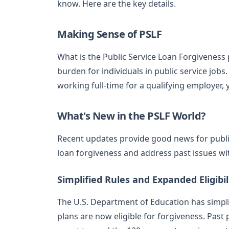
know. Here are the key details.
Making Sense of PSLF
What is the Public Service Loan Forgiveness
burden for individuals in public service job
working full-time for a qualifying employer,
What's New in the PSLF World?
Recent updates provide good news for publi
loan forgiveness and address past issues wi
Simplified Rules and Expanded Eligibil
The U.S. Department of Education has simpl
plans are now eligible for forgiveness. Past