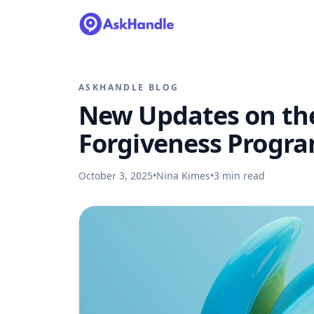
ASKHANDLE BLOG
New Updates on the
Forgiveness Progr
October 3, 2025
•
Nina Kimes
•
3
min read