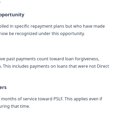
.
pportunity
rolled in specific repayment plans but who have made
now be recognized under this opportunity.
have past payments count toward loan forgiveness,
ia. This includes payments on loans that were not Direct
ers
months of service toward PSLF. This applies even if
ring that time.