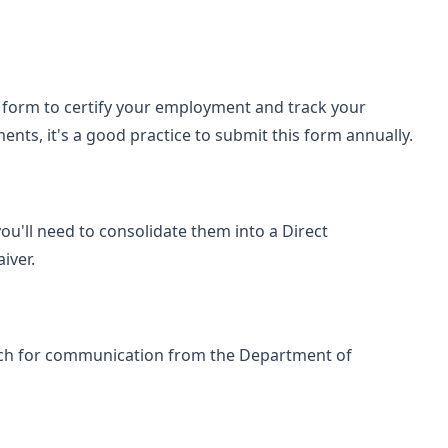
F form to certify your employment and track your
nts, it's a good practice to submit this form annually.
you'll need to consolidate them into a Direct
iver.
tch for communication from the Department of