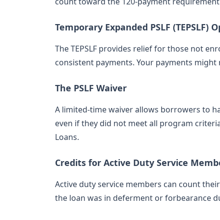
count toward the 120-payment requirement
Temporary Expanded PSLF (TEPSLF) O
The TEPSLF provides relief for those not en
consistent payments. Your payments might 
The PSLF Waiver
A limited-time waiver allows borrowers to 
even if they did not meet all program criter
Loans.
Credits for Active Duty Service Memb
Active duty service members can count their 
the loan was in deferment or forbearance du