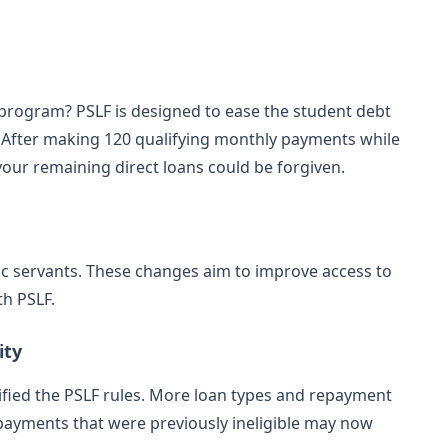
 program? PSLF is designed to ease the student debt
s. After making 120 qualifying monthly payments while
 your remaining direct loans could be forgiven.
c servants. These changes aim to improve access to
th PSLF.
ity
ified the PSLF rules. More loan types and repayment
 payments that were previously ineligible may now