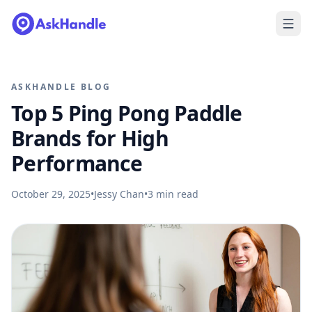
ASKHANDLE BLOG
Top 5 Ping Pong Paddle
Brands for High
Performance
October 29, 2025
•
Jessy Chan
•
3
min read