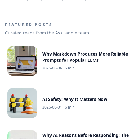
FEATURED POSTS
Curated reads from the AskHandle team.
Why Markdown Produces More Reliable
Prompts for Popular LLMs
2026-08-06
· 5 min
AI Safety: Why It Matters Now
2026-08-01
· 6 min
Why AI Reasons Before Responding: The