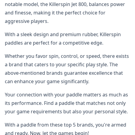
notable model, the Killerspin Jet 800, balances power
and finesse, making it the perfect choice for
aggressive players.
With a sleek design and premium rubber, Killerspin
paddles are perfect for a competitive edge.
Whether you favor spin, control, or speed, there exists
a brand that caters to your specific play style. The
above-mentioned brands guarantee excellence that
can enhance your game significantly.
Your connection with your paddle matters as much as
its performance. Find a paddle that matches not only
your game requirements but also your personal style.
With a paddle from these top 5 brands, you're armed
and ready. Now, let the games begin!