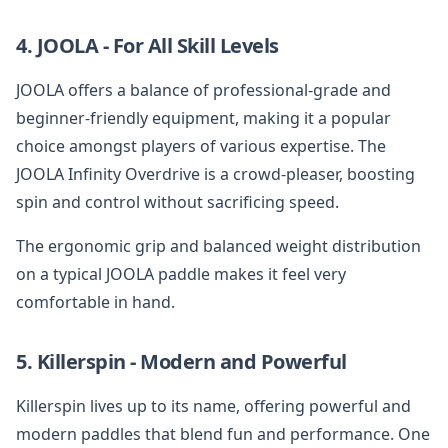
4. JOOLA - For All Skill Levels
JOOLA offers a balance of professional-grade and
beginner-friendly equipment, making it a popular
choice amongst players of various expertise. The
JOOLA Infinity Overdrive is a crowd-pleaser, boosting
spin and control without sacrificing speed.
The ergonomic grip and balanced weight distribution
on a typical JOOLA paddle makes it feel very
comfortable in hand.
5. Killerspin - Modern and Powerful
Killerspin lives up to its name, offering powerful and
modern paddles that blend fun and performance. One