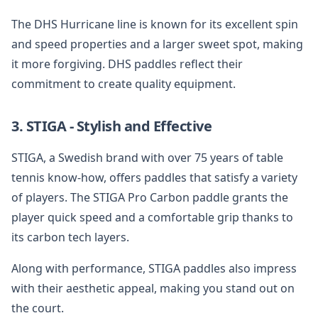
The DHS Hurricane line is known for its excellent spin
and speed properties and a larger sweet spot, making
it more forgiving. DHS paddles reflect their
commitment to create quality equipment.
3. STIGA - Stylish and Effective
STIGA, a Swedish brand with over 75 years of table
tennis know-how, offers paddles that satisfy a variety
of players. The STIGA Pro Carbon paddle grants the
player quick speed and a comfortable grip thanks to
its carbon tech layers.
Along with performance, STIGA paddles also impress
with their aesthetic appeal, making you stand out on
the court.