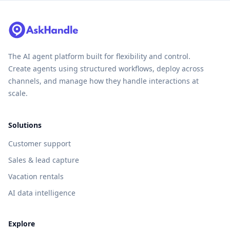
The AI agent platform built for flexibility and control.
Create agents using structured workflows, deploy across
channels, and manage how they handle interactions at
scale.
Solutions
Customer support
Sales & lead capture
Vacation rentals
AI data intelligence
Explore