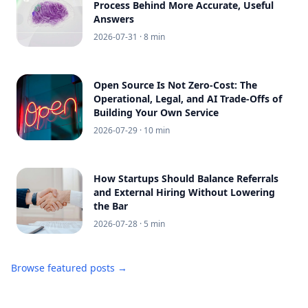
Process Behind More Accurate, Useful
Answers
2026-07-31
· 8 min
Open Source Is Not Zero-Cost: The
Operational, Legal, and AI Trade-Offs of
Building Your Own Service
2026-07-29
· 10 min
How Startups Should Balance Referrals
and External Hiring Without Lowering
the Bar
2026-07-28
· 5 min
Browse featured posts →