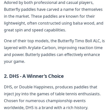
Adored by both professional and casual players,
Butterfly paddles have carved a name for themselves
in the market. These paddles are known for their
lightweight, often constructed using balsa wood, and
great spin and speed capabilities.
One of their top models, the Butterfly Timo Boll ALC, is
layered with Arylate-Carbon, improving reaction time
and power. Butterly paddles can effectively enhance
your game.
2. DHS - A Winner's Choice
DHS, or Double Happiness, produces paddles that
inject joy into the games of table tennis enthusiasts.
Chosen for numerous championship events
worldwide, DHS is a brand with a rich history.