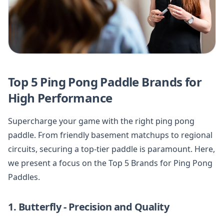
Top 5 Ping Pong Paddle Brands for
High Performance
Supercharge your game with the right ping pong
paddle. From friendly basement matchups to regional
circuits, securing a top-tier paddle is paramount. Here,
we present a focus on the Top 5 Brands for Ping Pong
Paddles.
1. Butterfly - Precision and Quality