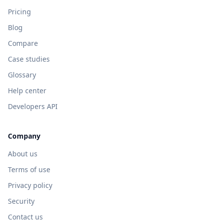
Pricing
Blog
Compare
Case studies
Glossary
Help center
Developers API
Company
About us
Terms of use
Privacy policy
Security
Contact us