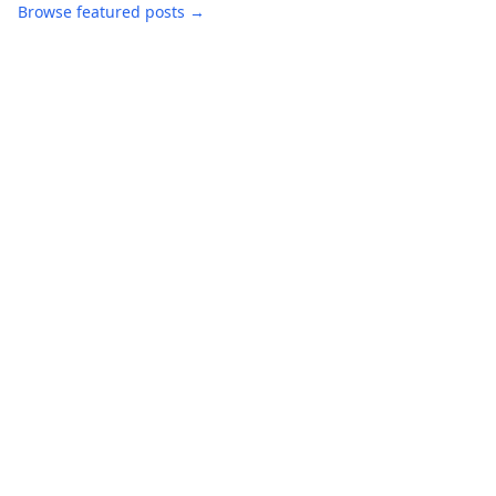
Browse featured posts →