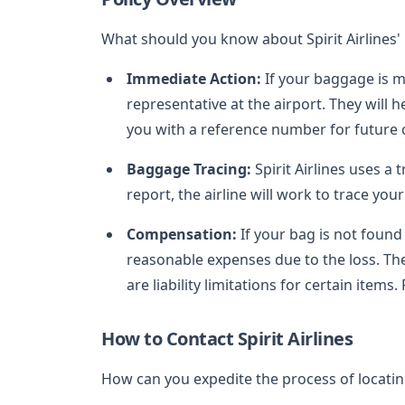
What should you know about Spirit Airlines'
Immediate Action:
If your baggage is mi
representative at the airport. They will
you with a reference number for future
Baggage Tracing:
Spirit Airlines uses a 
report, the airline will work to trace you
Compensation:
If your bag is not found 
reasonable expenses due to the loss. T
are liability limitations for certain items.
How to Contact Spirit Airlines
How can you expedite the process of locati