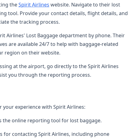
ting the
Spirit Airlines
website. Navigate to their lost
 tool. Provide your contact details, flight details, and
tiate the tracking process.
irit Airlines' Lost Baggage department by phone. Their
ves are available 24/7 to help with baggage-related
r region on their website.
sing at the airport, go directly to the Spirit Airlines
assist you through the reporting process.
 your experience with Spirit Airlines:
s the online reporting tool for lost baggage.
s for contacting Spirit Airlines, including phone