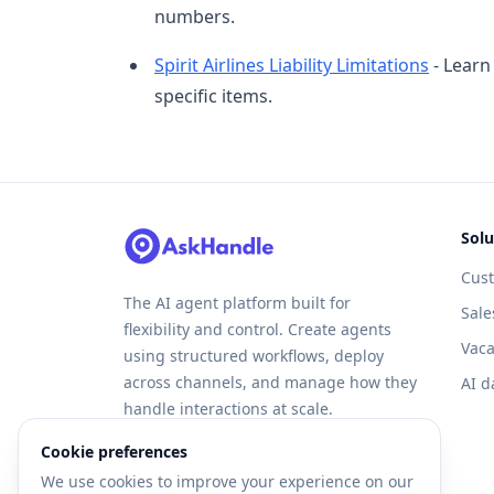
numbers.
Spirit Airlines Liability Limitations
- Learn 
specific items.
Solu
Cus
The AI agent platform built for
Sale
flexibility and control. Create agents
Vaca
using structured workflows, deploy
across channels, and manage how they
AI d
handle interactions at scale.
Cookie preferences
We use cookies to improve your experience on our