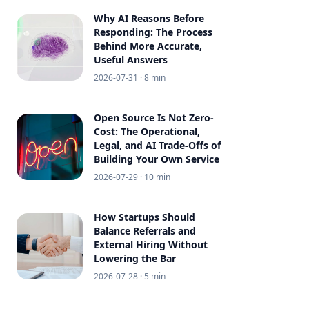
Why AI Reasons Before
Responding: The Process
Behind More Accurate,
Useful Answers
2026-07-31
· 8 min
Open Source Is Not Zero-
Cost: The Operational,
Legal, and AI Trade-Offs of
Building Your Own Service
2026-07-29
· 10 min
How Startups Should
Balance Referrals and
External Hiring Without
Lowering the Bar
2026-07-28
· 5 min