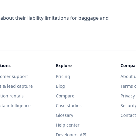
about their liability limitations for baggage and
tions
Explore
Compa
tomer support
Pricing
About 
s & lead capture
Blog
Terms o
tion rentals
Compare
Privacy
ata intelligence
Case studies
Securit
Glossary
Contact
Help center
Developers API