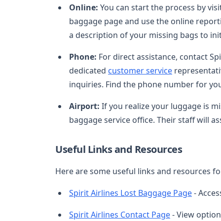
Online:
You can start the process by visi
baggage page and use the online reporting
a description of your missing bags to ini
Phone:
For direct assistance, contact Sp
dedicated
customer service
representati
inquiries. Find the phone number for you
Airport:
If you realize your luggage is mis
baggage service office. Their staff will 
Useful Links and Resources
Here are some useful links and resources for
Spirit Airlines Lost Baggage Page
- Acces
Spirit Airlines Contact Page
- View option