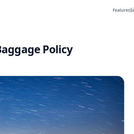
Features
S
 Baggage Policy