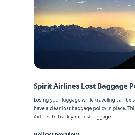
Spirit Airlines Lost Baggage P
Losing your luggage while traveling can be str
have a clear lost baggage policy in place. Thi
Airlines to track your lost luggage.
Policy Overview