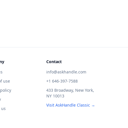
ny
Contact
us
info@askhandle.com
f use
+1 646-397-7588
 policy
433 Broadway, New York,
NY 10013
y
Visit AskHandle Classic →
 us