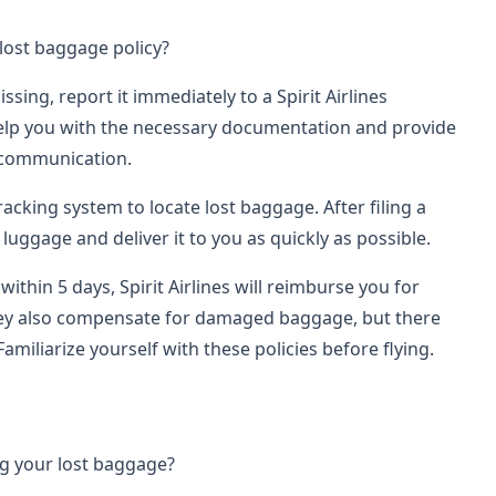
 lost baggage policy?
ssing, report it immediately to a Spirit Airlines
 help you with the necessary documentation and provide
 communication.
tracking system to locate lost baggage. After filing a
r luggage and deliver it to you as quickly as possible.
within 5 days, Spirit Airlines will reimburse you for
hey also compensate for damaged baggage, but there
 Familiarize yourself with these policies before flying.
ng your lost baggage?