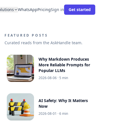
olutions
WhatsApp
Pricing
Sign in
Get started
FEATURED POSTS
Curated reads from the AskHandle team.
Why Markdown Produces
More Reliable Prompts for
Popular LLMs
2026-08-06
· 5 min
AI Safety: Why It Matters
Now
2026-08-01
· 6 min