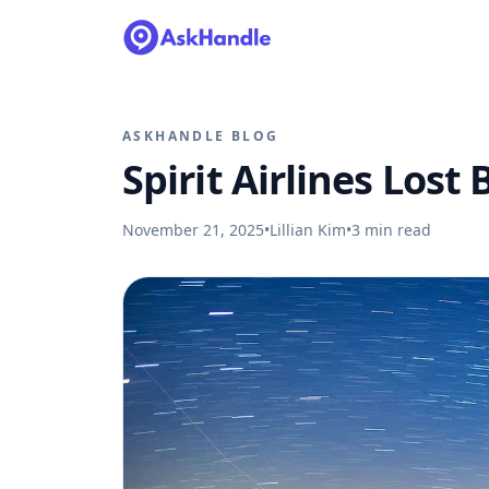
ASKHANDLE BLOG
Spirit Airlines Lost
November 21, 2025
•
Lillian Kim
•
3
min read