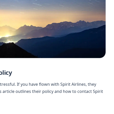
olicy
essful. If you have flown with Spirit Airlines, they
s article outlines their policy and how to contact Spirit