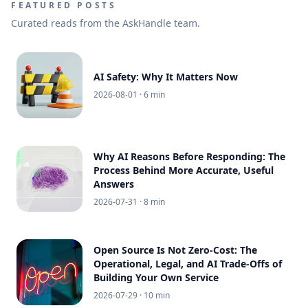
FEATURED POSTS
Curated reads from the AskHandle team.
AI Safety: Why It Matters Now
2026-08-01
· 6 min
Why AI Reasons Before Responding: The
Process Behind More Accurate, Useful
Answers
2026-07-31
· 8 min
Open Source Is Not Zero-Cost: The
Operational, Legal, and AI Trade-Offs of
Building Your Own Service
2026-07-29
· 10 min