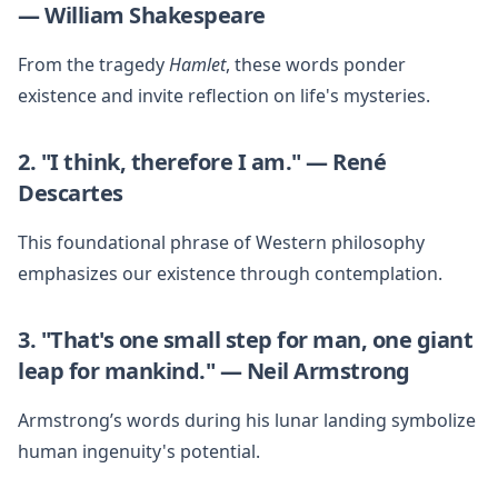
— William Shakespeare
From the tragedy
Hamlet
, these words ponder
existence and invite reflection on life's mysteries.
2. "I think, therefore I am." — René
Descartes
This foundational phrase of Western philosophy
emphasizes our existence through contemplation.
3. "That's one small step for man, one giant
leap for mankind." — Neil Armstrong
Armstrong’s words during his lunar landing symbolize
human ingenuity's potential.