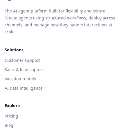
The AI agent platform built for flexibility and control.
Create agents using structured workflows, deploy across
channels, and manage how they handle interactions at
scale.
Solutions
Customer support
Sales & lead capture
Vacation rentals
AI data intelligence
Explore
Pricing
Blog