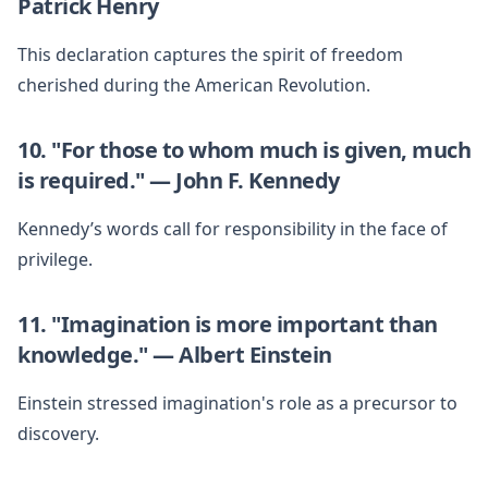
Patrick Henry
This declaration captures the spirit of freedom
cherished during the American Revolution.
10. "For those to whom much is given, much
is required." — John F. Kennedy
Kennedy’s words call for responsibility in the face of
privilege.
11. "Imagination is more important than
knowledge." — Albert Einstein
Einstein stressed imagination's role as a precursor to
discovery.