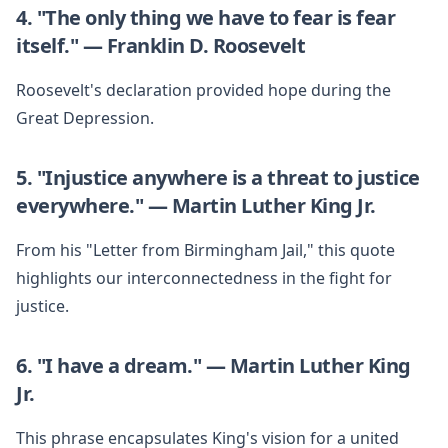
4. "The only thing we have to fear is fear
itself." — Franklin D. Roosevelt
Roosevelt's declaration provided hope during the
Great Depression.
5. "Injustice anywhere is a threat to justice
everywhere." — Martin Luther King Jr.
From his "Letter from Birmingham Jail," this quote
highlights our interconnectedness in the fight for
justice.
6. "I have a dream." — Martin Luther King
Jr.
This phrase encapsulates King's vision for a united