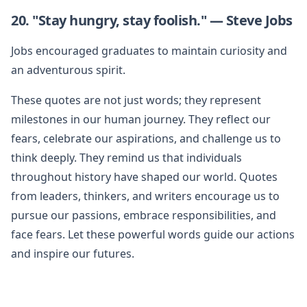
20. "Stay hungry, stay foolish." — Steve Jobs
Jobs encouraged graduates to maintain curiosity and
an adventurous spirit.
These quotes are not just words; they represent
milestones in our human journey. They reflect our
fears, celebrate our aspirations, and challenge us to
think deeply. They remind us that individuals
throughout history have shaped our world. Quotes
from leaders, thinkers, and writers encourage us to
pursue our passions, embrace responsibilities, and
face fears. Let these powerful words guide our actions
and inspire our futures.