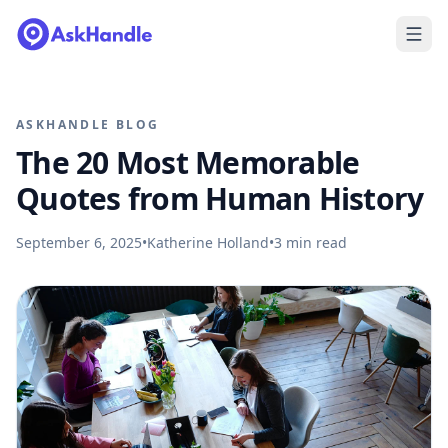
ASKHANDLE BLOG
The 20 Most Memorable
Quotes from Human History
September 6, 2025
•
Katherine Holland
•
3
min read