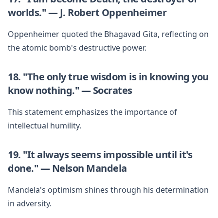
worlds." — J. Robert Oppenheimer
Oppenheimer quoted the Bhagavad Gita, reflecting on
the atomic bomb's destructive power.
18. "The only true wisdom is in knowing you
know nothing." — Socrates
This statement emphasizes the importance of
intellectual humility.
19. "It always seems impossible until it's
done." — Nelson Mandela
Mandela's optimism shines through his determination
in adversity.