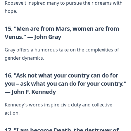
Roosevelt inspired many to pursue their dreams with
hope.
15. "Men are from Mars, women are from
Venus." — John Gray
Gray offers a humorous take on the complexities of
gender dynamics.
16. "Ask not what your country can do for
you – ask what you can do for your country."
— John F. Kennedy
Kennedy's words inspire civic duty and collective
action.
17. "I am become Death, the destroyer of