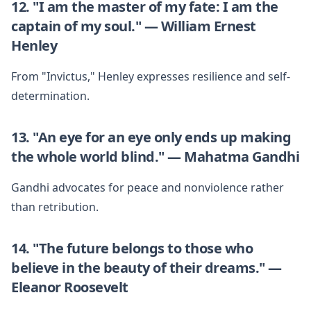
12. "I am the master of my fate: I am the
captain of my soul." — William Ernest
Henley
From "Invictus," Henley expresses resilience and self-
determination.
13. "An eye for an eye only ends up making
the whole world blind." — Mahatma Gandhi
Gandhi advocates for peace and nonviolence rather
than retribution.
14. "The future belongs to those who
believe in the beauty of their dreams." —
Eleanor Roosevelt