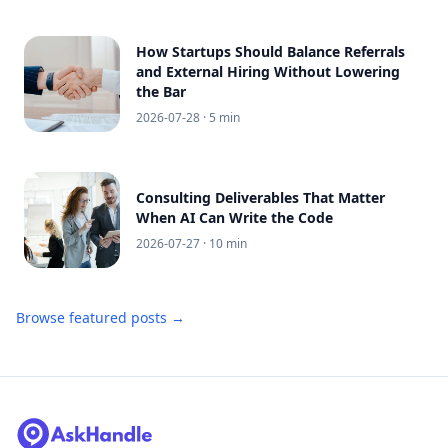
How Startups Should Balance Referrals
and External Hiring Without Lowering
the Bar
2026-07-28
· 5 min
Consulting Deliverables That Matter
When AI Can Write the Code
2026-07-27
· 10 min
Browse featured posts →