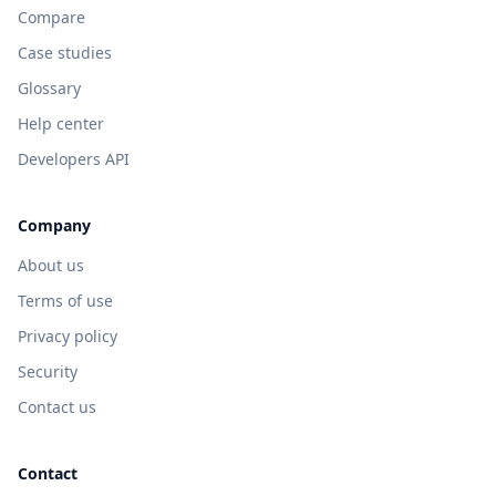
Compare
Case studies
Glossary
Help center
Developers API
Company
About us
Terms of use
Privacy policy
Security
Contact us
Contact