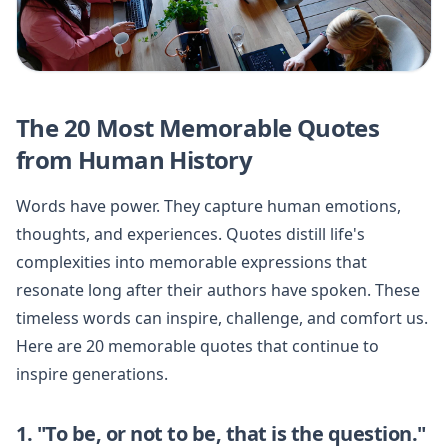
The 20 Most Memorable Quotes
from Human History
Words have power. They capture human emotions,
thoughts, and experiences. Quotes distill life's
complexities into memorable expressions that
resonate long after their authors have spoken. These
timeless words can inspire, challenge, and comfort us.
Here are 20 memorable quotes that continue to
inspire generations.
1. "To be, or not to be, that is the question."