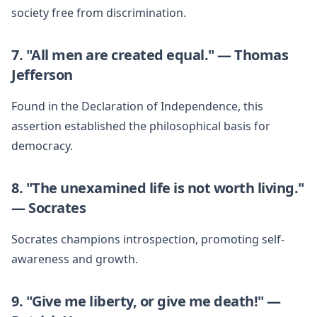
society free from discrimination.
7. "All men are created equal." — Thomas
Jefferson
Found in the Declaration of Independence, this
assertion established the philosophical basis for
democracy.
8. "The unexamined life is not worth living."
— Socrates
Socrates champions introspection, promoting self-
awareness and growth.
9. "Give me liberty, or give me death!" —