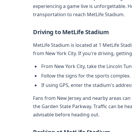
experiencing a game live is unforgettable. He
transportation to reach MetLife Stadium.
Driving to MetLife Stadium
MetLife Stadium is located at 1 MetLife Stad
from New York City. If you're driving, gettin
From New York City, take the Lincoln Tu
Follow the signs for the sports complex.
If using GPS, enter the stadium's address
Fans from New Jersey and nearby areas can 
the Garden State Parkway. Traffic can be hea
advisable before heading out.