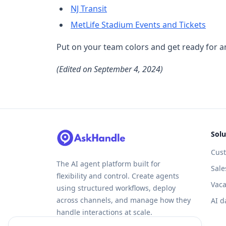
NJ Transit
MetLife Stadium Events and Tickets
Put on your team colors and get ready for an
(Edited on September 4, 2024)
Solu
Cus
The AI agent platform built for
Sale
flexibility and control. Create agents
Vaca
using structured workflows, deploy
across channels, and manage how they
AI d
handle interactions at scale.