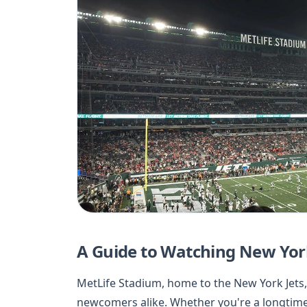
A Guide to Watching New Yor
MetLife Stadium, home to the New York Jets,
newcomers alike. Whether you're a longtime 