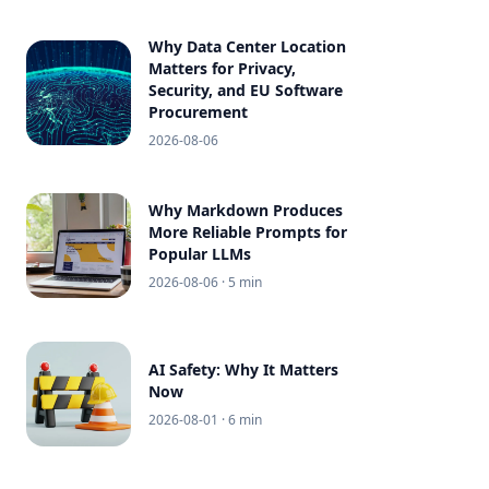
Why Data Center Location
Matters for Privacy,
Security, and EU Software
Procurement
2026-08-06
Why Markdown Produces
More Reliable Prompts for
Popular LLMs
2026-08-06
· 5 min
AI Safety: Why It Matters
Now
2026-08-01
· 6 min