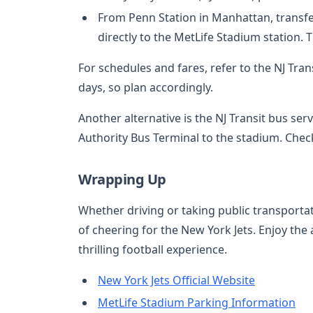
From Penn Station in Manhattan, transfer
directly to the MetLife Stadium station. 
For schedules and fares, refer to the NJ Tr
days, so plan accordingly.
Another alternative is the NJ Transit bus se
Authority Bus Terminal to the stadium. Check
Wrapping Up
Whether driving or taking public transporta
of cheering for the New York Jets. Enjoy the
thrilling football experience.
New York Jets Official Website
MetLife Stadium Parking Information