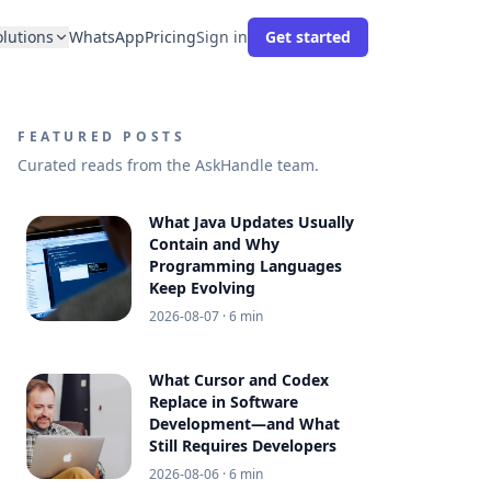
olutions
WhatsApp
Pricing
Sign in
Get started
FEATURED POSTS
Curated reads from the AskHandle team.
What Java Updates Usually
Contain and Why
Programming Languages
Keep Evolving
2026-08-07
· 6 min
What Cursor and Codex
Replace in Software
Development—and What
Still Requires Developers
2026-08-06
· 6 min