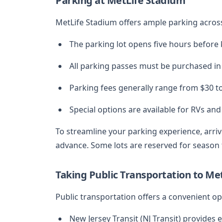
Parking at MetLife Stadium
MetLife Stadium offers ample parking across
The parking lot opens five hours before k
All parking passes must be purchased in
Parking fees generally range from $30 t
Special options are available for RVs and
To streamline your parking experience, arri
advance. Some lots are reserved for season t
Taking Public Transportation to Me
Public transportation offers a convenient op
New Jersey Transit (NJ Transit) provides 