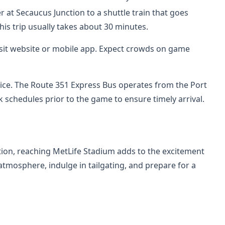
 at Secaucus Junction to a shuttle train that goes
This trip usually takes about 30 minutes.
ansit website or mobile app. Expect crowds on game
rvice. The Route 351 Express Bus operates from the Port
 schedules prior to the game to ensure timely arrival.
tion, reaching MetLife Stadium adds to the excitement
 atmosphere, indulge in tailgating, and prepare for a