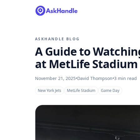
ASKHANDLE BLOG
A Guide to Watchin
at MetLife Stadium
November 21, 2025
•
David Thompson
•
3
min read
New York Jets
MetLife Stadium
Game Day