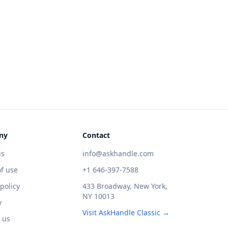
ny
Contact
us
info@askhandle.com
f use
+1 646-397-7588
 policy
433 Broadway, New York,
NY 10013
y
Visit AskHandle Classic →
 us