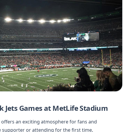
k Jets Games at MetLife Stadium
 offers an exciting atmosphere for fans and
supporter or attending for the first time,