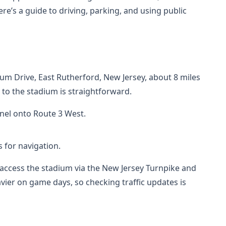
re’s a guide to driving, parking, and using public
ium Drive, East Rutherford, New Jersey, about 8 miles
g to the stadium is straightforward.
nnel onto Route 3 West.
 for navigation.
access the stadium via the New Jersey Turnpike and
vier on game days, so checking traffic updates is