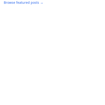
Browse featured posts →