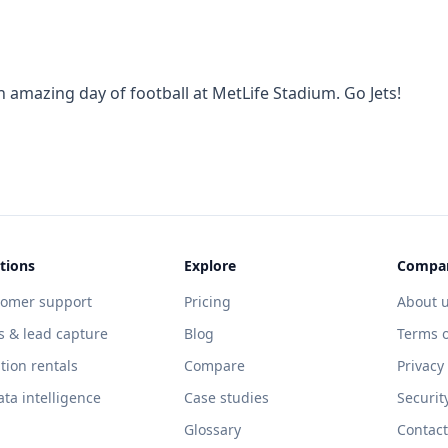
 amazing day of football at MetLife Stadium. Go Jets!
tions
Explore
Compa
tomer support
Pricing
About 
s & lead capture
Blog
Terms o
tion rentals
Compare
Privacy
ata intelligence
Case studies
Securit
Glossary
Contact