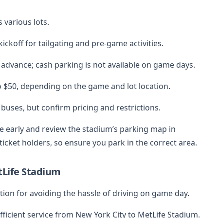
 various lots.
ickoff for tailgating and pre-game activities.
 advance; cash parking is not available on game days.
o $50, depending on the game and lot location.
 buses, but confirm pricing and restrictions.
ve early and review the stadium’s parking map in
icket holders, so ensure you park in the correct area.
tLife Stadium
tion for avoiding the hassle of driving on game day.
efficient service from New York City to MetLife Stadium.