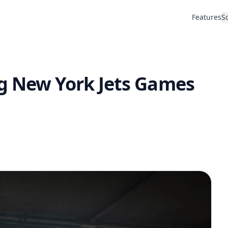
Features
S
g New York Jets Games