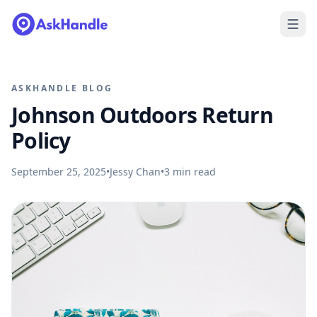
ASKHANDLE BLOG
Johnson Outdoors Return
Policy
September 25, 2025
•
Jessy Chan
•
3
min read