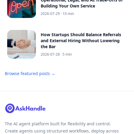
Building Your Own Service
2026-07-29
· 10 min
How Startups Should Balance Referrals
and External Hiring Without Lowering
the Bar
2026-07-28
· 5 min
Browse featured posts →
The AI agent platform built for flexibility and control.
Create agents using structured workflows, deploy across