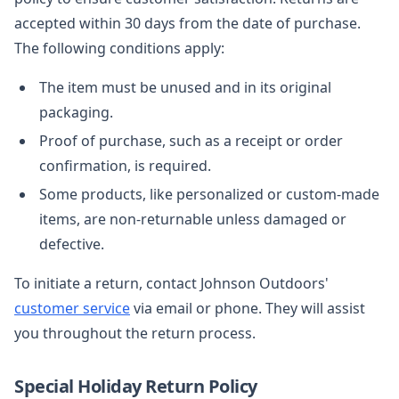
accepted within 30 days from the date of purchase.
The following conditions apply:
The item must be unused and in its original
packaging.
Proof of purchase, such as a receipt or order
confirmation, is required.
Some products, like personalized or custom-made
items, are non-returnable unless damaged or
defective.
To initiate a return, contact Johnson Outdoors'
customer service
via email or phone. They will assist
you throughout the return process.
Special Holiday Return Policy