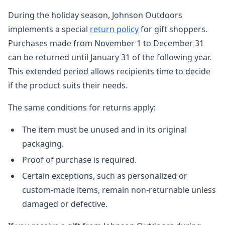
During the holiday season, Johnson Outdoors
implements a special
return policy
for gift shoppers.
Purchases made from November 1 to December 31
can be returned until January 31 of the following year.
This extended period allows recipients time to decide
if the product suits their needs.
The same conditions for returns apply:
The item must be unused and in its original
packaging.
Proof of purchase is required.
Certain exceptions, such as personalized or
custom-made items, remain non-returnable unless
damaged or defective.