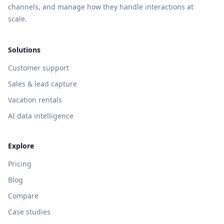
channels, and manage how they handle interactions at
scale.
Solutions
Customer support
Sales & lead capture
Vacation rentals
AI data intelligence
Explore
Pricing
Blog
Compare
Case studies