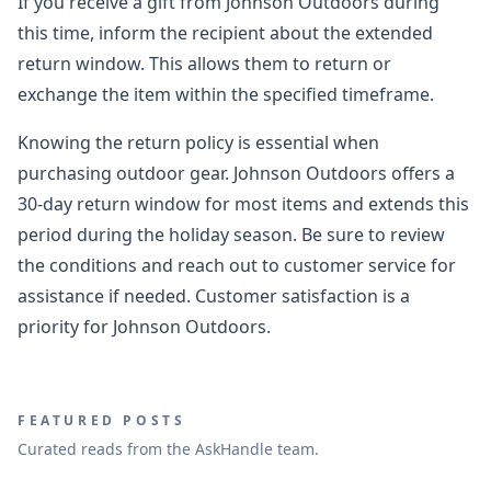
If you receive a gift from Johnson Outdoors during
this time, inform the recipient about the extended
return window. This allows them to return or
exchange the item within the specified timeframe.
Knowing the return policy is essential when
purchasing outdoor gear. Johnson Outdoors offers a
30-day return window for most items and extends this
period during the holiday season. Be sure to review
the conditions and reach out to customer service for
assistance if needed. Customer satisfaction is a
priority for Johnson Outdoors.
FEATURED POSTS
Curated reads from the AskHandle team.