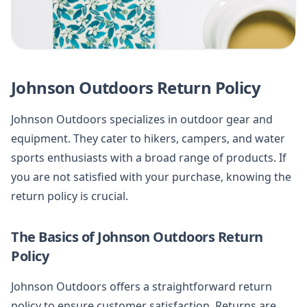
Johnson Outdoors Return Policy
Johnson Outdoors specializes in outdoor gear and
equipment. They cater to hikers, campers, and water
sports enthusiasts with a broad range of products. If
you are not satisfied with your purchase, knowing the
return policy is crucial.
The Basics of Johnson Outdoors Return
Policy
Johnson Outdoors offers a straightforward return
policy to ensure customer satisfaction. Returns are