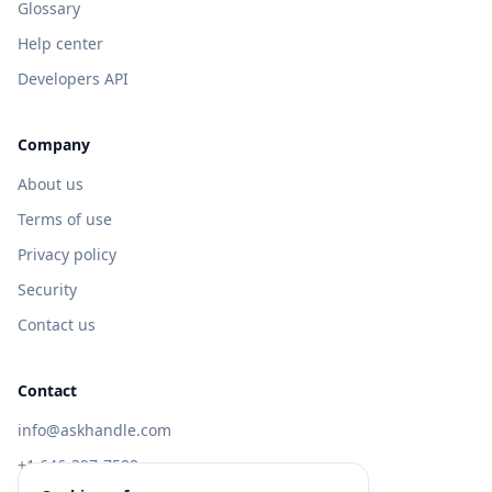
Glossary
Help center
Developers API
Company
About us
Terms of use
Privacy policy
Security
Contact us
Contact
info@askhandle.com
+1 646-397-7588