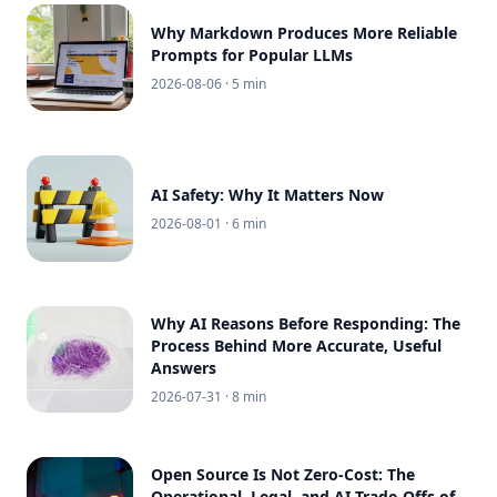
Why Markdown Produces More Reliable
Prompts for Popular LLMs
2026-08-06
· 5 min
AI Safety: Why It Matters Now
2026-08-01
· 6 min
Why AI Reasons Before Responding: The
Process Behind More Accurate, Useful
Answers
2026-07-31
· 8 min
Open Source Is Not Zero-Cost: The
Operational, Legal, and AI Trade-Offs of