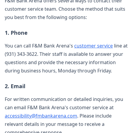
F&M Bank Arena offers several ways to contact their
customer service team. Choose the method that suits
you best from the following options:
1. Phone
You can call F&M Bank Arena's
customer service
line at
(931) 343-3622. Their staff is available to answer your
questions and provide the necessary information
during business hours, Monday through Friday.
2. Email
For written communication or detailed inquiries, you
can email F&M Bank Arena's customer service at
accessibility@fmbankarena.com
. Please include
relevant details in your message to receive a
comprehensive response.