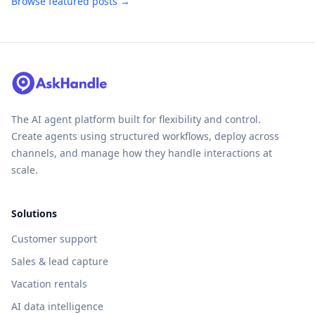
Browse featured posts →
The AI agent platform built for flexibility and control.
Create agents using structured workflows, deploy across
channels, and manage how they handle interactions at
scale.
Solutions
Customer support
Sales & lead capture
Vacation rentals
AI data intelligence