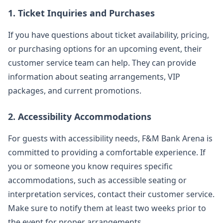
1. Ticket Inquiries and Purchases
If you have questions about ticket availability, pricing,
or purchasing options for an upcoming event, their
customer service team can help. They can provide
information about seating arrangements, VIP
packages, and current promotions.
2. Accessibility Accommodations
For guests with accessibility needs, F&M Bank Arena is
committed to providing a comfortable experience. If
you or someone you know requires specific
accommodations, such as accessible seating or
interpretation services, contact their customer service.
Make sure to notify them at least two weeks prior to
the event for proper arrangements.