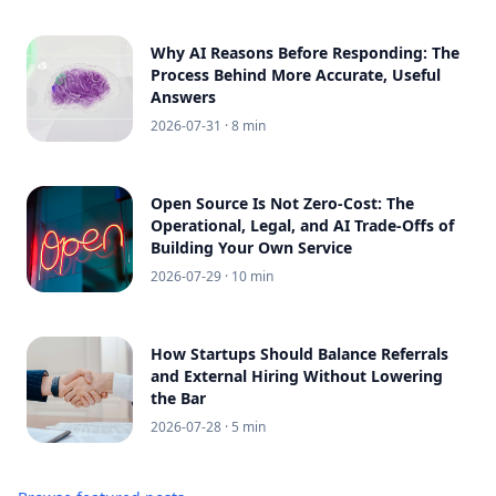
Why AI Reasons Before Responding: The
Process Behind More Accurate, Useful
Answers
2026-07-31
· 8 min
Open Source Is Not Zero-Cost: The
Operational, Legal, and AI Trade-Offs of
Building Your Own Service
2026-07-29
· 10 min
How Startups Should Balance Referrals
and External Hiring Without Lowering
the Bar
2026-07-28
· 5 min