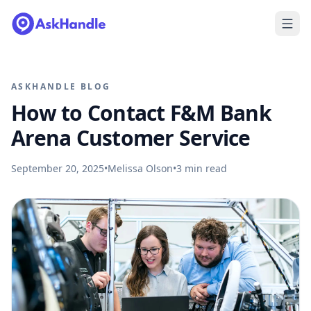
ASKHANDLE BLOG
How to Contact F&M Bank
Arena Customer Service
September 20, 2025
•
Melissa Olson
•
3
min read