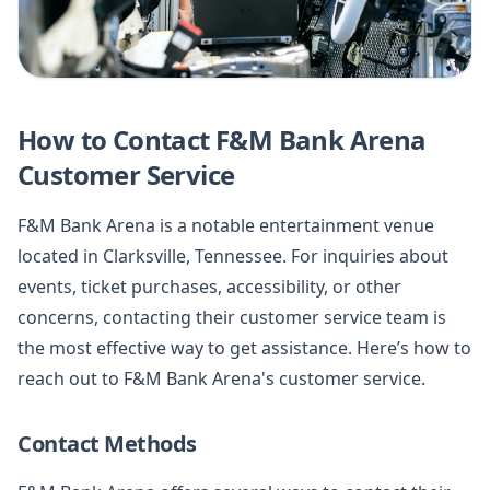
How to Contact F&M Bank Arena
Customer Service
F&M Bank Arena is a notable entertainment venue
located in Clarksville, Tennessee. For inquiries about
events, ticket purchases, accessibility, or other
concerns, contacting their customer service team is
the most effective way to get assistance. Here’s how to
reach out to F&M Bank Arena's customer service.
Contact Methods