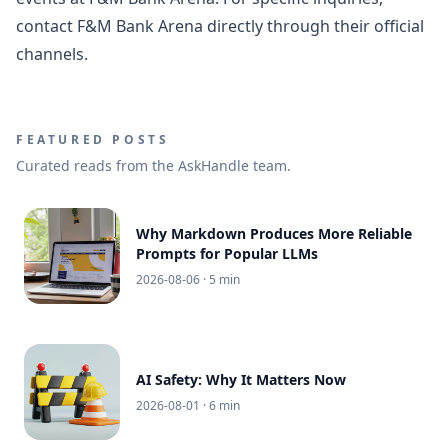
contact F&M Bank Arena directly through their official
channels.
FEATURED POSTS
Curated reads from the AskHandle team.
Why Markdown Produces More Reliable
Prompts for Popular LLMs
2026-08-06
· 5 min
AI Safety: Why It Matters Now
2026-08-01
· 6 min