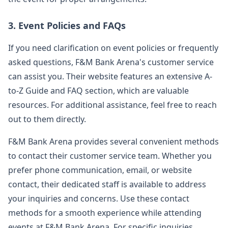
3. Event Policies and FAQs
If you need clarification on event policies or frequently
asked questions, F&M Bank Arena's customer service
can assist you. Their website features an extensive A-
to-Z Guide and FAQ section, which are valuable
resources. For additional assistance, feel free to reach
out to them directly.
F&M Bank Arena provides several convenient methods
to contact their customer service team. Whether you
prefer phone communication, email, or website
contact, their dedicated staff is available to address
your inquiries and concerns. Use these contact
methods for a smooth experience while attending
events at F&M Bank Arena. For specific inquiries,