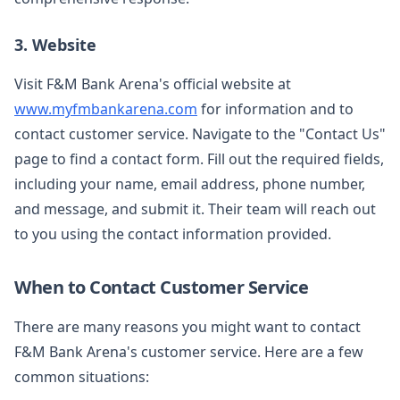
3. Website
Visit F&M Bank Arena's official website at
www.myfmbankarena.com
for information and to
contact customer service. Navigate to the "Contact Us"
page to find a contact form. Fill out the required fields,
including your name, email address, phone number,
and message, and submit it. Their team will reach out
to you using the contact information provided.
When to Contact Customer Service
There are many reasons you might want to contact
F&M Bank Arena's customer service. Here are a few
common situations: