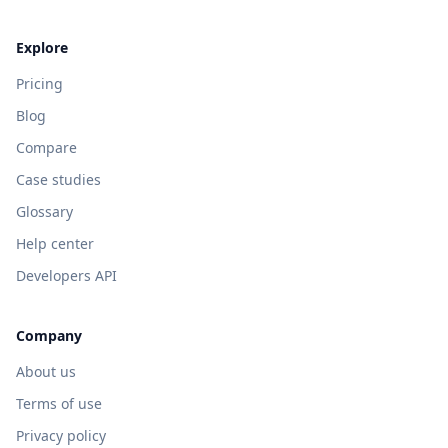
Explore
Pricing
Blog
Compare
Case studies
Glossary
Help center
Developers API
Company
About us
Terms of use
Privacy policy