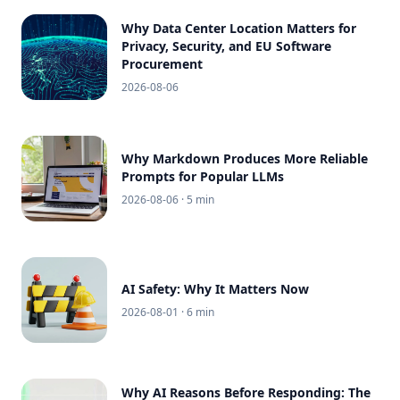
Why Data Center Location Matters for
Privacy, Security, and EU Software
Procurement
2026-08-06
Why Markdown Produces More Reliable
Prompts for Popular LLMs
2026-08-06
· 5 min
AI Safety: Why It Matters Now
2026-08-01
· 6 min
Why AI Reasons Before Responding: The