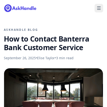
ASKHANDLE BLOG
How to Contact Banterra
Bank Customer Service
September 26, 2025
•
Elise Taylor
•
3
min read