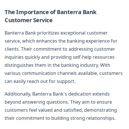
The Importance of Banterra Bank
Customer Service
Banterra Bank prioritizes exceptional customer
service, which enhances the banking experience for
clients. Their commitment to addressing customer
inquiries quickly and providing self-help resources
distinguishes them in the banking industry. With
various communication channels available, customers
can easily reach out for support.
Additionally, Banterra Bank's dedication extends
beyond answering questions. They aim to ensure
customers feel valued and satisfied, demonstrating
their commitment to building strong relationships.