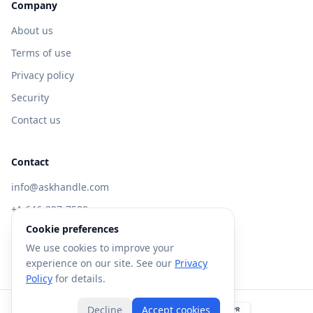
Company
About us
Terms of use
Privacy policy
Security
Contact us
Contact
info@askhandle.com
+1 646-397-7588
Cookie preferences
433 Broadway, New York, NY 10013
We use cookies to improve your
Visit AskHandle Classic →
experience on our site. See our
Privacy
Policy
for details.
Decline
Accept cookies
©
2026
Forte AI, Inc. All rights reserved.