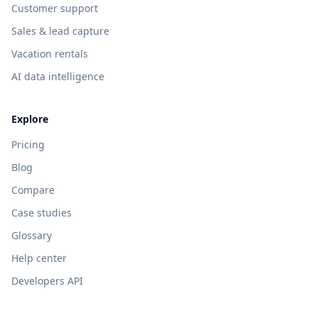
Customer support
Sales & lead capture
Vacation rentals
AI data intelligence
Explore
Pricing
Blog
Compare
Case studies
Glossary
Help center
Developers API