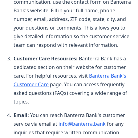
communication, use the contact form on Banterra
Bank's website. Fill in your full name, phone
number, email, address, ZIP code, state, city, and
your questions or comments. This allows you to
give detailed information so the customer service
team can respond with relevant information.
Customer Care Resources:
Banterra Bank has a
dedicated section on their website for customer
care. For helpful resources, visit
Banterra Bank's
Customer Care
page. You can access frequently
asked questions (FAQs) covering a wide range of
topics.
Email:
You can reach Banterra Bank's customer
service via email at
info@banterra.bank
for any
inquiries that require written communication.