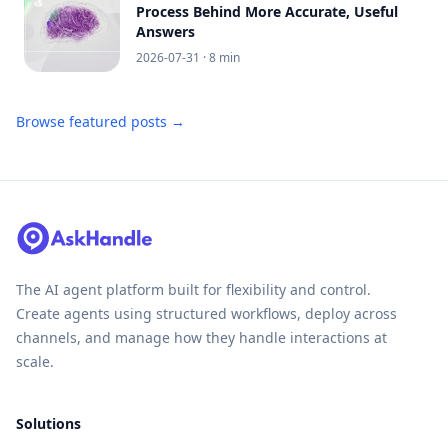
Process Behind More Accurate, Useful
Answers
2026-07-31
· 8 min
Browse featured posts →
The AI agent platform built for flexibility and control.
Create agents using structured workflows, deploy across
channels, and manage how they handle interactions at
scale.
Solutions