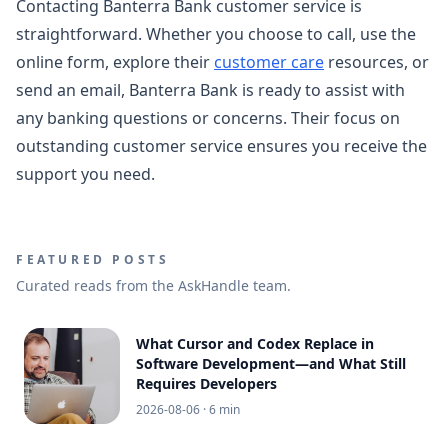
Contacting Banterra Bank customer service is
straightforward. Whether you choose to call, use the
online form, explore their
customer care
resources, or
send an email, Banterra Bank is ready to assist with
any banking questions or concerns. Their focus on
outstanding customer service ensures you receive the
support you need.
FEATURED POSTS
Curated reads from the AskHandle team.
What Cursor and Codex Replace in
Software Development—and What Still
Requires Developers
2026-08-06
· 6 min