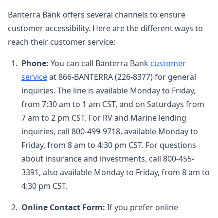
Banterra Bank offers several channels to ensure
customer accessibility. Here are the different ways to
reach their customer service:
Phone:
You can call Banterra Bank
customer
service
at 866-BANTERRA (226-8377) for general
inquiries. The line is available Monday to Friday,
from 7:30 am to 1 am CST, and on Saturdays from
7 am to 2 pm CST. For RV and Marine lending
inquiries, call 800-499-9718, available Monday to
Friday, from 8 am to 4:30 pm CST. For questions
about insurance and investments, call 800-455-
3391, also available Monday to Friday, from 8 am to
4:30 pm CST.
Online Contact Form:
If you prefer online