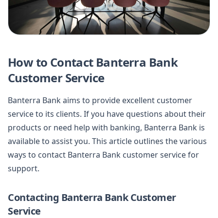
How to Contact Banterra Bank
Customer Service
Banterra Bank aims to provide excellent customer
service to its clients. If you have questions about their
products or need help with banking, Banterra Bank is
available to assist you. This article outlines the various
ways to contact Banterra Bank customer service for
support.
Contacting Banterra Bank Customer
Service