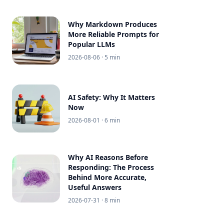
Why Markdown Produces
More Reliable Prompts for
Popular LLMs
2026-08-06
· 5 min
AI Safety: Why It Matters
Now
2026-08-01
· 6 min
Why AI Reasons Before
Responding: The Process
Behind More Accurate,
Useful Answers
2026-07-31
· 8 min