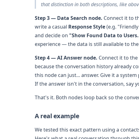
that distinction in both descriptions, like abo
Step 3 — Data Search node.
Connect it to 
write a casual
Response Style
(e.g. "Friendl
and decide on
"Show Found Data to Users.
experience — the data is still available to th
Step 4 — AI Answer node.
Connect it to the
because the conversation history already co
this node can just... answer. Give it a syste
If the answer isn't in the conversation, say 
That's it. Both nodes loop back so the conve
A real example
We tested this exact pattern using a contac
Here's what a real conversation through this 