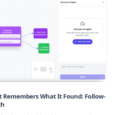
at Remembers What It Found: Follow-
ch