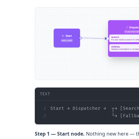
TEXT
1
2
                      └→ [Fallb
Step 1 — Start node.
Nothing new here — thi