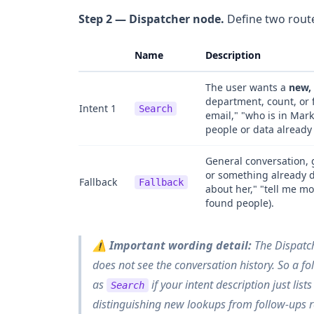
Step 2 — Dispatcher node.
Define two route
Name
Description
The user wants a
new, 
department, count, or 
Intent 1
Search
email," "who is in Mar
people or data already
General conversation, 
or something already di
Fallback
Fallback
about her," "tell me mo
found people).
⚠️
Important wording detail:
The Dispatch
does not see the conversation history. So a fo
as
if your intent description just list
Search
distinguishing
new lookups
from
follow-ups 