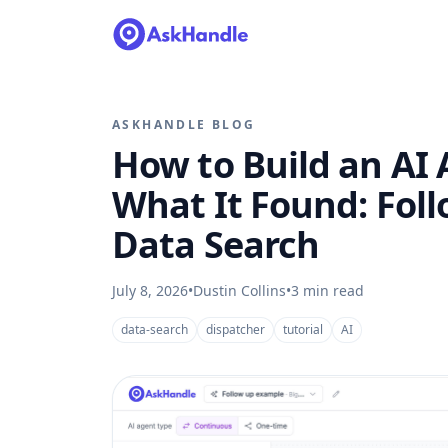
ASKHANDLE BLOG
How to Build an A
What It Found: Fol
Data Search
July 8, 2026
•
Dustin Collins
•
3
min read
data-search
dispatcher
tutorial
AI