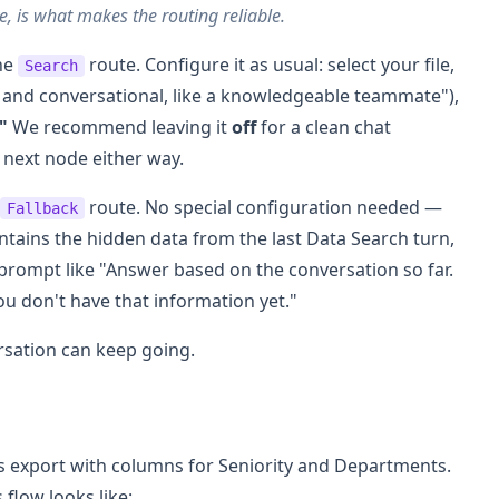
ve, is what makes the routing reliable.
the
route. Configure it as usual: select your file,
Search
y and conversational, like a knowledgeable teammate"),
"
We recommend leaving it
off
for a clean chat
e next node either way.
route. No special configuration needed —
Fallback
ntains the hidden data from the last Data Search turn,
m prompt like "Answer based on the conversation so far.
you don't have that information yet."
rsation can keep going.
ts export with columns for Seniority and Departments.
flow looks like: