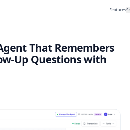
Features
S
I Agent That Remembers
low-Up Questions with