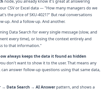
ch
node, you already know it's great at answering
n your CSV or Excel data — "How many managers do we
at's the price of SKU-4021?" But real conversations
low-up. And a follow-up. And another.
nning Data Search for every single message (slow, and
ent every time), or losing the context entirely and
ss to that information."
ow always keeps the data it found as hidden
u don't want to show it to the user. That means any
 can answer follow-up questions using that same data,
r → Data Search → AI Answer
pattern, and shows a