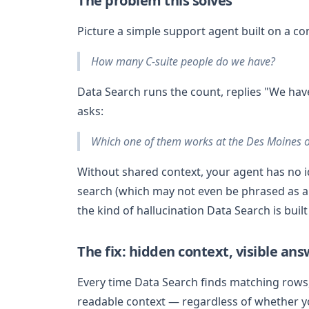
The problem this solves
Picture a simple support agent built on a co
How many C-suite people do we have?
Data Search runs the count, replies "We hav
asks:
Which one of them works at the Des Moines o
Without shared context, your agent has no ide
search (which may not even be phrased as a 
the kind of hallucination Data Search is built
The fix: hidden context, visible an
Every time Data Search finds matching rows,
readable context — regardless of whether 