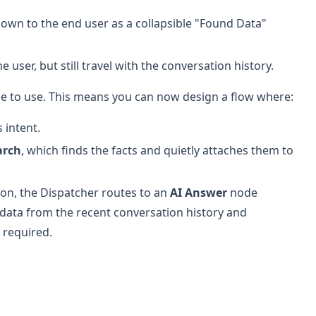
own to the end user as a collapsible "Found Data"
e user, but still travel with the conversation history.
ode to use. This means you can now design a flow where:
 intent.
arch
, which finds the facts and quietly attaches them to
on, the Dispatcher routes to an
AI Answer
node
data from the recent conversation history and
 required.