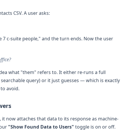
ntacts CSV. A user asks:
e 7 c-suite people," and the turn ends. Now the user
ffice?
a what "them" refers to. It either re-runs a full
searchable query) or it just guesses — which is exactly
 to avoid.
swers
 it now attaches that data to its response as machine-
your
"Show Found Data to Users"
toggle is on or off.