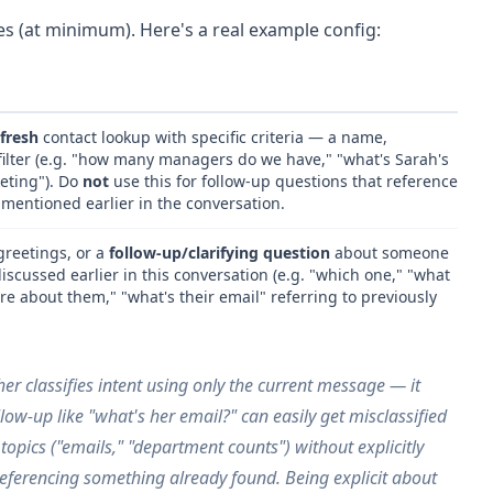
s (at minimum). Here's a real example config:
fresh
contact lookup with specific criteria — a name,
filter (e.g. "how many managers do we have," "what's Sarah's
keting"). Do
not
use this for follow-up questions that reference
 mentioned earlier in the conversation.
greetings, or a
follow-up/clarifying question
about someone
scussed earlier in this conversation (e.g. "which one," "what
re about them," "what's their email" referring to previously
er classifies intent using only the
current
message — it
llow-up like "what's her email?" can easily get misclassified
s topics ("emails," "department counts") without explicitly
referencing something already found
. Being explicit about