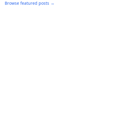
Browse featured posts →