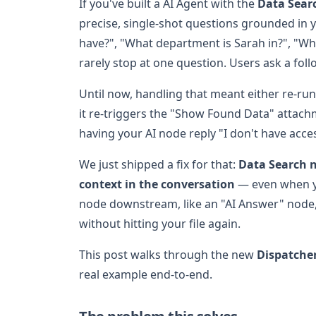
If you've built a AI Agent with the
Data Sear
precise, single-shot questions grounded i
have?", "What department is Sarah in?", "Wh
rarely stop at one question. Users ask a fol
Until now, handling that meant either re-ru
it re-triggers the "Show Found Data" attachm
having your AI node reply "I don't have acce
We just shipped a fix for that:
Data Search n
context in the conversation
— even when yo
node downstream, like an "AI Answer" node,
without hitting your file again.
This post walks through the new
Dispatche
real example end-to-end.