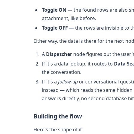
Toggle ON
— the found rows are also sh
attachment, like before.
Toggle OFF
— the rows are invisible to th
Either way, the data is there for the next n
A
Dispatcher
node figures out the user's
If it's a data lookup, it routes to
Data Se
the conversation.
If it's a
follow-up
or conversational questi
instead — which reads the same hidden 
answers directly, no second database hit
Building the flow
Here's the shape of it: