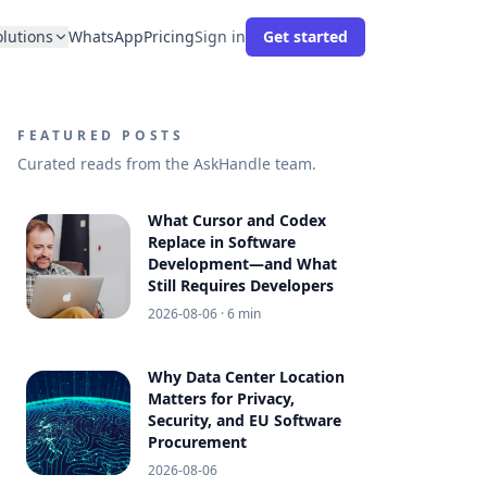
olutions
WhatsApp
Pricing
Sign in
Get started
FEATURED POSTS
Curated reads from the AskHandle team.
What Cursor and Codex
Replace in Software
Development—and What
Still Requires Developers
2026-08-06
· 6 min
Why Data Center Location
Matters for Privacy,
Security, and EU Software
Procurement
2026-08-06