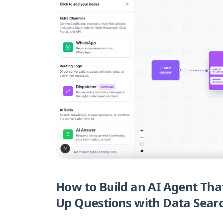
How to Build an AI Agent Th
Up Questions with Data Sear