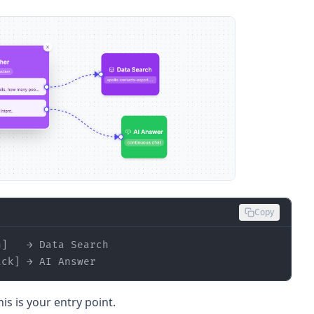
Copy
ack] → AI Answer
s is your entry point.