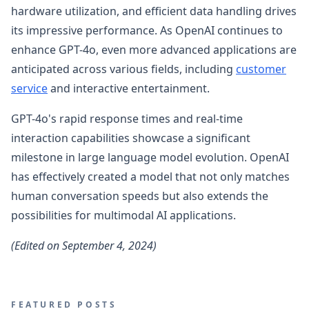
hardware utilization, and efficient data handling drives
its impressive performance. As OpenAI continues to
enhance GPT-4o, even more advanced applications are
anticipated across various fields, including
customer
service
and interactive entertainment.
GPT-4o's rapid response times and real-time
interaction capabilities showcase a significant
milestone in large language model evolution. OpenAI
has effectively created a model that not only matches
human conversation speeds but also extends the
possibilities for multimodal AI applications.
(Edited on September 4, 2024)
FEATURED POSTS