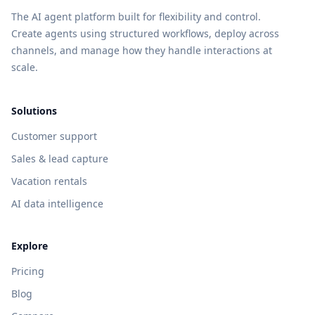
The AI agent platform built for flexibility and control.
Create agents using structured workflows, deploy across
channels, and manage how they handle interactions at
scale.
Solutions
Customer support
Sales & lead capture
Vacation rentals
AI data intelligence
Explore
Pricing
Blog