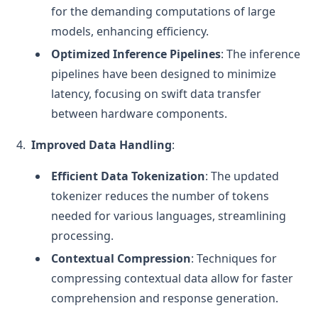
for the demanding computations of large
models, enhancing efficiency.
Optimized Inference Pipelines
: The inference
pipelines have been designed to minimize
latency, focusing on swift data transfer
between hardware components.
Improved Data Handling
:
Efficient Data Tokenization
: The updated
tokenizer reduces the number of tokens
needed for various languages, streamlining
processing.
Contextual Compression
: Techniques for
compressing contextual data allow for faster
comprehension and response generation.