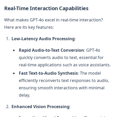
Real-Time Interaction Capabilities
What makes GPT-4o excel in real-time interaction?
Here are its key features:
Low-Latency Audio Processing
:
Rapid Audio-to-Text Conversion
: GPT-4o
quickly converts audio to text, essential for
real-time applications such as voice assistants.
Fast Text-to-Audio Synthesis
: The model
efficiently reconverts text responses to audio,
ensuring smooth interactions with minimal
delay.
Enhanced Vision Processing
: