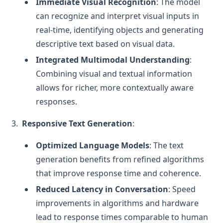
Immediate Visual Recognition
: The model
can recognize and interpret visual inputs in
real-time, identifying objects and generating
descriptive text based on visual data.
Integrated Multimodal Understanding
:
Combining visual and textual information
allows for richer, more contextually aware
responses.
Responsive Text Generation
:
Optimized Language Models
: The text
generation benefits from refined algorithms
that improve response time and coherence.
Reduced Latency in Conversation
: Speed
improvements in algorithms and hardware
lead to response times comparable to human