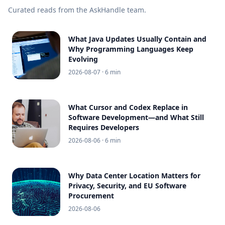
Curated reads from the AskHandle team.
What Java Updates Usually Contain and
Why Programming Languages Keep
Evolving
2026-08-07
· 6 min
What Cursor and Codex Replace in
Software Development—and What Still
Requires Developers
2026-08-06
· 6 min
Why Data Center Location Matters for
Privacy, Security, and EU Software
Procurement
2026-08-06