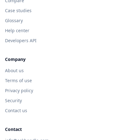
Compare
Case studies
Glossary
Help center
Developers API
Company
About us
Terms of use
Privacy policy
Security
Contact us
Contact