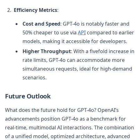
Efficiency Metrics
:
Cost and Speed
: GPT-4o is notably faster and
50% cheaper to use via
API
compared to earlier
models, making it accessible for developers.
Higher Throughput
: With a fivefold increase in
rate limits, GPT-4o can accommodate more
simultaneous requests, ideal for high-demand
scenarios.
Future Outlook
What does the future hold for GPT-4o? OpenAI’s
advancements position GPT-4o as a benchmark for
real-time, multimodal AI interactions. The combination
of a unified model, optimized architecture, advanced