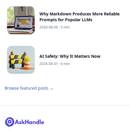
Why Markdown Produces More Reliable
Prompts for Popular LLMs
2026-08-06
· 5 min
AI Safety: Why It Matters Now
2026-08-01
· 6 min
Browse featured posts →