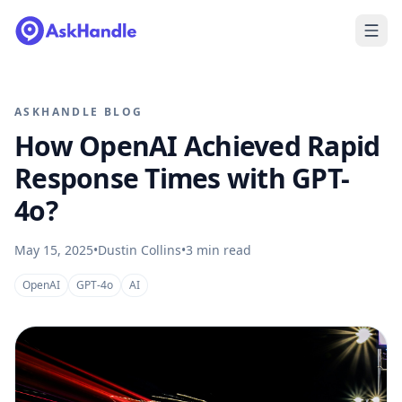
ASKHANDLE BLOG
How OpenAI Achieved Rapid
Response Times with GPT-
4o?
May 15, 2025
•
Dustin Collins
•
3
min read
OpenAI
GPT-4o
AI