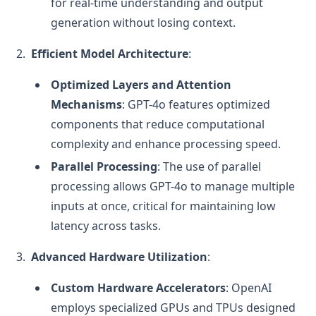
for real-time understanding and output
generation without losing context.
Efficient Model Architecture
:
Optimized Layers and Attention
Mechanisms
: GPT-4o features optimized
components that reduce computational
complexity and enhance processing speed.
Parallel Processing
: The use of parallel
processing allows GPT-4o to manage multiple
inputs at once, critical for maintaining low
latency across tasks.
Advanced Hardware Utilization
:
Custom Hardware Accelerators
: OpenAI
employs specialized GPUs and TPUs designed