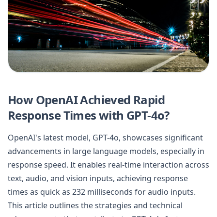
How OpenAI Achieved Rapid
Response Times with GPT-4o?
OpenAI's latest model, GPT-4o, showcases significant
advancements in large language models, especially in
response speed. It enables real-time interaction across
text, audio, and vision inputs, achieving response
times as quick as 232 milliseconds for audio inputs.
This article outlines the strategies and technical