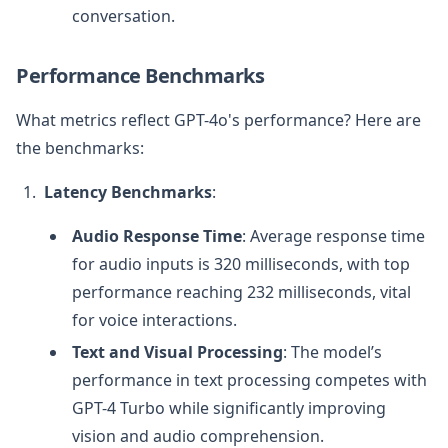
conversation.
Performance Benchmarks
What metrics reflect GPT-4o's performance? Here are
the benchmarks:
Latency Benchmarks
:
Audio Response Time
: Average response time
for audio inputs is 320 milliseconds, with top
performance reaching 232 milliseconds, vital
for voice interactions.
Text and Visual Processing
: The model’s
performance in text processing competes with
GPT-4 Turbo while significantly improving
vision and audio comprehension.