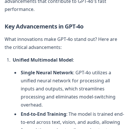
advancements that contribute to GPT-4o's fast
performance.
Key Advancements in GPT-4o
What innovations make GPT-4o stand out? Here are
the critical advancements:
Unified Multimodal Model
:
Single Neural Network
: GPT-4o utilizes a
unified neural network for processing all
inputs and outputs, which streamlines
processing and eliminates model-switching
overhead.
End-to-End Training
: The model is trained end-
to-end across text, vision, and audio, allowing