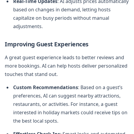
Real-Time Updates
: AI adjusts prices automatically
based on changes in demand, letting hosts
capitalize on busy periods without manual
adjustments.
Improving Guest Experiences
A great guest experience leads to better reviews and
more bookings. AI can help hosts deliver personalized
touches that stand out.
Custom Recommendations
: Based on a guest’s
preferences, AI can suggest nearby attractions,
restaurants, or activities. For instance, a guest
interested in holiday markets could receive tips on
the best local spots.
Effortless Check-Ins
: Smart locks and automated