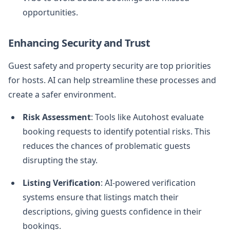
opportunities.
Enhancing Security and Trust
Guest safety and property security are top priorities
for hosts. AI can help streamline these processes and
create a safer environment.
Risk Assessment
: Tools like Autohost evaluate
booking requests to identify potential risks. This
reduces the chances of problematic guests
disrupting the stay.
Listing Verification
: AI-powered verification
systems ensure that listings match their
descriptions, giving guests confidence in their
bookings.