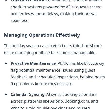
check-in systems powered by AI let guests access
properties without delays, making their arrival
seamless.
Managing Operations Effectively
The holiday season can stretch hosts thin, but AI tools
make managing multiple tasks more manageable.
Proactive Maintenance
: Platforms like Breezeway
flag potential maintenance issues using guest
feedback and scheduled inspections, helping hosts
fix problems before they escalate.
Calendar Syncing
: AI syncs booking calendars
across platforms like Airbnb, Booking.com, and
Vrbo to avoid double bookings and missed