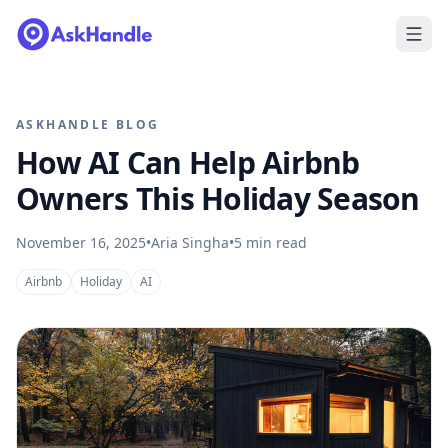
ASKHANDLE BLOG
How AI Can Help Airbnb
Owners This Holiday Season
November 16, 2025
•
Aria Singha
•
5
min read
Airbnb
Holiday
AI