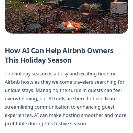
How AI Can Help Airbnb Owners
This Holiday Season
The holiday season is a busy and exciting time for
Airbnb hosts as they welcome travelers searching for
unique stays. Managing the surge in guests can feel
overwhelming, but AI tools are here to help. From
streamlining communication to enhancing guest
experiences, AI can make hosting smoother and more
profitable during this festive season.