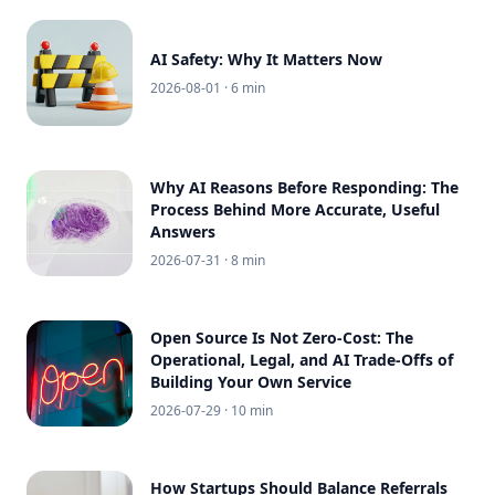
AI Safety: Why It Matters Now
2026-08-01
· 6 min
Why AI Reasons Before Responding: The
Process Behind More Accurate, Useful
Answers
2026-07-31
· 8 min
Open Source Is Not Zero-Cost: The
Operational, Legal, and AI Trade-Offs of
Building Your Own Service
2026-07-29
· 10 min
How Startups Should Balance Referrals