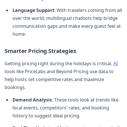
Language Support
: With travelers coming from all
over the world, multilingual chatbots help bridge
communication gaps and make every guest feel at
home.
Smarter Pricing Strategies
Getting pricing right during the holidays is critical.
AI
tools like PriceLabs and Beyond Pricing use data to
help hosts set competitive rates and maximize
bookings.
Demand Analysis
: These tools look at trends like
local events, competitors' rates, and booking
history to suggest ideal pricing.