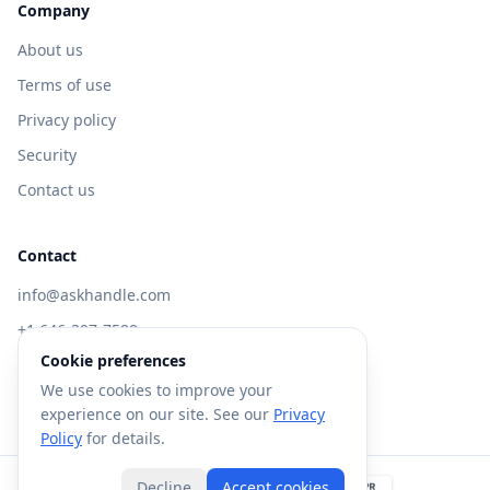
Company
About us
Terms of use
Privacy policy
Security
Contact us
Contact
info@askhandle.com
+1 646-397-7588
Cookie preferences
433 Broadway, New York, NY 10013
We use cookies to improve your
Visit AskHandle Classic →
experience on our site. See our
Privacy
Policy
for details.
Decline
Accept cookies