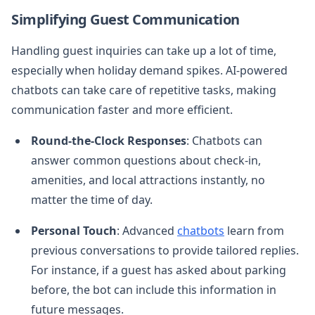
Simplifying Guest Communication
Handling guest inquiries can take up a lot of time,
especially when holiday demand spikes. AI-powered
chatbots can take care of repetitive tasks, making
communication faster and more efficient.
Round-the-Clock Responses
: Chatbots can
answer common questions about check-in,
amenities, and local attractions instantly, no
matter the time of day.
Personal Touch
: Advanced
chatbots
learn from
previous conversations to provide tailored replies.
For instance, if a guest has asked about parking
before, the bot can include this information in
future messages.