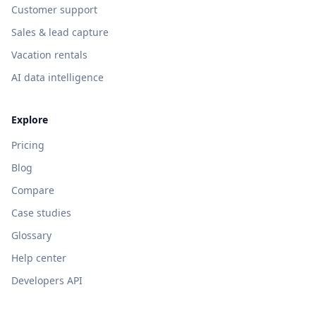
Customer support
Sales & lead capture
Vacation rentals
AI data intelligence
Explore
Pricing
Blog
Compare
Case studies
Glossary
Help center
Developers API