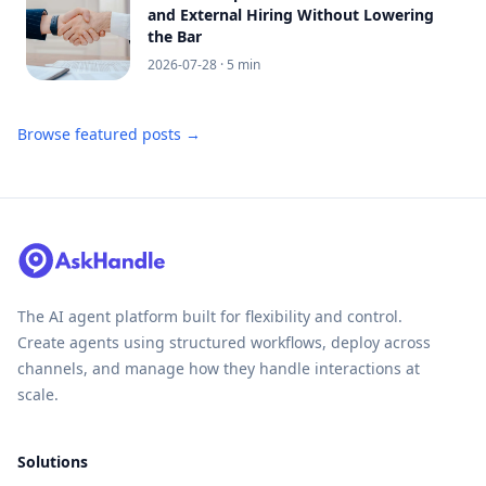
and External Hiring Without Lowering
the Bar
2026-07-28
· 5 min
Browse featured posts →
The AI agent platform built for flexibility and control.
Create agents using structured workflows, deploy across
channels, and manage how they handle interactions at
scale.
Solutions