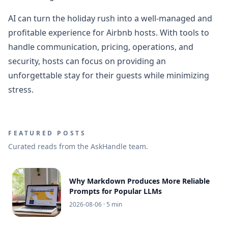
AI can turn the holiday rush into a well-managed and
profitable experience for Airbnb hosts. With tools to
handle communication, pricing, operations, and
security, hosts can focus on providing an
unforgettable stay for their guests while minimizing
stress.
FEATURED POSTS
Curated reads from the AskHandle team.
Why Markdown Produces More Reliable
Prompts for Popular LLMs
2026-08-06
· 5 min