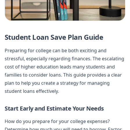
Student Loan Save Plan Guide
Preparing for college can be both exciting and
stressful, especially regarding finances. The escalating
cost of higher education leads many students and
families to consider loans. This guide provides a clear
plan to help you create a strategy for managing
student loans effectively.
Start Early and Estimate Your Needs
How do you prepare for your college expenses?
Determine how much you will need to borrow. Factor