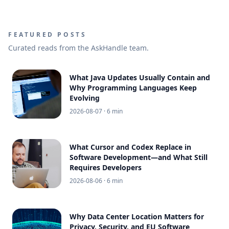
FEATURED POSTS
Curated reads from the AskHandle team.
What Java Updates Usually Contain and
Why Programming Languages Keep
Evolving
2026-08-07
· 6 min
What Cursor and Codex Replace in
Software Development—and What Still
Requires Developers
2026-08-06
· 6 min
Why Data Center Location Matters for
Privacy, Security, and EU Software