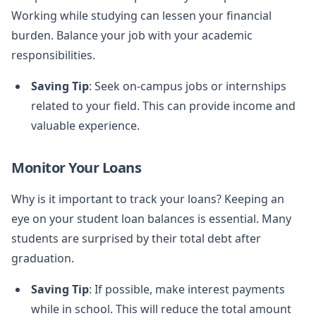
Working while studying can lessen your financial
burden. Balance your job with your academic
responsibilities.
Saving Tip
: Seek on-campus jobs or internships
related to your field. This can provide income and
valuable experience.
Monitor Your Loans
Why is it important to track your loans? Keeping an
eye on your student loan balances is essential. Many
students are surprised by their total debt after
graduation.
Saving Tip
: If possible, make interest payments
while in school. This will reduce the total amount