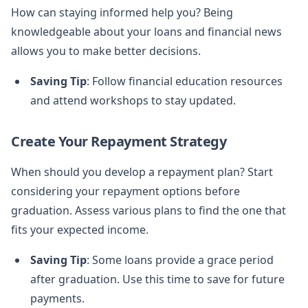
How can staying informed help you? Being
knowledgeable about your loans and financial news
allows you to make better decisions.
Saving Tip
: Follow financial education resources
and attend workshops to stay updated.
Create Your Repayment Strategy
When should you develop a repayment plan? Start
considering your repayment options before
graduation. Assess various plans to find the one that
fits your expected income.
Saving Tip
: Some loans provide a grace period
after graduation. Use this time to save for future
payments.