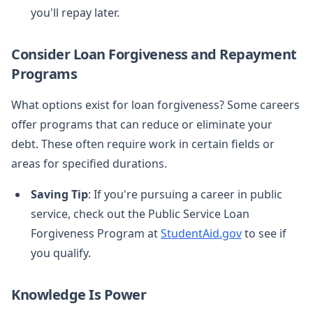
you'll repay later.
Consider Loan Forgiveness and Repayment
Programs
What options exist for loan forgiveness? Some careers
offer programs that can reduce or eliminate your
debt. These often require work in certain fields or
areas for specified durations.
Saving Tip
: If you're pursuing a career in public
service, check out the Public Service Loan
Forgiveness Program at
StudentAid.gov
to see if
you qualify.
Knowledge Is Power