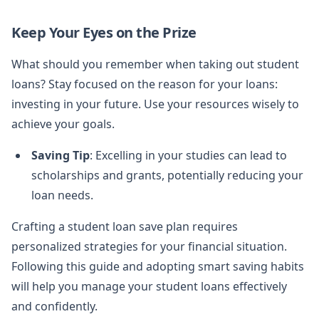
Keep Your Eyes on the Prize
What should you remember when taking out student
loans? Stay focused on the reason for your loans:
investing in your future. Use your resources wisely to
achieve your goals.
Saving Tip
: Excelling in your studies can lead to
scholarships and grants, potentially reducing your
loan needs.
Crafting a student loan save plan requires
personalized strategies for your financial situation.
Following this guide and adopting smart saving habits
will help you manage your student loans effectively
and confidently.