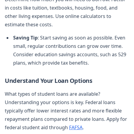
in costs like tuition, textbooks, housing, food, and
other living expenses. Use online calculators to
estimate these costs.
Saving Tip
: Start saving as soon as possible. Even
small, regular contributions can grow over time.
Consider education savings accounts, such as 529
plans, which provide tax benefits.
Understand Your Loan Options
What types of student loans are available?
Understanding your options is key. Federal loans
typically offer lower interest rates and more flexible
repayment plans compared to private loans. Apply for
federal student aid through
FAFSA
.