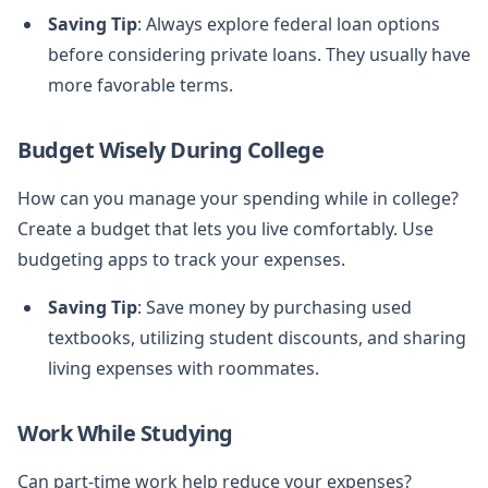
Saving Tip
: Always explore federal loan options
before considering private loans. They usually have
more favorable terms.
Budget Wisely During College
How can you manage your spending while in college?
Create a budget that lets you live comfortably. Use
budgeting apps to track your expenses.
Saving Tip
: Save money by purchasing used
textbooks, utilizing student discounts, and sharing
living expenses with roommates.
Work While Studying
Can part-time work help reduce your expenses?