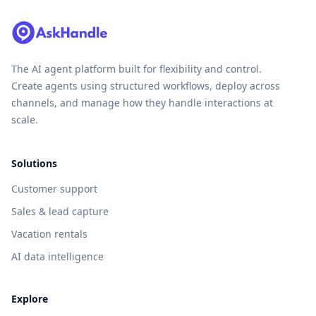
The AI agent platform built for flexibility and control.
Create agents using structured workflows, deploy across
channels, and manage how they handle interactions at
scale.
Solutions
Customer support
Sales & lead capture
Vacation rentals
AI data intelligence
Explore