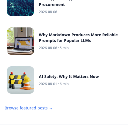
Procurement
2026-08-06
Why Markdown Produces More Reliable
Prompts for Popular LLMs
2026-08-06
· 5 min
AI Safety: Why It Matters Now
2026-08-01
· 6 min
Browse featured posts →