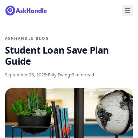
ASKHANDLE BLOG
Student Loan Save Plan
Guide
September 26, 2025
•
Billy Ewing
•
3
min read