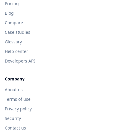
Pricing
Blog
Compare
Case studies
Glossary
Help center
Developers API
Company
About us
Terms of use
Privacy policy
Security
Contact us