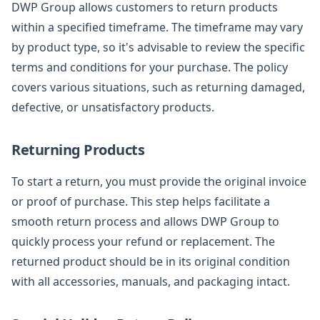
DWP Group allows customers to return products
within a specified timeframe. The timeframe may vary
by product type, so it's advisable to review the specific
terms and conditions for your purchase. The policy
covers various situations, such as returning damaged,
defective, or unsatisfactory products.
Returning Products
To start a return, you must provide the original invoice
or proof of purchase. This step helps facilitate a
smooth return process and allows DWP Group to
quickly process your refund or replacement. The
returned product should be in its original condition
with all accessories, manuals, and packaging intact.