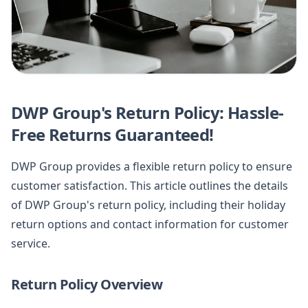
DWP Group's Return Policy: Hassle-
Free Returns Guaranteed!
DWP Group provides a flexible return policy to ensure
customer satisfaction. This article outlines the details
of DWP Group's return policy, including their holiday
return options and contact information for customer
service.
Return Policy Overview