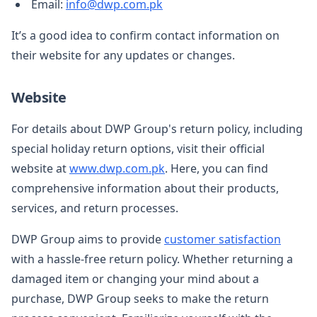
Email:
info@dwp.com.pk
It’s a good idea to confirm contact information on
their website for any updates or changes.
Website
For details about DWP Group's return policy, including
special holiday return options, visit their official
website at
www.dwp.com.pk
. Here, you can find
comprehensive information about their products,
services, and return processes.
DWP Group aims to provide
customer satisfaction
with a hassle-free return policy. Whether returning a
damaged item or changing your mind about a
purchase, DWP Group seeks to make the return