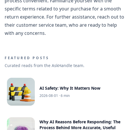
process convenient. Familiarize yourself with the
specific terms related to your purchase for a smooth
return experience. For further assistance, reach out to
their customer service team, who are ready to help
with any concerns.
FEATURED POSTS
Curated reads from the AskHandle team.
AI Safety: Why It Matters Now
2026-08-01
· 6 min
Why AI Reasons Before Responding: The
Process Behind More Accurate, Useful