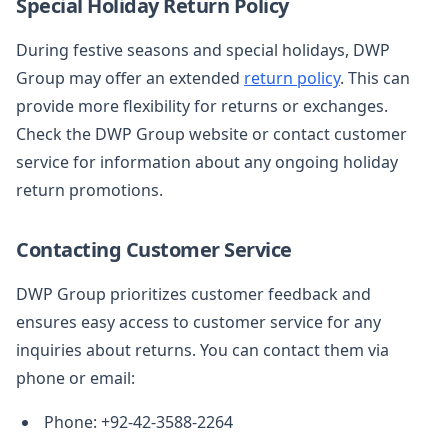
Special Holiday Return Policy
During festive seasons and special holidays, DWP
Group may offer an extended
return policy
. This can
provide more flexibility for returns or exchanges.
Check the DWP Group website or contact customer
service for information about any ongoing holiday
return promotions.
Contacting Customer Service
DWP Group prioritizes customer feedback and
ensures easy access to customer service for any
inquiries about returns. You can contact them via
phone or email:
Phone: +92-42-3588-2264