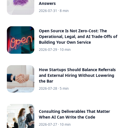
Answers
2026-07-31
· 8 min
Open Source Is Not Zero-Cost: The
Operational, Legal, and AI Trade-Offs of
Building Your Own Service
2026-07-29
· 10 min
How Startups Should Balance Referrals
and External Hiring Without Lowering
the Bar
2026-07-28
· 5 min
Consulting Deliverables That Matter
When AI Can Write the Code
2026-07-27
· 10 min