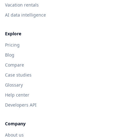
Vacation rentals
AI data intelligence
Explore
Pricing
Blog
Compare
Case studies
Glossary
Help center
Developers API
Company
About us