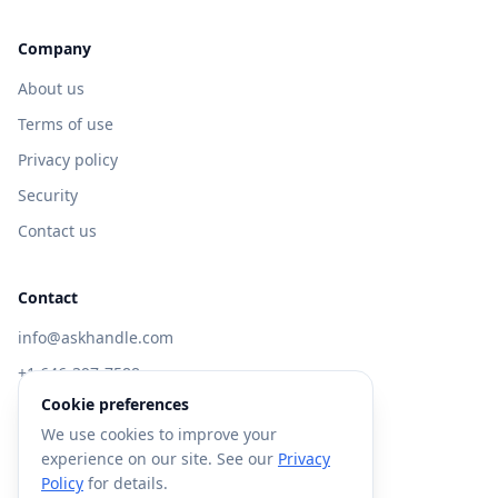
Company
About us
Terms of use
Privacy policy
Security
Contact us
Contact
info@askhandle.com
+1 646-397-7588
Cookie preferences
433 Broadway, New York, NY 10013
We use cookies to improve your
Visit AskHandle Classic →
experience on our site. See our
Privacy
Policy
for details.