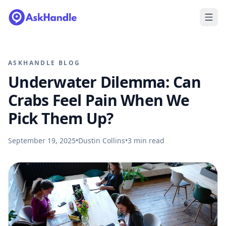
ASKHANDLE BLOG
Underwater Dilemma: Can
Crabs Feel Pain When We
Pick Them Up?
September 19, 2025
•
Dustin Collins
•
3
min read