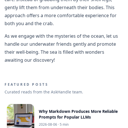
gently lift them from underneath their bodies. This
approach offers a more comfortable experience for
both you and the crab.
As we engage with the mysteries of the ocean, let us
handle our underwater friends gently and promote
their well-being. The sea is filled with wonders
awaiting our discovery!
FEATURED POSTS
Curated reads from the AskHandle team.
Why Markdown Produces More Reliable
Prompts for Popular LLMs
2026-08-06
· 5 min