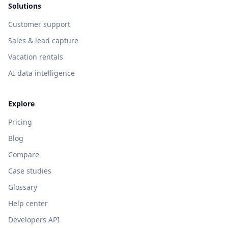
Solutions
Customer support
Sales & lead capture
Vacation rentals
AI data intelligence
Explore
Pricing
Blog
Compare
Case studies
Glossary
Help center
Developers API