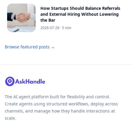
How Startups Should Balance Referrals
and External Hiring Without Lowering
the Bar
2026-07-28
· 5 min
Browse featured posts →
The AI agent platform built for flexibility and control.
Create agents using structured workflows, deploy across
channels, and manage how they handle interactions at
scale.