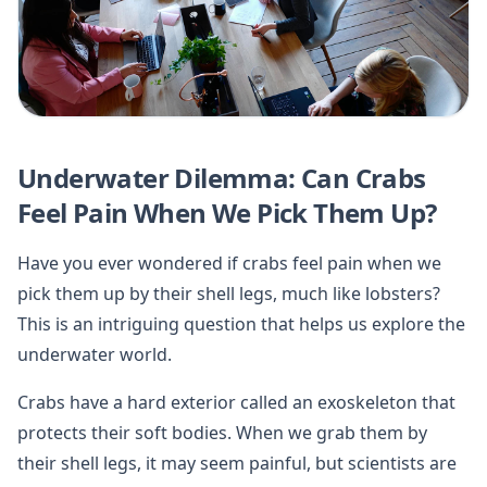
Underwater Dilemma: Can Crabs
Feel Pain When We Pick Them Up?
Have you ever wondered if crabs feel pain when we
pick them up by their shell legs, much like lobsters?
This is an intriguing question that helps us explore the
underwater world.
Crabs have a hard exterior called an exoskeleton that
protects their soft bodies. When we grab them by
their shell legs, it may seem painful, but scientists are