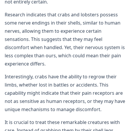
not entirely certain.
Research indicates that crabs and lobsters possess
some nerve endings in their shells, similar to human
nerves, allowing them to experience certain
sensations. This suggests that they may feel
discomfort when handled. Yet, their nervous system is
less complex than ours, which could mean their pain
experience differs.
Interestingly, crabs have the ability to regrow their
limbs, whether lost in battles or accidents. This
capability might indicate that their pain receptors are
not as sensitive as human receptors, or they may have
unique mechanisms to manage discomfort.
It is crucial to treat these remarkable creatures with
care. Instead of grabbing them by their shell legs,