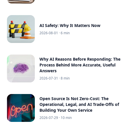
AI Safety: Why It Matters Now
2026-08-01
· 6 min
Why AI Reasons Before Responding: The
Process Behind More Accurate, Useful
Answers
2026-07-31
· 8 min
Open Source Is Not Zero-Cost: The
Operational, Legal, and AI Trade-Offs of
Building Your Own Service
2026-07-29
· 10 min