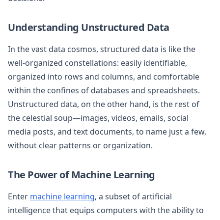
Understanding Unstructured Data
In the vast data cosmos, structured data is like the
well-organized constellations: easily identifiable,
organized into rows and columns, and comfortable
within the confines of databases and spreadsheets.
Unstructured data, on the other hand, is the rest of
the celestial soup—images, videos, emails, social
media posts, and text documents, to name just a few,
without clear patterns or organization.
The Power of Machine Learning
Enter
machine learning
, a subset of artificial
intelligence that equips computers with the ability to