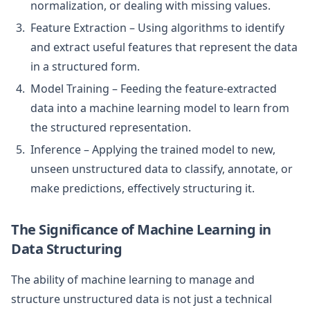
normalization, or dealing with missing values.
Feature Extraction – Using algorithms to identify
and extract useful features that represent the data
in a structured form.
Model Training – Feeding the feature-extracted
data into a machine learning model to learn from
the structured representation.
Inference – Applying the trained model to new,
unseen unstructured data to classify, annotate, or
make predictions, effectively structuring it.
The Significance of Machine Learning in
Data Structuring
The ability of machine learning to manage and
structure unstructured data is not just a technical