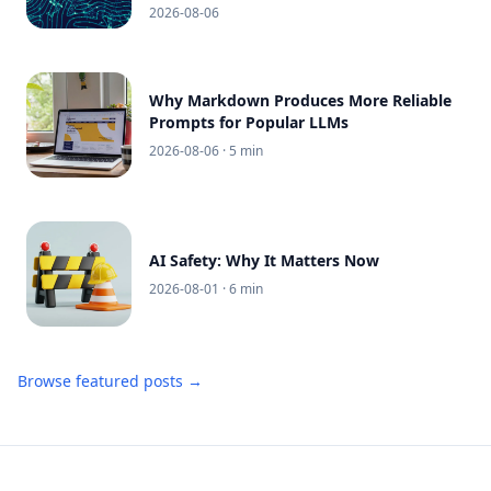
2026-08-06
Why Markdown Produces More Reliable
Prompts for Popular LLMs
2026-08-06
· 5 min
AI Safety: Why It Matters Now
2026-08-01
· 6 min
Browse featured posts →