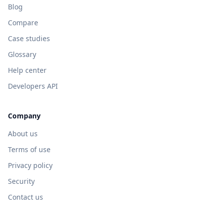
Blog
Compare
Case studies
Glossary
Help center
Developers API
Company
About us
Terms of use
Privacy policy
Security
Contact us