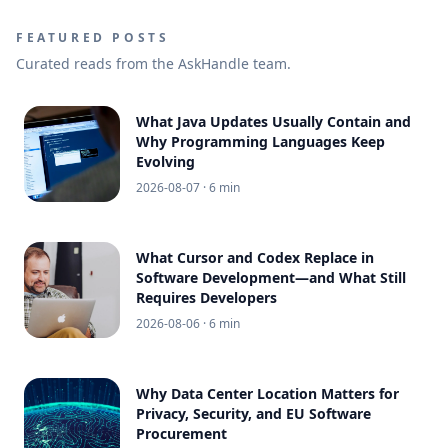
FEATURED POSTS
Curated reads from the AskHandle team.
What Java Updates Usually Contain and
Why Programming Languages Keep
Evolving
2026-08-07
· 6 min
What Cursor and Codex Replace in
Software Development—and What Still
Requires Developers
2026-08-06
· 6 min
Why Data Center Location Matters for
Privacy, Security, and EU Software
Procurement