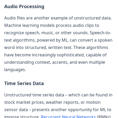
Audio Processing
Audio files are another example of unstructured data.
Machine learning models process audio clips to
recognize speech, music, or other sounds. Speech-to-
text algorithms, powered by ML, can convert a spoken
word into structured, written text. These algorithms
have become increasingly sophisticated, capable of
understanding context, accents, and even multiple
languages.
Time Series Data
Unstructured time series data – which can be found in
stock market prices, weather reports, or motion
sensor data – presents another opportunity for ML to
impose structure.
Recurrent Neural Networks
(RNNs)