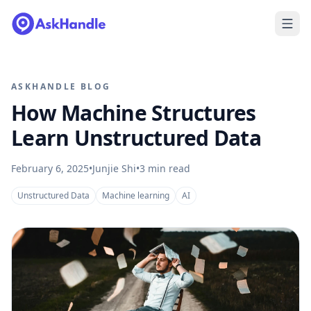
ASKHANDLE BLOG
How Machine Structures
Learn Unstructured Data
February 6, 2025
•
Junjie Shi
•
3
min read
Unstructured Data
Machine learning
AI