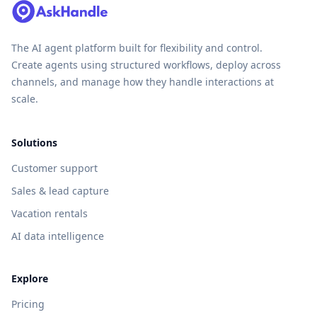
The AI agent platform built for flexibility and control.
Create agents using structured workflows, deploy across
channels, and manage how they handle interactions at
scale.
Solutions
Customer support
Sales & lead capture
Vacation rentals
AI data intelligence
Explore
Pricing