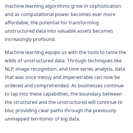
machine learning algorithms grow in sophistication
and as computational power becomes ever more
affordable, the potential for transforming
unstructured data into valuable assets becomes
increasingly profound.
Machine learning equips us with the tools to tame the
wilds of unstructured data. Through techniques like
NLP, image recognition, and time series analysis, data
that was once messy and impenetrable can now be
ordered and comprehended. As businesses continue
to tap into these capabilities, the boundary between
the structured and the unstructured will continue to
blur, providing clear paths through the previously
unmapped territories of big data.