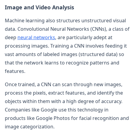
Image and Video Analysis
Machine learning also structures unstructured visual
data. Convolutional Neural Networks (CNNs), a class of
deep
neural networks
, are particularly adept at
processing images. Training a CNN involves feeding it
vast amounts of labeled images (structured data) so
that the network learns to recognize patterns and
features.
Once trained, a CNN can scan through new images,
process the pixels, extract features, and identify the
objects within them with a high degree of accuracy.
Companies like Google use this technology in
products like Google Photos for facial recognition and
image categorization.