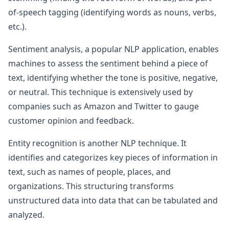
of-speech tagging (identifying words as nouns, verbs,
etc.).
Sentiment analysis, a popular NLP application, enables
machines to assess the sentiment behind a piece of
text, identifying whether the tone is positive, negative,
or neutral. This technique is extensively used by
companies such as Amazon and Twitter to gauge
customer opinion and feedback.
Entity recognition is another NLP technique. It
identifies and categorizes key pieces of information in
text, such as names of people, places, and
organizations. This structuring transforms
unstructured data into data that can be tabulated and
analyzed.