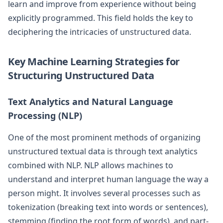
learn and improve from experience without being
explicitly programmed. This field holds the key to
deciphering the intricacies of unstructured data.
Key Machine Learning Strategies for
Structuring Unstructured Data
Text Analytics and Natural Language
Processing (NLP)
One of the most prominent methods of organizing
unstructured textual data is through text analytics
combined with NLP. NLP allows machines to
understand and interpret human language the way a
person might. It involves several processes such as
tokenization (breaking text into words or sentences),
stemming (finding the root form of words), and part-