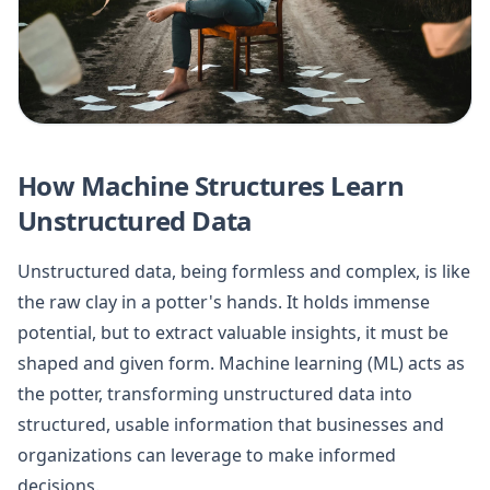
How Machine Structures Learn
Unstructured Data
Unstructured data, being formless and complex, is like
the raw clay in a potter's hands. It holds immense
potential, but to extract valuable insights, it must be
shaped and given form. Machine learning (ML) acts as
the potter, transforming unstructured data into
structured, usable information that businesses and
organizations can leverage to make informed
decisions.