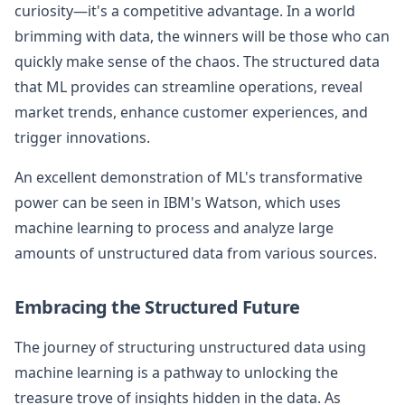
curiosity—it's a competitive advantage. In a world
brimming with data, the winners will be those who can
quickly make sense of the chaos. The structured data
that ML provides can streamline operations, reveal
market trends, enhance customer experiences, and
trigger innovations.
An excellent demonstration of ML's transformative
power can be seen in IBM's Watson, which uses
machine learning to process and analyze large
amounts of unstructured data from various sources.
Embracing the Structured Future
The journey of structuring unstructured data using
machine learning is a pathway to unlocking the
treasure trove of insights hidden in the data. As