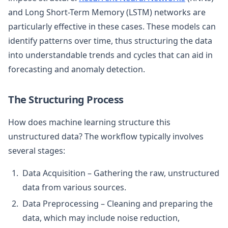
and Long Short-Term Memory (LSTM) networks are
particularly effective in these cases. These models can
identify patterns over time, thus structuring the data
into understandable trends and cycles that can aid in
forecasting and anomaly detection.
The Structuring Process
How does machine learning structure this
unstructured data? The workflow typically involves
several stages:
Data Acquisition – Gathering the raw, unstructured
data from various sources.
Data Preprocessing – Cleaning and preparing the
data, which may include noise reduction,