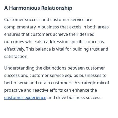
A Harmonious Relationship
Customer success and customer service are
complementary. A business that excels in both areas
ensures that customers achieve their desired
outcomes while also addressing specific concerns
effectively. This balance is vital for building trust and
satisfaction.
Understanding the distinctions between customer
success and customer service equips businesses to
better serve and retain customers. A strategic mix of
proactive and reactive efforts can enhance the
customer experience
and drive business success.