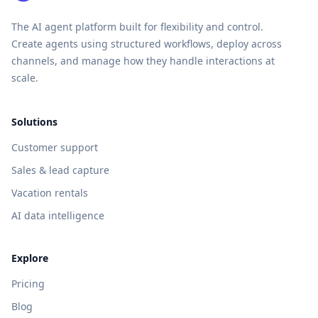
The AI agent platform built for flexibility and control.
Create agents using structured workflows, deploy across
channels, and manage how they handle interactions at
scale.
Solutions
Customer support
Sales & lead capture
Vacation rentals
AI data intelligence
Explore
Pricing
Blog