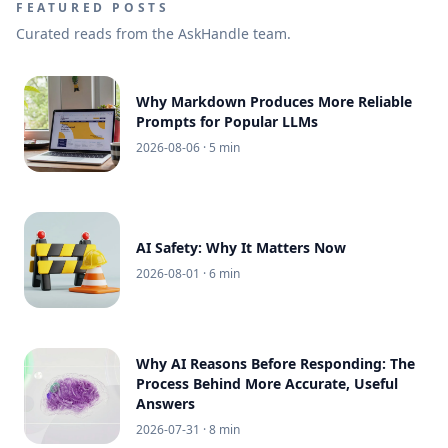
FEATURED POSTS
Curated reads from the AskHandle team.
Why Markdown Produces More Reliable
Prompts for Popular LLMs
2026-08-06
· 5 min
AI Safety: Why It Matters Now
2026-08-01
· 6 min
Why AI Reasons Before Responding: The
Process Behind More Accurate, Useful
Answers
2026-07-31
· 8 min