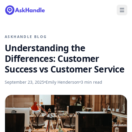
ASKHANDLE BLOG
Understanding the
Differences: Customer
Success vs Customer Service
September 23, 2025
•
Emily Henderson
•
3
min read