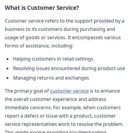
What is Customer Service?
Customer service refers to the support provided by a
business to its customers during purchasing and
usage of goods or services. It encompasses various
forms of assistance, including:
Helping customers in retail settings
Resolving issues encountered during product use
Managing returns and exchanges
The primary goal of
customer service
is to enhance
the overall customer experience and address
immediate concerns. For example, when customers
report a defect or issue with a product, customer
service representatives work to resolve the problem.
This might involve providing troubleshooting