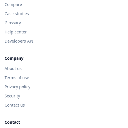
Compare
Case studies
Glossary
Help center
Developers API
Company
About us
Terms of use
Privacy policy
Security
Contact us
Contact