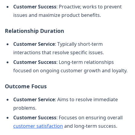
Customer Success
: Proactive; works to prevent
issues and maximize product benefits.
Relationship Duration
Customer Service
: Typically short-term
interactions that resolve specific issues.
Customer Success
: Long-term relationships
focused on ongoing customer growth and loyalty.
Outcome Focus
Customer Service
: Aims to resolve immediate
problems.
Customer Success
: Focuses on ensuring overall
customer satisfaction
and long-term success.