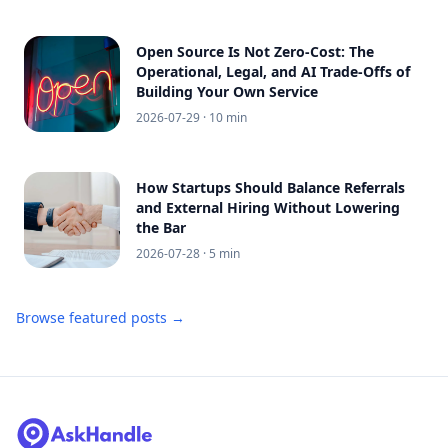
Open Source Is Not Zero-Cost: The
Operational, Legal, and AI Trade-Offs of
Building Your Own Service
2026-07-29
· 10 min
How Startups Should Balance Referrals
and External Hiring Without Lowering
the Bar
2026-07-28
· 5 min
Browse featured posts →