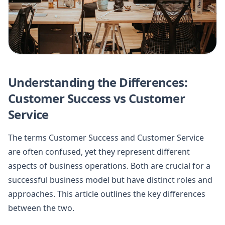
Understanding the Differences:
Customer Success vs Customer
Service
The terms Customer Success and Customer Service
are often confused, yet they represent different
aspects of business operations. Both are crucial for a
successful business model but have distinct roles and
approaches. This article outlines the key differences
between the two.