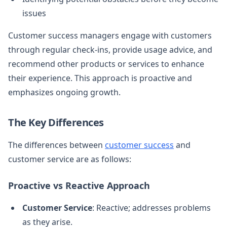
issues
Customer success managers engage with customers
through regular check-ins, provide usage advice, and
recommend other products or services to enhance
their experience. This approach is proactive and
emphasizes ongoing growth.
The Key Differences
The differences between
customer success
and
customer service are as follows:
Proactive vs Reactive Approach
Customer Service
: Reactive; addresses problems
as they arise.