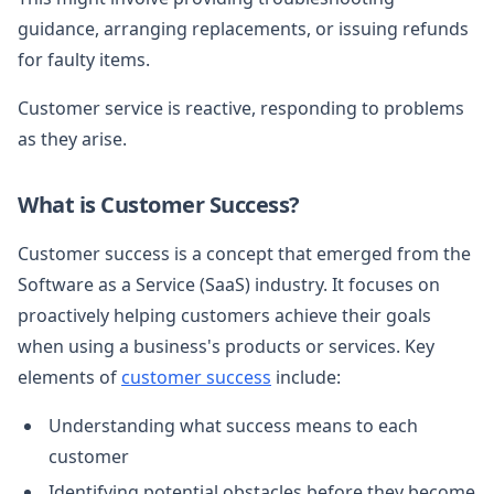
guidance, arranging replacements, or issuing refunds
for faulty items.
Customer service is reactive, responding to problems
as they arise.
What is Customer Success?
Customer success is a concept that emerged from the
Software as a Service (SaaS) industry. It focuses on
proactively helping customers achieve their goals
when using a business's products or services. Key
elements of
customer success
include:
Understanding what success means to each
customer
Identifying potential obstacles before they become