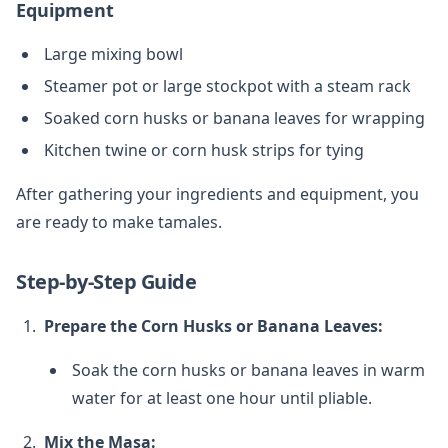
Equipment
Large mixing bowl
Steamer pot or large stockpot with a steam rack
Soaked corn husks or banana leaves for wrapping
Kitchen twine or corn husk strips for tying
After gathering your ingredients and equipment, you
are ready to make tamales.
Step-by-Step Guide
Prepare the Corn Husks or Banana Leaves:
Soak the corn husks or banana leaves in warm
water for at least one hour until pliable.
Mix the Masa: