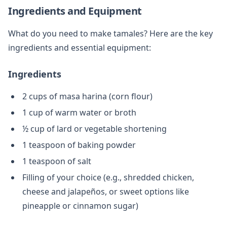
Ingredients and Equipment
What do you need to make tamales? Here are the key
ingredients and essential equipment:
Ingredients
2 cups of masa harina (corn flour)
1 cup of warm water or broth
½ cup of lard or vegetable shortening
1 teaspoon of baking powder
1 teaspoon of salt
Filling of your choice (e.g., shredded chicken,
cheese and jalapeños, or sweet options like
pineapple or cinnamon sugar)