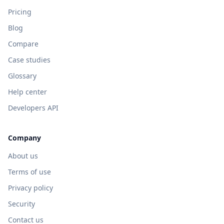
Pricing
Blog
Compare
Case studies
Glossary
Help center
Developers API
Company
About us
Terms of use
Privacy policy
Security
Contact us