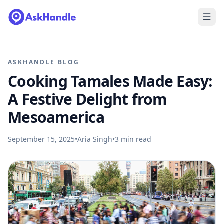
ASKHANDLE BLOG
Cooking Tamales Made Easy:
A Festive Delight from
Mesoamerica
September 15, 2025
•
Aria Singh
•
3
min read