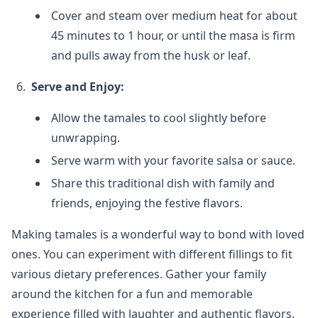
Cover and steam over medium heat for about
45 minutes to 1 hour, or until the masa is firm
and pulls away from the husk or leaf.
Serve and Enjoy:
Allow the tamales to cool slightly before
unwrapping.
Serve warm with your favorite salsa or sauce.
Share this traditional dish with family and
friends, enjoying the festive flavors.
Making tamales is a wonderful way to bond with loved
ones. You can experiment with different fillings to fit
various dietary preferences. Gather your family
around the kitchen for a fun and memorable
experience filled with laughter and authentic flavors.