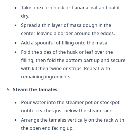
Take one corn husk or banana leaf and pat it
dry.
Spread a thin layer of masa dough in the
center, leaving a border around the edges.
Add a spoonful of filling onto the masa.
Fold the sides of the husk or leaf over the
filling, then fold the bottom part up and secure
with kitchen twine or strips. Repeat with
remaining ingredients.
Steam the Tamales:
Pour water into the steamer pot or stockpot
until it reaches just below the steam rack.
Arrange the tamales vertically on the rack with
the open end facing up.