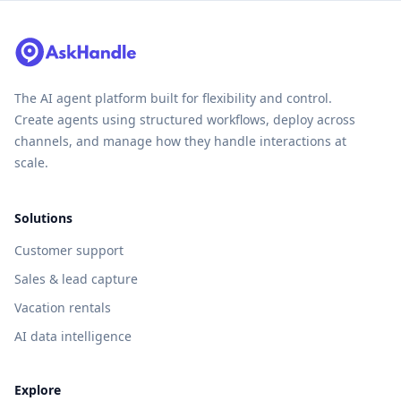
The AI agent platform built for flexibility and control.
Create agents using structured workflows, deploy across
channels, and manage how they handle interactions at
scale.
Solutions
Customer support
Sales & lead capture
Vacation rentals
AI data intelligence
Explore