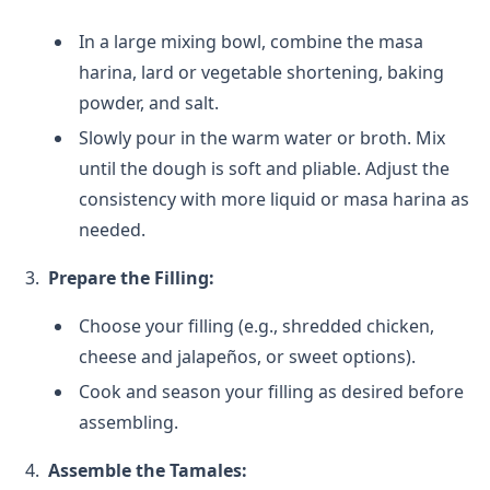
In a large mixing bowl, combine the masa
harina, lard or vegetable shortening, baking
powder, and salt.
Slowly pour in the warm water or broth. Mix
until the dough is soft and pliable. Adjust the
consistency with more liquid or masa harina as
needed.
Prepare the Filling:
Choose your filling (e.g., shredded chicken,
cheese and jalapeños, or sweet options).
Cook and season your filling as desired before
assembling.
Assemble the Tamales: