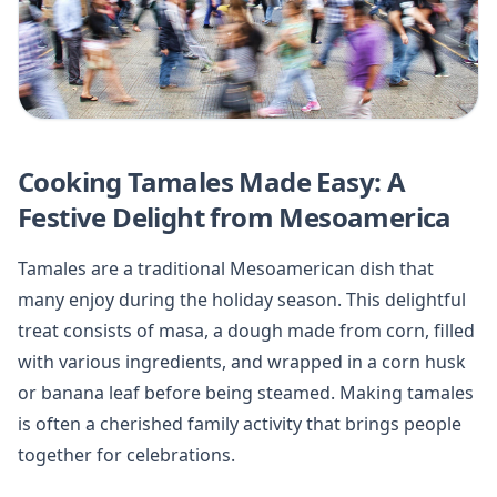
Cooking Tamales Made Easy: A
Festive Delight from Mesoamerica
Tamales are a traditional Mesoamerican dish that
many enjoy during the holiday season. This delightful
treat consists of masa, a dough made from corn, filled
with various ingredients, and wrapped in a corn husk
or banana leaf before being steamed. Making tamales
is often a cherished family activity that brings people
together for celebrations.