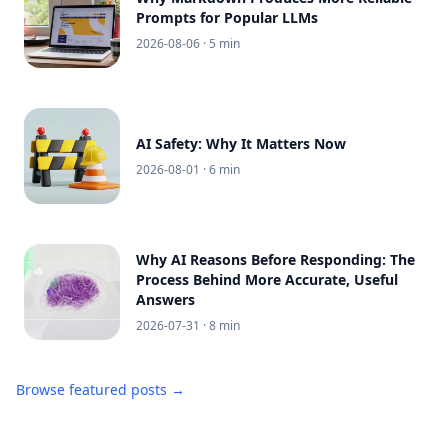
Prompts for Popular LLMs
2026-08-06
· 5 min
AI Safety: Why It Matters Now
2026-08-01
· 6 min
Why AI Reasons Before Responding: The
Process Behind More Accurate, Useful
Answers
2026-07-31
· 8 min
Browse featured posts →