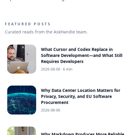
FEATURED POSTS
Curated reads from the AskHandle team.
What Cursor and Codex Replace in
Software Development—and What Still
Requires Developers
2026-08-06
· 6 min
Why Data Center Location Matters for
Privacy, Security, and EU Software
Procurement
2026-08-06
Why Markdown Produces More Reliable