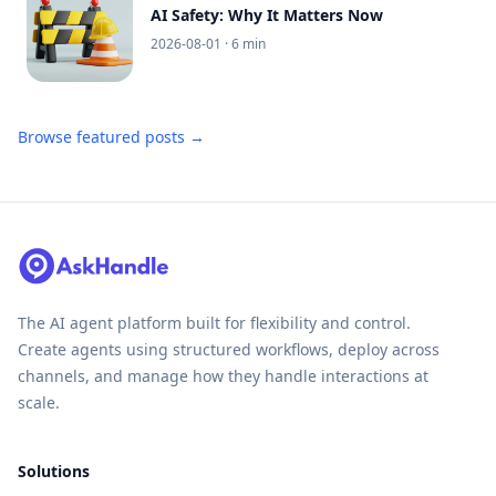
AI Safety: Why It Matters Now
2026-08-01
· 6 min
Browse featured posts →
The AI agent platform built for flexibility and control.
Create agents using structured workflows, deploy across
channels, and manage how they handle interactions at
scale.
Solutions