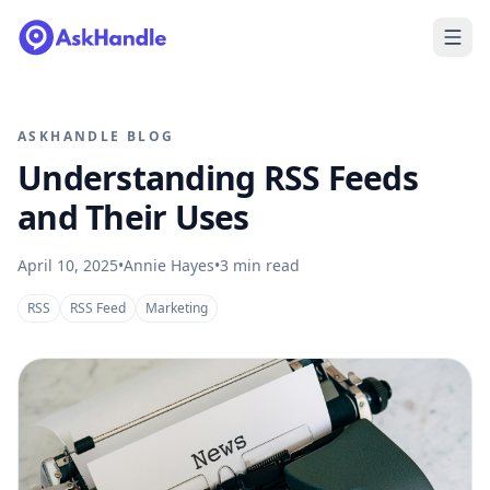
ASKHANDLE BLOG
Understanding RSS Feeds
and Their Uses
April 10, 2025
•
Annie Hayes
•
3
min read
RSS
RSS Feed
Marketing