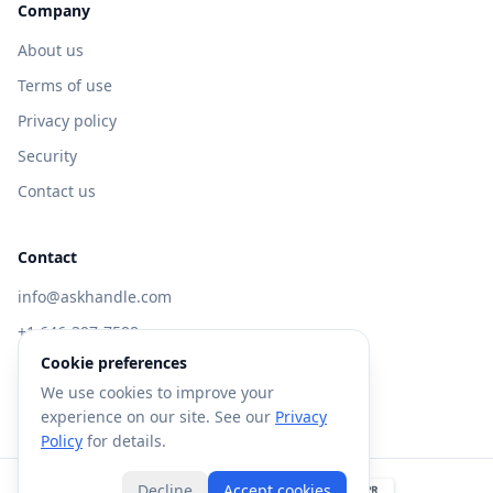
Company
About us
Terms of use
Privacy policy
Security
Contact us
Contact
info@askhandle.com
+1 646-397-7588
Cookie preferences
433 Broadway, New York, NY 10013
We use cookies to improve your
Visit AskHandle Classic →
experience on our site. See our
Privacy
Policy
for details.
Decline
Accept cookies