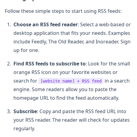
Follow these simple steps to start using RSS feeds:
Choose an RSS feed reader
: Select a web-based or
desktop application that fits your needs. Examples
include Feedly, The Old Reader, and Inoreader. Sign
up for one.
Find RSS feeds to subscribe to
: Look for the small
orange RSS icon on your favorite websites or
search for
in a search
[website name] + RSS feed
engine. Some readers allow you to paste the
homepage URL to find the feed automatically.
Subscribe
: Copy and paste the RSS feed URL into
your RSS reader. The reader will check for updates
regularly.