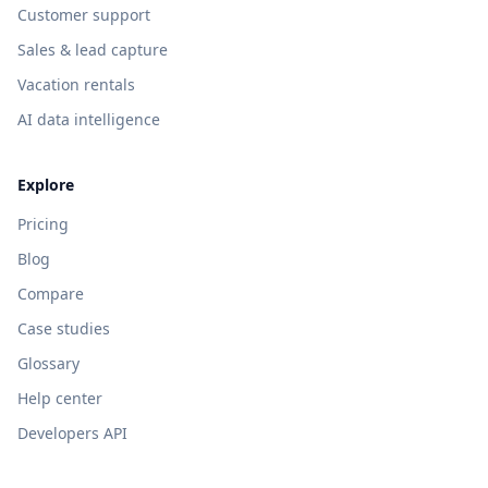
Customer support
Sales & lead capture
Vacation rentals
AI data intelligence
Explore
Pricing
Blog
Compare
Case studies
Glossary
Help center
Developers API