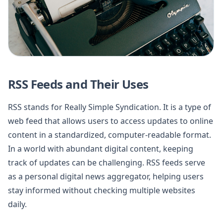
RSS Feeds and Their Uses
RSS stands for Really Simple Syndication. It is a type of
web feed that allows users to access updates to online
content in a standardized, computer-readable format.
In a world with abundant digital content, keeping
track of updates can be challenging. RSS feeds serve
as a personal digital news aggregator, helping users
stay informed without checking multiple websites
daily.