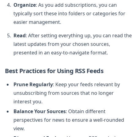
Organize
: As you add subscriptions, you can
typically sort these into folders or categories for
easier management.
Read
: After setting everything up, you can read the
latest updates from your chosen sources,
presented in an easy-to-navigate format.
Best Practices for Using RSS Feeds
Prune Regularly
: Keep your feeds relevant by
unsubscribing from sources that no longer
interest you.
Balance Your Sources
: Obtain different
perspectives for news to ensure a well-rounded
view.