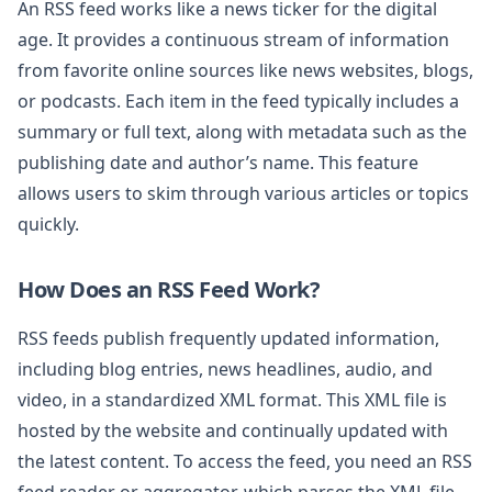
An RSS feed works like a news ticker for the digital
age. It provides a continuous stream of information
from favorite online sources like news websites, blogs,
or podcasts. Each item in the feed typically includes a
summary or full text, along with metadata such as the
publishing date and author’s name. This feature
allows users to skim through various articles or topics
quickly.
How Does an RSS Feed Work?
RSS feeds publish frequently updated information,
including blog entries, news headlines, audio, and
video, in a standardized XML format. This XML file is
hosted by the website and continually updated with
the latest content. To access the feed, you need an RSS
feed reader or aggregator, which parses the XML file