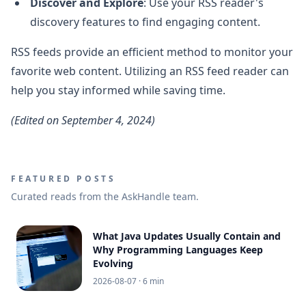
Discover and Explore
: Use your RSS reader's
discovery features to find engaging content.
RSS feeds provide an efficient method to monitor your
favorite web content. Utilizing an RSS feed reader can
help you stay informed while saving time.
(Edited on September 4, 2024)
FEATURED POSTS
Curated reads from the AskHandle team.
What Java Updates Usually Contain and
Why Programming Languages Keep
Evolving
2026-08-07
· 6 min