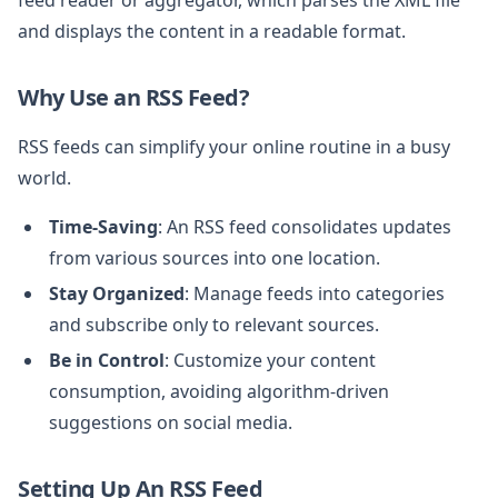
and displays the content in a readable format.
Why Use an RSS Feed?
RSS feeds can simplify your online routine in a busy
world.
Time-Saving
: An RSS feed consolidates updates
from various sources into one location.
Stay Organized
: Manage feeds into categories
and subscribe only to relevant sources.
Be in Control
: Customize your content
consumption, avoiding algorithm-driven
suggestions on social media.
Setting Up An RSS Feed