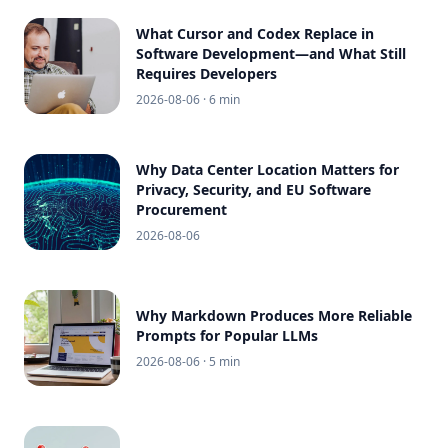
What Cursor and Codex Replace in
Software Development—and What Still
Requires Developers
2026-08-06
· 6 min
Why Data Center Location Matters for
Privacy, Security, and EU Software
Procurement
2026-08-06
Why Markdown Produces More Reliable
Prompts for Popular LLMs
2026-08-06
· 5 min