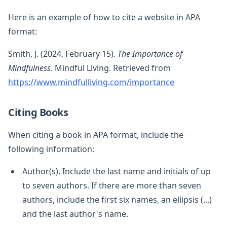
Here is an example of how to cite a website in APA
format:
Smith, J. (2024, February 15).
The Importance of
Mindfulness
. Mindful Living. Retrieved from
https://www.mindfulliving.com/importance
Citing Books
When citing a book in APA format, include the
following information:
Author(s). Include the last name and initials of up
to seven authors. If there are more than seven
authors, include the first six names, an ellipsis (...)
and the last author's name.