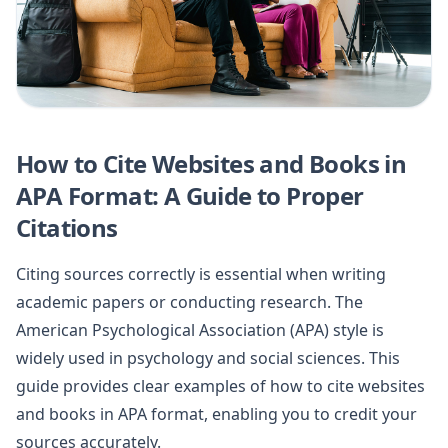
How to Cite Websites and Books in
APA Format: A Guide to Proper
Citations
Citing sources correctly is essential when writing
academic papers or conducting research. The
American Psychological Association (APA) style is
widely used in psychology and social sciences. This
guide provides clear examples of how to cite websites
and books in APA format, enabling you to credit your
sources accurately.