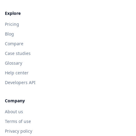
Explore
Pricing
Blog
Compare
Case studies
Glossary
Help center
Developers API
Company
About us
Terms of use
Privacy policy