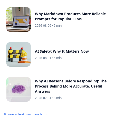
Why Markdown Produces More Reliable
Prompts for Popular LLMs
2026-08-06
· 5 min
AI Safety: Why It Matters Now
2026-08-01
· 6 min
Why AI Reasons Before Responding: The
Process Behind More Accurate, Useful
Answers
2026-07-31
· 8 min
Browse featured posts →