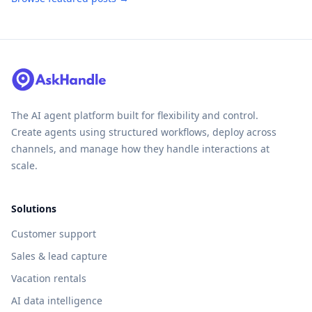
The AI agent platform built for flexibility and control.
Create agents using structured workflows, deploy across
channels, and manage how they handle interactions at
scale.
Solutions
Customer support
Sales & lead capture
Vacation rentals
AI data intelligence