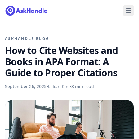
ASKHANDLE BLOG
How to Cite Websites and
Books in APA Format: A
Guide to Proper Citations
September 26, 2025
•
Lillian Kim
•
3
min read