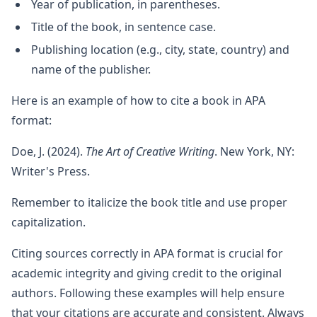
Year of publication, in parentheses.
Title of the book, in sentence case.
Publishing location (e.g., city, state, country) and
name of the publisher.
Here is an example of how to cite a book in APA
format:
Doe, J. (2024).
The Art of Creative Writing
. New York, NY:
Writer's Press.
Remember to italicize the book title and use proper
capitalization.
Citing sources correctly in APA format is crucial for
academic integrity and giving credit to the original
authors. Following these examples will help ensure
that your citations are accurate and consistent. Always