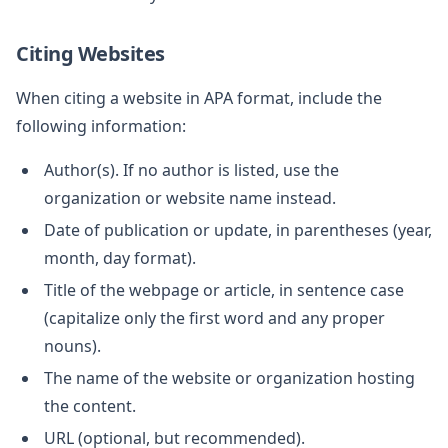
Citing Websites
When citing a website in APA format, include the
following information:
Author(s). If no author is listed, use the
organization or website name instead.
Date of publication or update, in parentheses (year,
month, day format).
Title of the webpage or article, in sentence case
(capitalize only the first word and any proper
nouns).
The name of the website or organization hosting
the content.
URL (optional, but recommended).