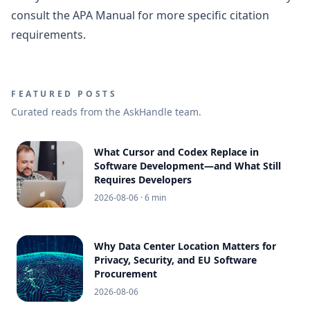
consult the APA Manual for more specific citation
requirements.
FEATURED POSTS
Curated reads from the AskHandle team.
What Cursor and Codex Replace in
Software Development—and What Still
Requires Developers
2026-08-06
· 6 min
Why Data Center Location Matters for
Privacy, Security, and EU Software
Procurement
2026-08-06