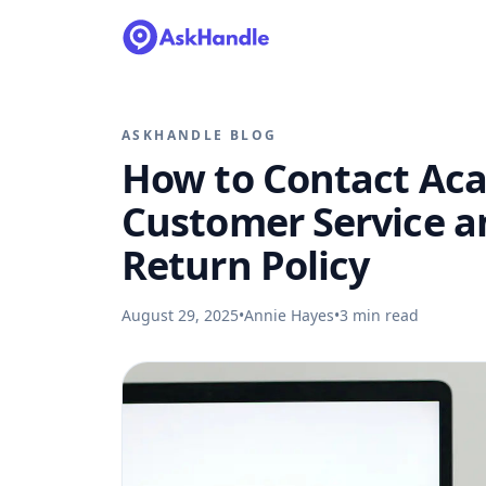
ASKHANDLE BLOG
How to Contact Ac
Customer Service a
Return Policy
August 29, 2025
•
Annie Hayes
•
3
min read