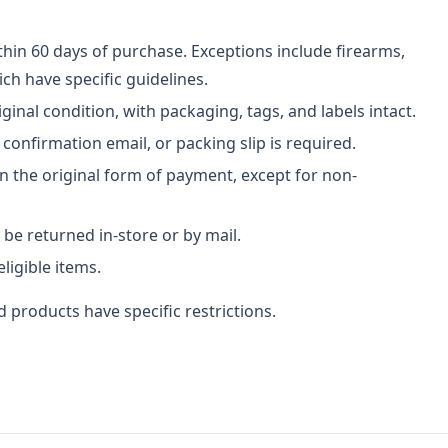
hin 60 days of purchase. Exceptions include firearms,
h have specific guidelines.
ginal condition, with packaging, tags, and labels intact.
 confirmation email, or packing slip is required.
n the original form of payment, except for non-
be returned in-store or by mail.
ligible items.
 products have specific restrictions.