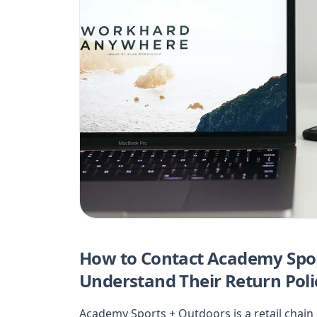
How to Contact Academy Spor
Understand Their Return Poli
Academy Sports + Outdoors is a retail chai