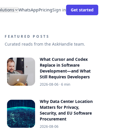
olutions
WhatsApp
Pricing
Sign in
Get started
FEATURED POSTS
Curated reads from the AskHandle team.
What Cursor and Codex
Replace in Software
Development—and What
Still Requires Developers
2026-08-06
· 6 min
Why Data Center Location
Matters for Privacy,
Security, and EU Software
Procurement
2026-08-06