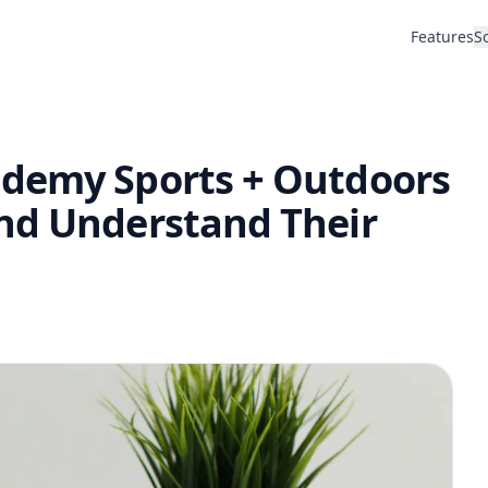
Features
S
ademy Sports + Outdoors
nd Understand Their