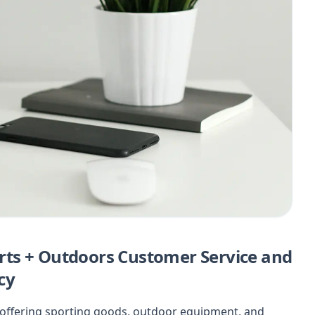
ts + Outdoors Customer Service and
cy
n offering sporting goods, outdoor equipment, and