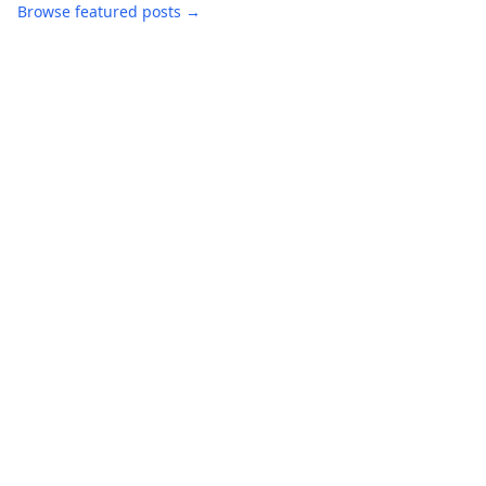
Browse featured posts →