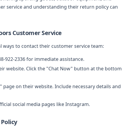
r service and understanding their return policy can
oors Customer Service
 ways to contact their customer service team:
888-922-2336 for immediate assistance.
ir website. Click the "Chat Now" button at the bottom
" page on their website. Include necessary details and
ficial social media pages like Instagram.
Policy