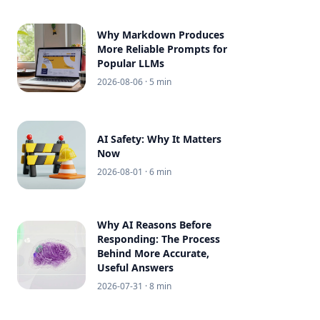
Why Markdown Produces
More Reliable Prompts for
Popular LLMs
2026-08-06
· 5 min
AI Safety: Why It Matters
Now
2026-08-01
· 6 min
Why AI Reasons Before
Responding: The Process
Behind More Accurate,
Useful Answers
2026-07-31
· 8 min