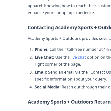
apparel. Knowing how to reach their custome
enhance your shopping experience.
Contacting Academy Sports + Outd
Academy Sports + Outdoors provides several
Phone:
Call their toll-free number at 1-
Live Chat:
Use the
live chat
option on the
right corner of the page.
Email:
Send an email via the "Contact Us
specific information about your query.
Social Media:
Reach out through their of
Academy Sports + Outdoors Return 