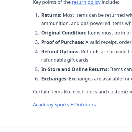
Key points of the
return policy
include:
Returns:
Most items can be returned wit
ammunition, and gas-powered items whic
Original Condition:
Items must be in ori
Proof of Purchase:
A valid receipt, order
Refund Options:
Refunds are provided i
refundable gift cards.
In-Store and Online Returns:
Items can 
Exchanges:
Exchanges are available for e
Certain items like electronics and customized
Academy Sports + Outdoors