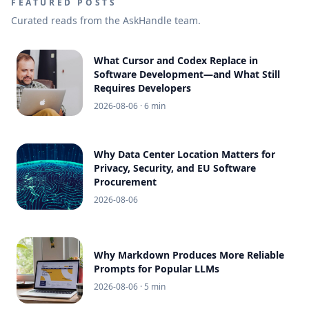
FEATURED POSTS
Curated reads from the AskHandle team.
What Cursor and Codex Replace in
Software Development—and What Still
Requires Developers
2026-08-06
· 6 min
Why Data Center Location Matters for
Privacy, Security, and EU Software
Procurement
2026-08-06
Why Markdown Produces More Reliable
Prompts for Popular LLMs
2026-08-06
· 5 min