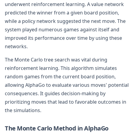
underwent reinforcement learning. A value network
predicted the winner from a given board position,
while a policy network suggested the next move. The
system played numerous games against itself and
improved its performance over time by using these
networks.
The Monte Carlo tree search was vital during
reinforcement learning. This algorithm simulates
random games from the current board position,
allowing AlphaGo to evaluate various moves' potential
consequences. It guides decision-making by
prioritizing moves that lead to favorable outcomes in
the simulations.
The Monte Carlo Method in AlphaGo