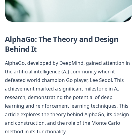
AlphaGo: The Theory and Design
Behind It
AlphaGo, developed by DeepMind, gained attention in
the artificial intelligence (AI) community when it
defeated world champion Go player, Lee Sedol. This
achievement marked a significant milestone in AI
research, demonstrating the potential of deep
learning and reinforcement learning techniques. This
article explores the theory behind AlphaGo, its design
and construction, and the role of the Monte Carlo
method in its functionality.