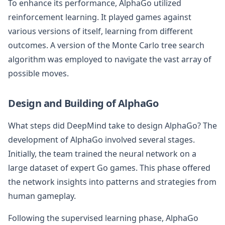
To enhance its performance, AlphaGo utilized
reinforcement learning. It played games against
various versions of itself, learning from different
outcomes. A version of the Monte Carlo tree search
algorithm was employed to navigate the vast array of
possible moves.
Design and Building of AlphaGo
What steps did DeepMind take to design AlphaGo? The
development of AlphaGo involved several stages.
Initially, the team trained the neural network on a
large dataset of expert Go games. This phase offered
the network insights into patterns and strategies from
human gameplay.
Following the supervised learning phase, AlphaGo