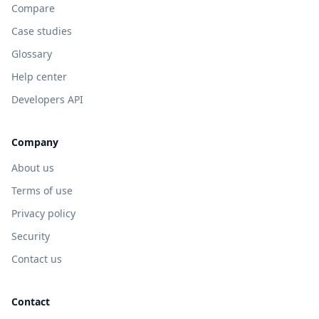
Compare
Case studies
Glossary
Help center
Developers API
Company
About us
Terms of use
Privacy policy
Security
Contact us
Contact