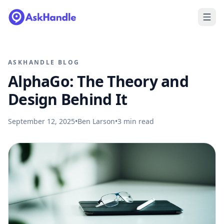
ASKHANDLE BLOG
AlphaGo: The Theory and
Design Behind It
September 12, 2025
•
Ben Larson
•
3
min read