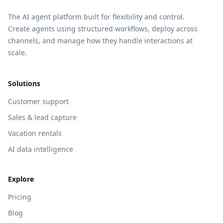
The AI agent platform built for flexibility and control.
Create agents using structured workflows, deploy across
channels, and manage how they handle interactions at
scale.
Solutions
Customer support
Sales & lead capture
Vacation rentals
AI data intelligence
Explore
Pricing
Blog