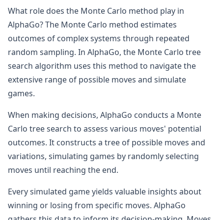
What role does the Monte Carlo method play in
AlphaGo? The Monte Carlo method estimates
outcomes of complex systems through repeated
random sampling. In AlphaGo, the Monte Carlo tree
search algorithm uses this method to navigate the
extensive range of possible moves and simulate
games.
When making decisions, AlphaGo conducts a Monte
Carlo tree search to assess various moves' potential
outcomes. It constructs a tree of possible moves and
variations, simulating games by randomly selecting
moves until reaching the end.
Every simulated game yields valuable insights about
winning or losing from specific moves. AlphaGo
gathers this data to inform its decision-making. Moves