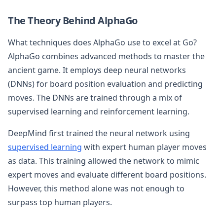
The Theory Behind AlphaGo
What techniques does AlphaGo use to excel at Go?
AlphaGo combines advanced methods to master the
ancient game. It employs deep neural networks
(DNNs) for board position evaluation and predicting
moves. The DNNs are trained through a mix of
supervised learning and reinforcement learning.
DeepMind first trained the neural network using
supervised learning
with expert human player moves
as data. This training allowed the network to mimic
expert moves and evaluate different board positions.
However, this method alone was not enough to
surpass top human players.