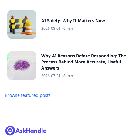
AI Safety: Why It Matters Now
2026-08-01
· 6 min
Why AI Reasons Before Responding: The
Process Behind More Accurate, Useful
Answers
2026-07-31
· 8 min
Browse featured posts →