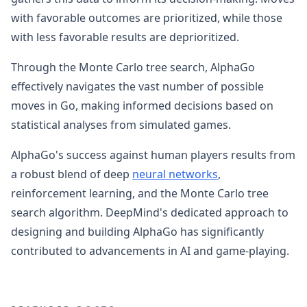
with favorable outcomes are prioritized, while those
with less favorable results are deprioritized.
Through the Monte Carlo tree search, AlphaGo
effectively navigates the vast number of possible
moves in Go, making informed decisions based on
statistical analyses from simulated games.
AlphaGo's success against human players results from
a robust blend of deep
neural networks
,
reinforcement learning, and the Monte Carlo tree
search algorithm. DeepMind's dedicated approach to
designing and building AlphaGo has significantly
contributed to advancements in AI and game-playing.