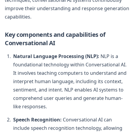
techniques, conversational AI systems continuously
improve their understanding and response generation
capabilities.
Key components and capabilities of
Conversational AI
Natural Language Processing (NLP):
NLP is a
foundational technology within Conversational AI.
It involves teaching computers to understand and
interpret human language, including its context,
sentiment, and intent. NLP enables AI systems to
comprehend user queries and generate human-
like responses.
Speech Recognition:
Conversational AI can
include speech recognition technology, allowing