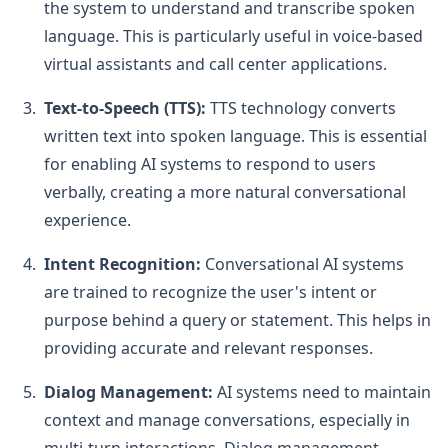
the system to understand and transcribe spoken
language. This is particularly useful in voice-based
virtual assistants and call center applications.
Text-to-Speech (TTS):
TTS technology converts
written text into spoken language. This is essential
for enabling AI systems to respond to users
verbally, creating a more natural conversational
experience.
Intent Recognition:
Conversational AI systems
are trained to recognize the user's intent or
purpose behind a query or statement. This helps in
providing accurate and relevant responses.
Dialog Management:
AI systems need to maintain
context and manage conversations, especially in