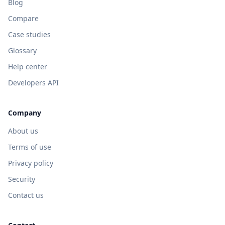
Blog
Compare
Case studies
Glossary
Help center
Developers API
Company
About us
Terms of use
Privacy policy
Security
Contact us