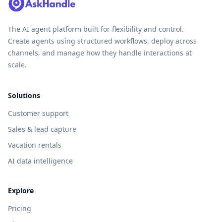
The AI agent platform built for flexibility and control.
Create agents using structured workflows, deploy across
channels, and manage how they handle interactions at
scale.
Solutions
Customer support
Sales & lead capture
Vacation rentals
AI data intelligence
Explore
Pricing