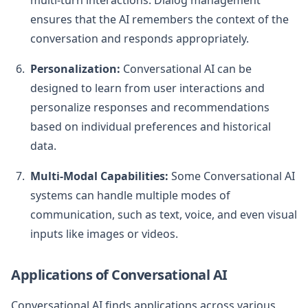
multi-turn interactions. Dialog management
ensures that the AI remembers the context of the
conversation and responds appropriately.
Personalization:
Conversational AI can be
designed to learn from user interactions and
personalize responses and recommendations
based on individual preferences and historical
data.
Multi-Modal Capabilities:
Some Conversational AI
systems can handle multiple modes of
communication, such as text, voice, and even visual
inputs like images or videos.
Applications of Conversational AI
Conversational AI finds applications across various