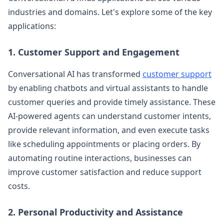
industries and domains. Let's explore some of the key
applications:
1. Customer Support and Engagement
Conversational AI has transformed
customer support
by enabling chatbots and virtual assistants to handle
customer queries and provide timely assistance. These
AI-powered agents can understand customer intents,
provide relevant information, and even execute tasks
like scheduling appointments or placing orders. By
automating routine interactions, businesses can
improve customer satisfaction and reduce support
costs.
2. Personal Productivity and Assistance