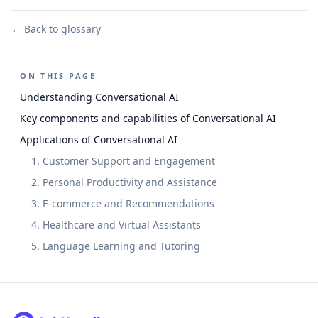
← Back to glossary
ON THIS PAGE
Understanding Conversational AI
Key components and capabilities of Conversational AI
Applications of Conversational AI
1. Customer Support and Engagement
2. Personal Productivity and Assistance
3. E-commerce and Recommendations
4. Healthcare and Virtual Assistants
5. Language Learning and Tutoring