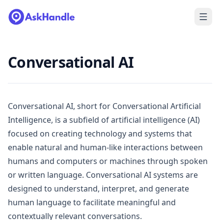
Conversational AI
Conversational AI, short for Conversational Artificial
Intelligence, is a subfield of artificial intelligence (AI)
focused on creating technology and systems that
enable natural and human-like interactions between
humans and computers or machines through spoken
or written language. Conversational AI systems are
designed to understand, interpret, and generate
human language to facilitate meaningful and
contextually relevant conversations.