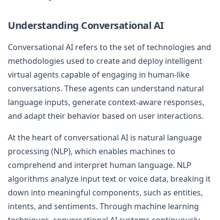
Understanding Conversational AI
Conversational AI refers to the set of technologies and
methodologies used to create and deploy intelligent
virtual agents capable of engaging in human-like
conversations. These agents can understand natural
language inputs, generate context-aware responses,
and adapt their behavior based on user interactions.
At the heart of conversational AI is natural language
processing (NLP), which enables machines to
comprehend and interpret human language. NLP
algorithms analyze input text or voice data, breaking it
down into meaningful components, such as entities,
intents, and sentiments. Through machine learning