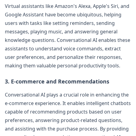
Virtual assistants like Amazon's Alexa, Apple's Siri, and
Google Assistant have become ubiquitous, helping
users with tasks like setting reminders, sending
messages, playing music, and answering general
knowledge questions. Conversational AI enables these
assistants to understand voice commands, extract
user preferences, and personalize their responses,
making them valuable personal productivity tools.
3. E-commerce and Recommendations
Conversational AI plays a crucial role in enhancing the
e-commerce experience. It enables intelligent chatbots
capable of recommending products based on user
preferences, answering product-related questions,
and assisting with the purchase process. By providing