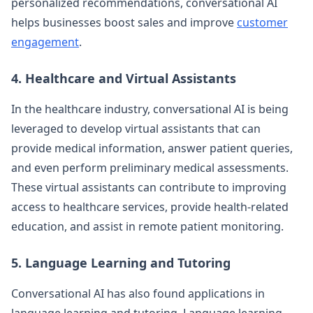
personalized recommendations, conversational AI
helps businesses boost sales and improve
customer
engagement
.
4. Healthcare and Virtual Assistants
In the healthcare industry, conversational AI is being
leveraged to develop virtual assistants that can
provide medical information, answer patient queries,
and even perform preliminary medical assessments.
These virtual assistants can contribute to improving
access to healthcare services, provide health-related
education, and assist in remote patient monitoring.
5. Language Learning and Tutoring
Conversational AI has also found applications in