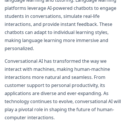
language learning and tutoring. Language learning
platforms leverage AI-powered chatbots to engage
students in conversations, simulate real-life
interactions, and provide instant feedback. These
chatbots can adapt to individual learning styles,
making language learning more immersive and
personalized.
Conversational AI has transformed the way we
interact with machines, making human-machine
interactions more natural and seamless. From
customer support to personal productivity, its
applications are diverse and ever-expanding. As
technology continues to evolve, conversational AI will
play a pivotal role in shaping the future of human-
computer interactions.