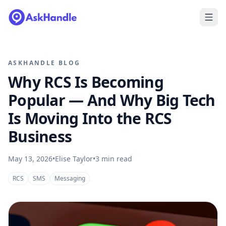
ASKHANDLE BLOG
Why RCS Is Becoming
Popular — And Why Big Tech
Is Moving Into the RCS
Business
May 13, 2026
•
Elise Taylor
•
3
min read
RCS
SMS
Messaging