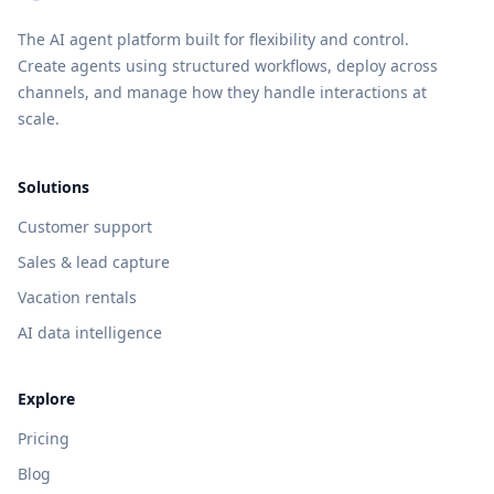
The AI agent platform built for flexibility and control.
Create agents using structured workflows, deploy across
channels, and manage how they handle interactions at
scale.
Solutions
Customer support
Sales & lead capture
Vacation rentals
AI data intelligence
Explore
Pricing
Blog