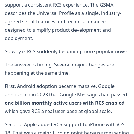
support a consistent RCS experience. The GSMA
describes the Universal Profile as a single, industry-
agreed set of features and technical enablers
designed to simplify product development and
deployment.
So why is RCS suddenly becoming more popular now?
The answer is timing. Several major changes are
happening at the same time.
First, Android adoption became massive. Google
announced in 2023 that Google Messages had passed
one billion monthly active users with RCS enabled
,
which gave RCS a real user base at global scale.
Second, Apple added RCS support to iPhone with iOS
18. That was a major turning point because messaging