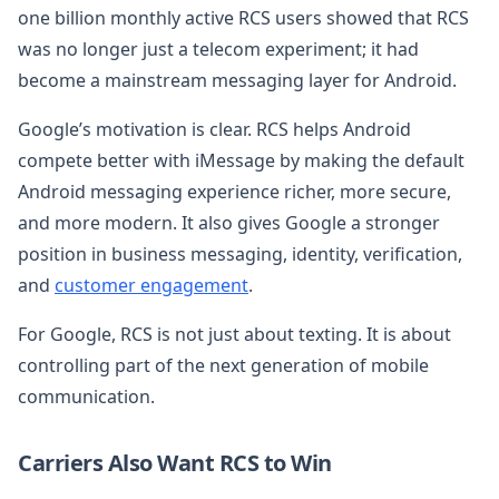
one billion monthly active RCS users showed that RCS
was no longer just a telecom experiment; it had
become a mainstream messaging layer for Android.
Google’s motivation is clear. RCS helps Android
compete better with iMessage by making the default
Android messaging experience richer, more secure,
and more modern. It also gives Google a stronger
position in business messaging, identity, verification,
and
customer engagement
.
For Google, RCS is not just about texting. It is about
controlling part of the next generation of mobile
communication.
Carriers Also Want RCS to Win