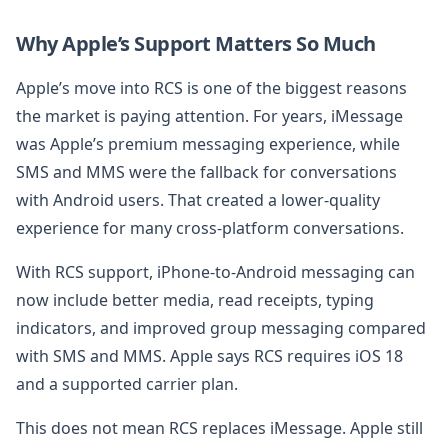
Why Apple’s Support Matters So Much
Apple’s move into RCS is one of the biggest reasons
the market is paying attention. For years, iMessage
was Apple’s premium messaging experience, while
SMS and MMS were the fallback for conversations
with Android users. That created a lower-quality
experience for many cross-platform conversations.
With RCS support, iPhone-to-Android messaging can
now include better media, read receipts, typing
indicators, and improved group messaging compared
with SMS and MMS. Apple says RCS requires iOS 18
and a supported carrier plan.
This does not mean RCS replaces iMessage. Apple still