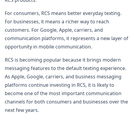
For consumers, RCS means better everyday texting.
For businesses, it means a richer way to reach
customers. For Google, Apple, carriers, and
communication platforms, it represents a new layer of
opportunity in mobile communication.
RCS is becoming popular because it brings modern
messaging features to the default texting experience.
As Apple, Google, carriers, and business messaging
platforms continue investing in RCS, it is likely to
become one of the most important communication
channels for both consumers and businesses over the
next few years.