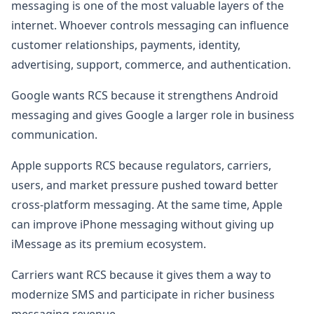
messaging is one of the most valuable layers of the
internet. Whoever controls messaging can influence
customer relationships, payments, identity,
advertising, support, commerce, and authentication.
Google wants RCS because it strengthens Android
messaging and gives Google a larger role in business
communication.
Apple supports RCS because regulators, carriers,
users, and market pressure pushed toward better
cross-platform messaging. At the same time, Apple
can improve iPhone messaging without giving up
iMessage as its premium ecosystem.
Carriers want RCS because it gives them a way to
modernize SMS and participate in richer business
messaging revenue.