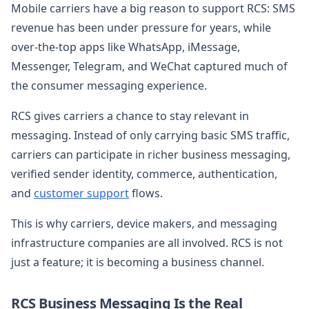
Mobile carriers have a big reason to support RCS: SMS
revenue has been under pressure for years, while
over-the-top apps like WhatsApp, iMessage,
Messenger, Telegram, and WeChat captured much of
the consumer messaging experience.
RCS gives carriers a chance to stay relevant in
messaging. Instead of only carrying basic SMS traffic,
carriers can participate in richer business messaging,
verified sender identity, commerce, authentication,
and
customer support
flows.
This is why carriers, device makers, and messaging
infrastructure companies are all involved. RCS is not
just a feature; it is becoming a business channel.
RCS Business Messaging Is the Real