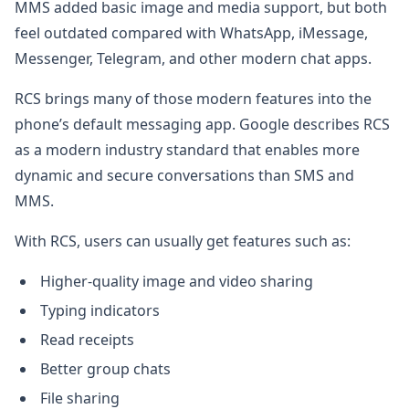
MMS added basic image and media support, but both
feel outdated compared with WhatsApp, iMessage,
Messenger, Telegram, and other modern chat apps.
RCS brings many of those modern features into the
phone’s default messaging app. Google describes RCS
as a modern industry standard that enables more
dynamic and secure conversations than SMS and
MMS.
With RCS, users can usually get features such as:
Higher-quality image and video sharing
Typing indicators
Read receipts
Better group chats
File sharing