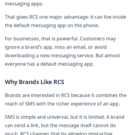
messaging apps.
That gives RCS one major advantage: it can live inside
the default messaging app on the phone.
For businesses, that is powerful. Customers may
ignore a brand’s app, miss an email, or avoid
downloading a new messaging service. But almost
everyone has a default messaging app.
Why Brands Like RCS
Brands are interested in RCS because it combines the
reach of SMS with the richer experience of an app.
SMS is simple and universal, but it is limited. A brand
can send a link, but the message itself cannot do
much. RCS changes that by allowing interactive