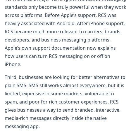
standards only become truly powerful when they work
across platforms. Before Apple’s support, RCS was
heavily associated with Android. After iPhone support,
RCS became much more relevant to carriers, brands,
developers, and business messaging platforms.
Apple’s own support documentation now explains
how users can turn RCS messaging on or off on
iPhone.
Third, businesses are looking for better alternatives to
plain SMS. SMS still works almost everywhere, but it is
limited, expensive in some markets, vulnerable to
spam, and poor for rich customer experiences. RCS
gives businesses a way to send branded, interactive,
media-rich messages directly inside the native
messaging app.