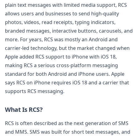
plain text messages with limited media support, RCS
allows users and businesses to send high-quality
photos, videos, read receipts, typing indicators,
branded messages, interactive buttons, carousels, and
more. For years, RCS was mostly an Android and
carrier-led technology, but the market changed when
Apple added RCS support to iPhone with iOS 18,
making RCS a serious cross-platform messaging
standard for both Android and iPhone users. Apple
says RCS on iPhone requires iOS 18 and a carrier that
supports RCS messaging.
What Is RCS?
RCS is often described as the next generation of SMS
and MMS. SMS was built for short text messages, and