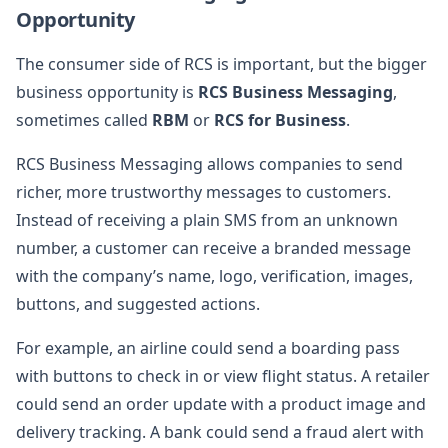
Opportunity
The consumer side of RCS is important, but the bigger
business opportunity is
RCS Business Messaging
,
sometimes called
RBM
or
RCS for Business
.
RCS Business Messaging allows companies to send
richer, more trustworthy messages to customers.
Instead of receiving a plain SMS from an unknown
number, a customer can receive a branded message
with the company’s name, logo, verification, images,
buttons, and suggested actions.
For example, an airline could send a boarding pass
with buttons to check in or view flight status. A retailer
could send an order update with a product image and
delivery tracking. A bank could send a fraud alert with