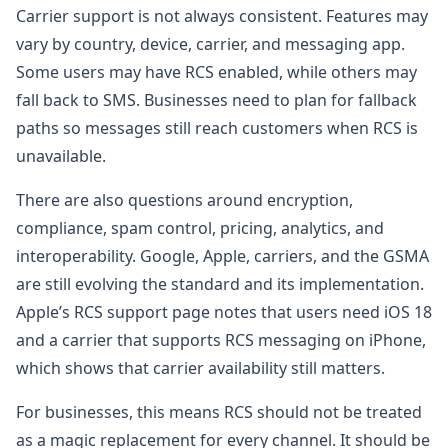
Carrier support is not always consistent. Features may
vary by country, device, carrier, and messaging app.
Some users may have RCS enabled, while others may
fall back to SMS. Businesses need to plan for fallback
paths so messages still reach customers when RCS is
unavailable.
There are also questions around encryption,
compliance, spam control, pricing, analytics, and
interoperability. Google, Apple, carriers, and the GSMA
are still evolving the standard and its implementation.
Apple’s RCS support page notes that users need iOS 18
and a carrier that supports RCS messaging on iPhone,
which shows that carrier availability still matters.
For businesses, this means RCS should not be treated
as a magic replacement for every channel. It should be