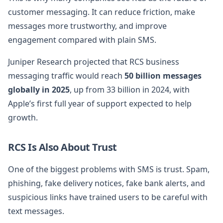
customer messaging. It can reduce friction, make
messages more trustworthy, and improve
engagement compared with plain SMS.
Juniper Research projected that RCS business
messaging traffic would reach
50 billion messages
globally in 2025
, up from 33 billion in 2024, with
Apple’s first full year of support expected to help
growth.
RCS Is Also About Trust
One of the biggest problems with SMS is trust. Spam,
phishing, fake delivery notices, fake bank alerts, and
suspicious links have trained users to be careful with
text messages.