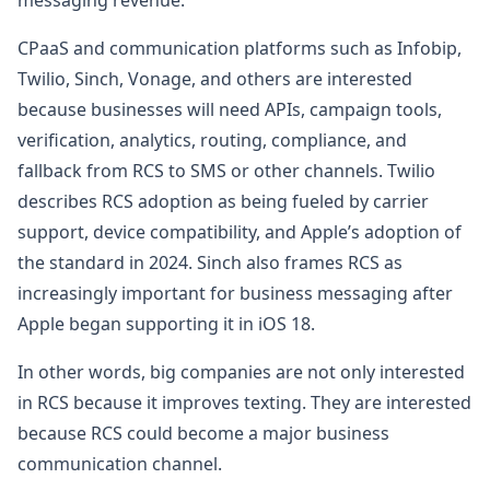
CPaaS and communication platforms such as Infobip,
Twilio, Sinch, Vonage, and others are interested
because businesses will need APIs, campaign tools,
verification, analytics, routing, compliance, and
fallback from RCS to SMS or other channels. Twilio
describes RCS adoption as being fueled by carrier
support, device compatibility, and Apple’s adoption of
the standard in 2024. Sinch also frames RCS as
increasingly important for business messaging after
Apple began supporting it in iOS 18.
In other words, big companies are not only interested
in RCS because it improves texting. They are interested
because RCS could become a major business
communication channel.