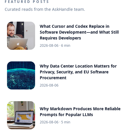
FEATURED POSTS
Curated reads from the AskHandle team.
What Cursor and Codex Replace in
Software Development—and What Still
Requires Developers
2026-08-06
· 6 min
Why Data Center Location Matters for
Privacy, Security, and EU Software
Procurement
2026-08-06
Why Markdown Produces More Reliable
Prompts for Popular LLMs
2026-08-06
· 5 min