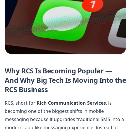
Why RCS Is Becoming Popular —
And Why Big Tech Is Moving Into the
RCS Business
RCS, short for
Rich Communication Services
, is
becoming one of the biggest shifts in mobile
messaging because it upgrades traditional SMS into a
modern, app-like messaging experience. Instead of