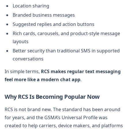
Location sharing
Branded business messages
Suggested replies and action buttons
Rich cards, carousels, and product-style message
layouts
Better security than traditional SMS in supported
conversations
In simple terms,
RCS makes regular text messaging
feel more like a modern chat app
.
Why RCS Is Becoming Popular Now
RCS is not brand new. The standard has been around
for years, and the GSMA’s Universal Profile was
created to help carriers, device makers, and platforms