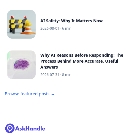
AI Safety: Why It Matters Now
2026-08-01
· 6 min
Why AI Reasons Before Responding: The
Process Behind More Accurate, Useful
Answers
2026-07-31
· 8 min
Browse featured posts →