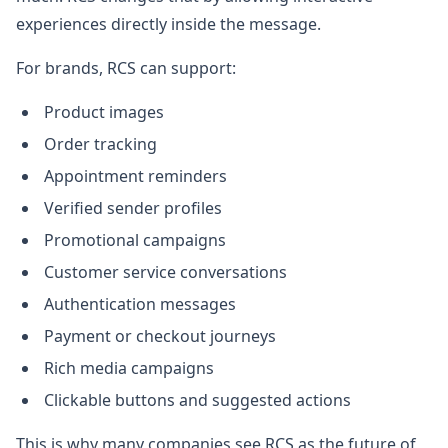
experiences directly inside the message.
For brands, RCS can support:
Product images
Order tracking
Appointment reminders
Verified sender profiles
Promotional campaigns
Customer service conversations
Authentication messages
Payment or checkout journeys
Rich media campaigns
Clickable buttons and suggested actions
This is why many companies see RCS as the future of