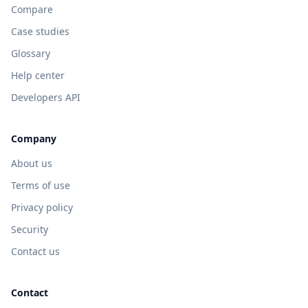
Compare
Case studies
Glossary
Help center
Developers API
Company
About us
Terms of use
Privacy policy
Security
Contact us
Contact