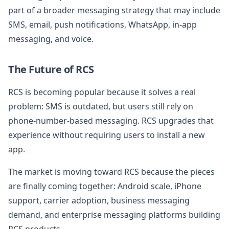
part of a broader messaging strategy that may include
SMS, email, push notifications, WhatsApp, in-app
messaging, and voice.
The Future of RCS
RCS is becoming popular because it solves a real
problem: SMS is outdated, but users still rely on
phone-number-based messaging. RCS upgrades that
experience without requiring users to install a new
app.
The market is moving toward RCS because the pieces
are finally coming together: Android scale, iPhone
support, carrier adoption, business messaging
demand, and enterprise messaging platforms building
RCS products.