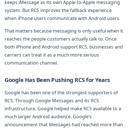
keeps iMessage as its own Apple-to-Apple messaging
system. But RCS improves the fallback experience
when iPhone users communicate with Android users.
That matters because messaging is only useful when it
reaches the people customers actually talk to. Once
both iPhone and Android support RCS, businesses and
carriers can treat it as a much more serious
communication channel.
Google Has Been Pushing RCS for Years
Google has been one of the strongest supporters of
RCS. Through Google Messages and its RCS
infrastructure, Google helped make RCS available to a
much larger Android audience. Google’s
announcement that Messages had reached more than