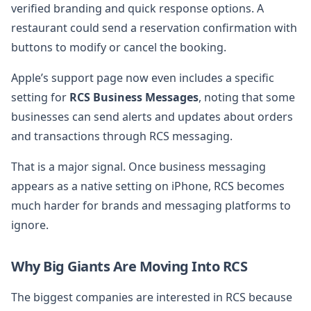
verified branding and quick response options. A
restaurant could send a reservation confirmation with
buttons to modify or cancel the booking.
Apple’s support page now even includes a specific
setting for
RCS Business Messages
, noting that some
businesses can send alerts and updates about orders
and transactions through RCS messaging.
That is a major signal. Once business messaging
appears as a native setting on iPhone, RCS becomes
much harder for brands and messaging platforms to
ignore.
Why Big Giants Are Moving Into RCS
The biggest companies are interested in RCS because