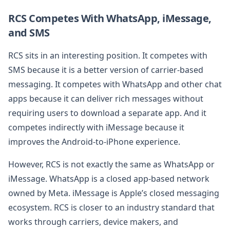
RCS Competes With WhatsApp, iMessage,
and SMS
RCS sits in an interesting position. It competes with
SMS because it is a better version of carrier-based
messaging. It competes with WhatsApp and other chat
apps because it can deliver rich messages without
requiring users to download a separate app. And it
competes indirectly with iMessage because it
improves the Android-to-iPhone experience.
However, RCS is not exactly the same as WhatsApp or
iMessage. WhatsApp is a closed app-based network
owned by Meta. iMessage is Apple’s closed messaging
ecosystem. RCS is closer to an industry standard that
works through carriers, device makers, and