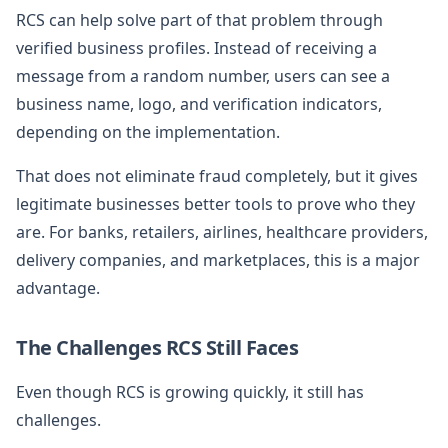
RCS can help solve part of that problem through
verified business profiles. Instead of receiving a
message from a random number, users can see a
business name, logo, and verification indicators,
depending on the implementation.
That does not eliminate fraud completely, but it gives
legitimate businesses better tools to prove who they
are. For banks, retailers, airlines, healthcare providers,
delivery companies, and marketplaces, this is a major
advantage.
The Challenges RCS Still Faces
Even though RCS is growing quickly, it still has
challenges.