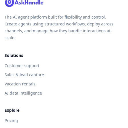
The AI agent platform built for flexibility and control.
Create agents using structured workflows, deploy across
channels, and manage how they handle interactions at
scale.
Solutions
Customer support
Sales & lead capture
Vacation rentals
AI data intelligence
Explore
Pricing