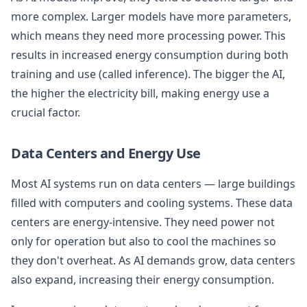
more complex. Larger models have more parameters,
which means they need more processing power. This
results in increased energy consumption during both
training and use (called inference). The bigger the AI,
the higher the electricity bill, making energy use a
crucial factor.
Data Centers and Energy Use
Most AI systems run on data centers — large buildings
filled with computers and cooling systems. These data
centers are energy-intensive. They need power not
only for operation but also to cool the machines so
they don't overheat. As AI demands grow, data centers
also expand, increasing their energy consumption.