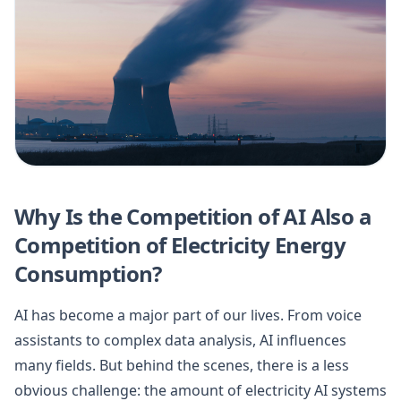
Why Is the Competition of AI Also a
Competition of Electricity Energy
Consumption?
AI has become a major part of our lives. From voice
assistants to complex data analysis, AI influences
many fields. But behind the scenes, there is a less
obvious challenge: the amount of electricity AI systems