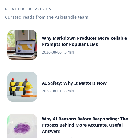
FEATURED POSTS
Curated reads from the AskHandle team.
Why Markdown Produces More Reliable
Prompts for Popular LLMs
2026-08-06
· 5 min
AI Safety: Why It Matters Now
2026-08-01
· 6 min
Why AI Reasons Before Responding: The
Process Behind More Accurate, Useful
Answers