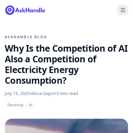
ASKHANDLE BLOG
Why Is the Competition of AI
Also a Competition of
Electricity Energy
Consumption?
July 19, 2025
•
Alicia Gopin
•
3
min read
Electricity
AI