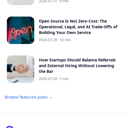
2026-07-31
· 8 min
Open Source Is Not Zero-Cost: The
Operational, Legal, and AI Trade-Offs of
Building Your Own Service
2026-07-29
· 10 min
How Startups Should Balance Referrals
and External Hiring Without Lowering
the Bar
2026-07-28
· 5 min
Browse featured posts →