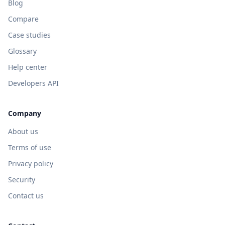
Blog
Compare
Case studies
Glossary
Help center
Developers API
Company
About us
Terms of use
Privacy policy
Security
Contact us