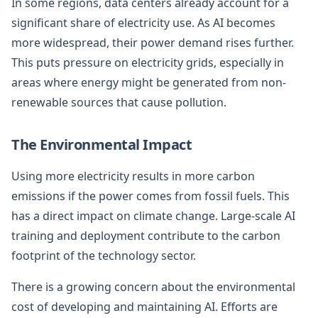
In some regions, data centers already account for a
significant share of electricity use. As AI becomes
more widespread, their power demand rises further.
This puts pressure on electricity grids, especially in
areas where energy might be generated from non-
renewable sources that cause pollution.
The Environmental Impact
Using more electricity results in more carbon
emissions if the power comes from fossil fuels. This
has a direct impact on climate change. Large-scale AI
training and deployment contribute to the carbon
footprint of the technology sector.
There is a growing concern about the environmental
cost of developing and maintaining AI. Efforts are