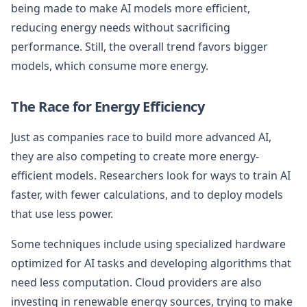
being made to make AI models more efficient,
reducing energy needs without sacrificing
performance. Still, the overall trend favors bigger
models, which consume more energy.
The Race for Energy Efficiency
Just as companies race to build more advanced AI,
they are also competing to create more energy-
efficient models. Researchers look for ways to train AI
faster, with fewer calculations, and to deploy models
that use less power.
Some techniques include using specialized hardware
optimized for AI tasks and developing algorithms that
need less computation. Cloud providers are also
investing in renewable energy sources, trying to make