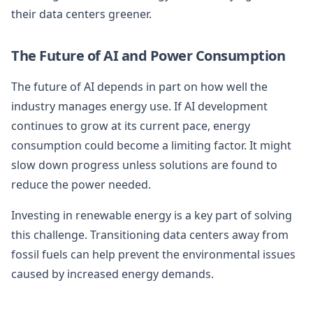
their data centers greener.
The Future of AI and Power Consumption
The future of AI depends in part on how well the
industry manages energy use. If AI development
continues to grow at its current pace, energy
consumption could become a limiting factor. It might
slow down progress unless solutions are found to
reduce the power needed.
Investing in renewable energy is a key part of solving
this challenge. Transitioning data centers away from
fossil fuels can help prevent the environmental issues
caused by increased energy demands.