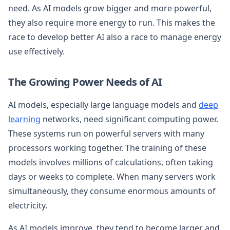
need. As AI models grow bigger and more powerful,
they also require more energy to run. This makes the
race to develop better AI also a race to manage energy
use effectively.
The Growing Power Needs of AI
AI models, especially large language models and
deep
learning
networks, need significant computing power.
These systems run on powerful servers with many
processors working together. The training of these
models involves millions of calculations, often taking
days or weeks to complete. When many servers work
simultaneously, they consume enormous amounts of
electricity.
As AI models improve, they tend to become larger and