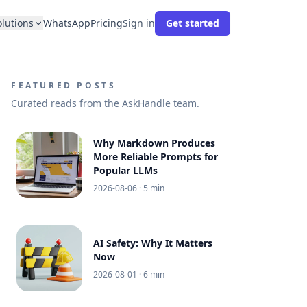
olutions
WhatsApp
Pricing
Sign in
Get started
FEATURED POSTS
Curated reads from the AskHandle team.
Why Markdown Produces
More Reliable Prompts for
Popular LLMs
2026-08-06
· 5 min
AI Safety: Why It Matters
Now
2026-08-01
· 6 min