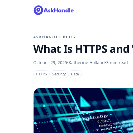
ASKHANDLE BLOG
What Is HTTPS and
October 29, 2025
•
Katherine Holland
•
3
min read
HTTPS
Security
Data