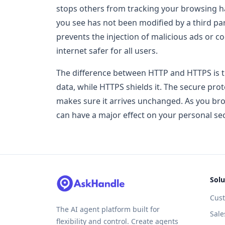
stops others from tracking your browsing hab
you see has not been modified by a third part
prevents the injection of malicious ads or 
internet safer for all users.
The difference between HTTP and HTTPS is t
data, while HTTPS shields it. The secure pro
makes sure it arrives unchanged. As you bro
can have a major effect on your personal sec
Solu
Cus
The AI agent platform built for
Sale
flexibility and control. Create agents