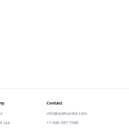
ny
Contact
us
info@askhandle.com
f use
+1 646-397-7588