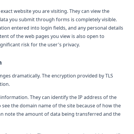
 exact website you are visiting. They can view the
data you submit through forms is completely visible.
tion entered into login fields, and any personal details
tent of the web pages you view is also open to
gnificant risk for the user's privacy.
n
nges dramatically. The encryption provided by TLS
tion.
 information. They can identify the IP address of the
o see the domain name of the site because of how the
 can note the amount of data being transferred and the