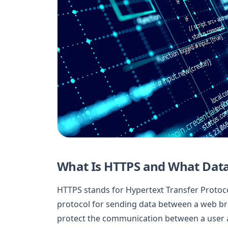
What Is HTTPS and What Data
HTTPS stands for Hypertext Transfer Protocol
protocol for sending data between a web br
protect the communication between a user an