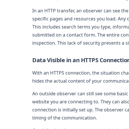
In an HTTP transfer, an observer can see the
specific pages and resources you load. Any 
This includes search terms you type, informa
submitted on a contact form. The entire con
inspection. This lack of security presents a si
Data Visible in an HTTPS Connectio
With an HTTPS connection, the situation cha
hides the actual content of your communica
An outside observer can still see some basic
website you are connecting to. They can als
connection is initially set up. The observer
timing of the communication.