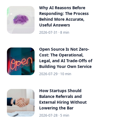
Why AI Reasons Before
Responding: The Process
Behind More Accurate,
Useful Answers
2026-07-31
· 8 min
Open Source Is Not Zero-
Cost: The Operational,
Legal, and AI Trade-Offs of
Building Your Own Service
2026-07-29
· 10 min
How Startups Should
Balance Referrals and
External Hiring Without
Lowering the Bar
2026-07-28
· 5 min