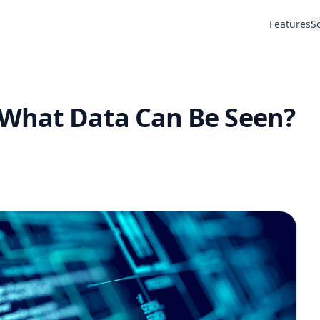
Features
S
 What Data Can Be Seen?