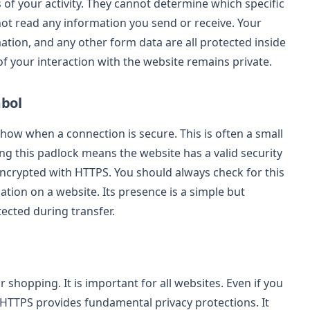
s of your activity. They cannot determine which specific
not read any information you send or receive. Your
mation, and any other form data are all protected inside
f your interaction with the website remains private.
mbol
how when a connection is secure. This is often a small
ing this padlock means the website has a valid security
s encrypted with HTTPS. You should always check for this
tion on a website. Its presence is a simple but
tected during transfer.
 shopping. It is important for all websites. Even if you
, HTTPS provides fundamental privacy protections. It