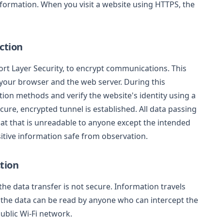
nformation. When you visit a website using HTTPS, the
ction
rt Layer Security, to encrypt communications. This
your browser and the web server. During this
ion methods and verify the website's identity using a
secure, encrypted tunnel is established. All data passing
mat that is unreadable to anyone except the intended
sitive information safe from observation.
tion
e data transfer is not secure. Information travels
s the data can be read by anyone who can intercept the
blic Wi-Fi network.