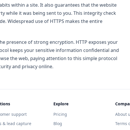
its within a site. It also guarantees that the website
y while it was being sent to you. This integrity check
code. Widespread use of HTTPS makes the entire
he presence of strong encryption. HTTP exposes your
tocol keeps your sensitive information confidential and
wse the web, paying attention to this simple protocol
urity and privacy online.
tions
Explore
Compa
tomer support
Pricing
About 
s & lead capture
Blog
Terms o