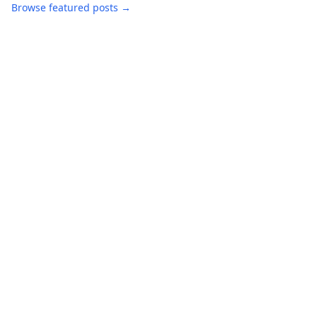
Browse featured posts →