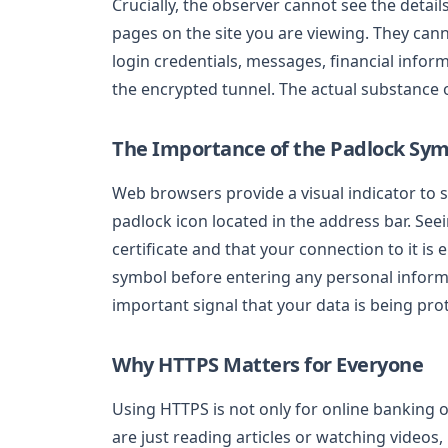
Crucially, the observer cannot see the detail
pages on the site you are viewing. They can
login credentials, messages, financial infor
the encrypted tunnel. The actual substance o
The Importance of the Padlock Sy
Web browsers provide a visual indicator to s
padlock icon located in the address bar. See
certificate and that your connection to it i
symbol before entering any personal informa
important signal that your data is being pro
Why HTTPS Matters for Everyone
Using HTTPS is not only for online banking or
are just reading articles or watching videos