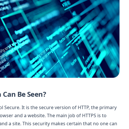
 Can Be Seen?
 Secure. It is the secure version of HTTP, the primary
owser and a website. The main job of HTTPS is to
d a site. This security makes certain that no one can