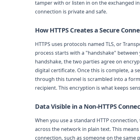
tamper with or listen in on the exchanged i
connection is private and safe.
How HTTPS Creates a Secure Conne
HTTPS uses protocols named TLS, or Transpo
process starts with a "handshake" between 
handshake, the two parties agree on encrypt
digital certificate. Once this is complete, a 
through this tunnel is scrambled into a for
recipient. This encryption is what keeps sen
Data Visible in a Non-HTTPS Connec
When you use a standard HTTP connection, th
across the network in plain text. This mean
connection, such as someone on the same pu