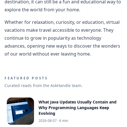
destination, it can still be a fun and educational way to
explore the world from your home.
Whether for relaxation, curiosity, or education, virtual
vacations make travel accessible to everyone. They
continue to grow in popularity as technology
advances, opening new ways to discover the wonders
of our world without ever leaving home.
FEATURED POSTS
Curated reads from the AskHandle team.
What Java Updates Usually Contain and
Why Programming Languages Keep
Evolving
2026-08-07
· 6 min