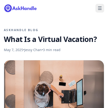
ASKHANDLE BLOG
What Is a Virtual Vacation?
May 7, 2025
•
Jessy Chan
•
3
min read