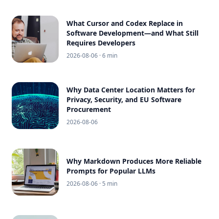
What Cursor and Codex Replace in
Software Development—and What Still
Requires Developers
2026-08-06
· 6 min
Why Data Center Location Matters for
Privacy, Security, and EU Software
Procurement
2026-08-06
Why Markdown Produces More Reliable
Prompts for Popular LLMs
2026-08-06
· 5 min