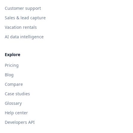
Customer support
Sales & lead capture
Vacation rentals
AI data intelligence
Explore
Pricing
Blog
Compare
Case studies
Glossary
Help center
Developers API