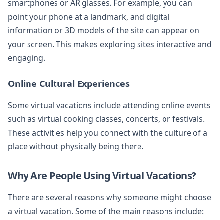
smartphones or AR glasses. For example, you can
point your phone at a landmark, and digital
information or 3D models of the site can appear on
your screen. This makes exploring sites interactive and
engaging.
Online Cultural Experiences
Some virtual vacations include attending online events
such as virtual cooking classes, concerts, or festivals.
These activities help you connect with the culture of a
place without physically being there.
Why Are People Using Virtual Vacations?
There are several reasons why someone might choose
a virtual vacation. Some of the main reasons include: