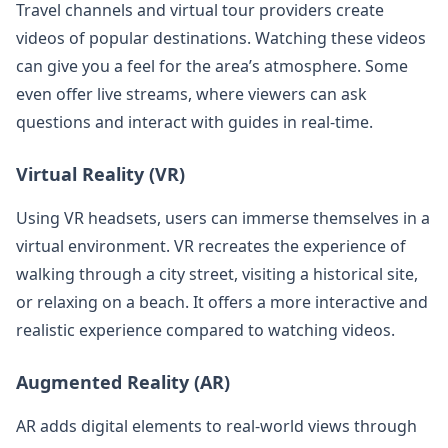
Travel channels and virtual tour providers create
videos of popular destinations. Watching these videos
can give you a feel for the area’s atmosphere. Some
even offer live streams, where viewers can ask
questions and interact with guides in real-time.
Virtual Reality (VR)
Using VR headsets, users can immerse themselves in a
virtual environment. VR recreates the experience of
walking through a city street, visiting a historical site,
or relaxing on a beach. It offers a more interactive and
realistic experience compared to watching videos.
Augmented Reality (AR)
AR adds digital elements to real-world views through