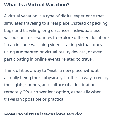
What Is a Virtual Vacation?
A virtual vacation is a type of digital experience that
simulates traveling to a real place. Instead of packing
bags and traveling long distances, individuals use
various online resources to explore different locations.
It can include watching videos, taking virtual tours,
using augmented or virtual reality devices, or even
participating in online events related to travel.
Think of it as a way to "visit" a new place without
actually being there physically. It offers a way to enjoy
the sights, sounds, and culture of a destination
remotely. It's a convenient option, especially when
travel isn’t possible or practical.
How Do Virtual Vacations Work?