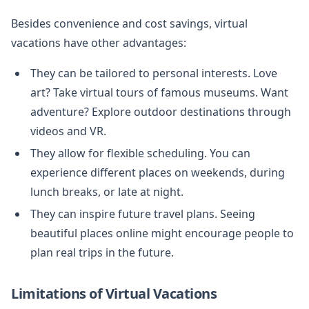
Besides convenience and cost savings, virtual
vacations have other advantages:
They can be tailored to personal interests. Love
art? Take virtual tours of famous museums. Want
adventure? Explore outdoor destinations through
videos and VR.
They allow for flexible scheduling. You can
experience different places on weekends, during
lunch breaks, or late at night.
They can inspire future travel plans. Seeing
beautiful places online might encourage people to
plan real trips in the future.
Limitations of Virtual Vacations