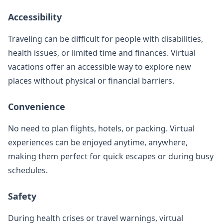
Accessibility
Traveling can be difficult for people with disabilities,
health issues, or limited time and finances. Virtual
vacations offer an accessible way to explore new
places without physical or financial barriers.
Convenience
No need to plan flights, hotels, or packing. Virtual
experiences can be enjoyed anytime, anywhere,
making them perfect for quick escapes or during busy
schedules.
Safety
During health crises or travel warnings, virtual