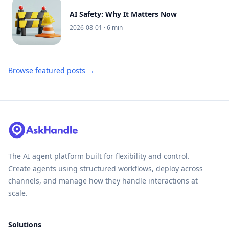
AI Safety: Why It Matters Now
2026-08-01
· 6 min
Browse featured posts →
The AI agent platform built for flexibility and control.
Create agents using structured workflows, deploy across
channels, and manage how they handle interactions at
scale.
Solutions