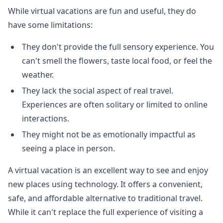
While virtual vacations are fun and useful, they do
have some limitations:
They don't provide the full sensory experience. You
can't smell the flowers, taste local food, or feel the
weather.
They lack the social aspect of real travel.
Experiences are often solitary or limited to online
interactions.
They might not be as emotionally impactful as
seeing a place in person.
A virtual vacation is an excellent way to see and enjoy
new places using technology. It offers a convenient,
safe, and affordable alternative to traditional travel.
While it can't replace the full experience of visiting a