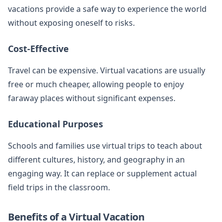
vacations provide a safe way to experience the world
without exposing oneself to risks.
Cost-Effective
Travel can be expensive. Virtual vacations are usually
free or much cheaper, allowing people to enjoy
faraway places without significant expenses.
Educational Purposes
Schools and families use virtual trips to teach about
different cultures, history, and geography in an
engaging way. It can replace or supplement actual
field trips in the classroom.
Benefits of a Virtual Vacation