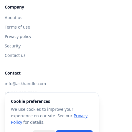
Company
About us
Terms of use
Privacy policy
Security
Contact us
Contact
info@askhandle.com
+1 646-397-7588
Cookie preferences
433 Broadway, New York, NY 10013
We use cookies to improve your
Visit AskHandle Classic →
experience on our site. See our
Privacy
Policy
for details.