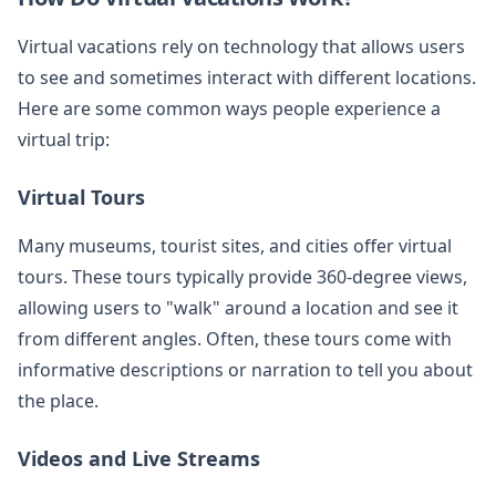
Virtual vacations rely on technology that allows users
to see and sometimes interact with different locations.
Here are some common ways people experience a
virtual trip:
Virtual Tours
Many museums, tourist sites, and cities offer virtual
tours. These tours typically provide 360-degree views,
allowing users to "walk" around a location and see it
from different angles. Often, these tours come with
informative descriptions or narration to tell you about
the place.
Videos and Live Streams