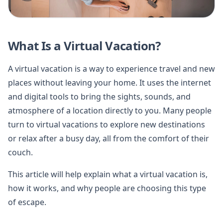
What Is a Virtual Vacation?
A virtual vacation is a way to experience travel and new
places without leaving your home. It uses the internet
and digital tools to bring the sights, sounds, and
atmosphere of a location directly to you. Many people
turn to virtual vacations to explore new destinations
or relax after a busy day, all from the comfort of their
couch.
This article will help explain what a virtual vacation is,
how it works, and why people are choosing this type
of escape.