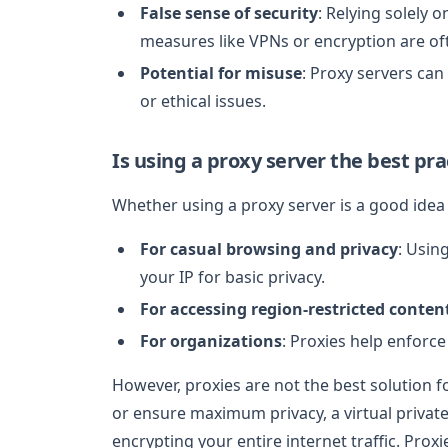
False sense of security
: Relying solely o
measures like VPNs or encryption are o
Potential for misuse
: Proxy servers can 
or ethical issues.
Is using a proxy server the best pra
Whether using a proxy server is a good ide
For casual browsing and privacy
: Usin
your IP for basic privacy.
For accessing region-restricted conten
For organizations
: Proxies help enforce
However, proxies are not the best solution for
or ensure maximum privacy, a virtual privat
encrypting your entire internet traffic. Prox