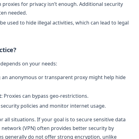
n proxies for privacy isn’t enough. Additional security
ften needed.
be used to hide illegal activities, which can lead to legal
ctice?
a depends on your needs:
g an anonymous or transparent proxy might help hide
t
: Proxies can bypass geo-restrictions.
 security policies and monitor internet usage.
 all situations. If your goal is to secure sensitive data
e network (VPN) often provides better security by
ies generally do not offer strong encryption, unlike