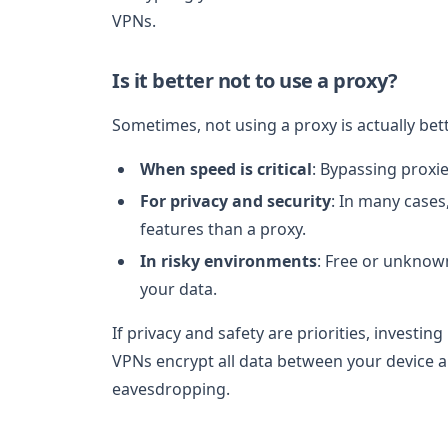
VPNs.
Is it better not to use a proxy?
Sometimes, not using a proxy is actually bett
When speed is critical
: Bypassing proxie
For privacy and security
: In many cases
features than a proxy.
In risky environments
: Free or unknown
your data.
If privacy and safety are priorities, investing
VPNs encrypt all data between your device an
eavesdropping.