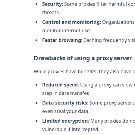
Security
: Some proxies filter harmful co
threats.
Control and monitoring
: Organization
monitor internet use.
Faster browsing
: Caching frequently vi
Drawbacks of using a proxy server
While proxies have benefits, they also have
Reduced speed
: Using a proxy can slow
step in data transfer.
Data security risks
: Some proxy servers,
even steal your data.
Limited encryption
: Many proxies do n
vulnerable if intercepted.