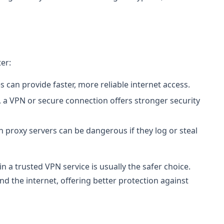
er:
s can provide faster, more reliable internet access.
, a VPN or secure connection offers stronger security
 proxy servers can be dangerous if they log or steal
 in a trusted VPN service is usually the safer choice.
d the internet, offering better protection against