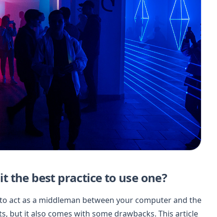
it the best practice to use one?
et to act as a middleman between your computer and the
its, but it also comes with some drawbacks. This article