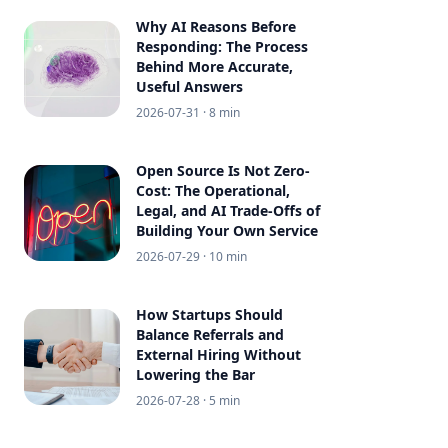
Why AI Reasons Before
Responding: The Process
Behind More Accurate,
Useful Answers
2026-07-31
· 8 min
Open Source Is Not Zero-
Cost: The Operational,
Legal, and AI Trade-Offs of
Building Your Own Service
2026-07-29
· 10 min
How Startups Should
Balance Referrals and
External Hiring Without
Lowering the Bar
2026-07-28
· 5 min