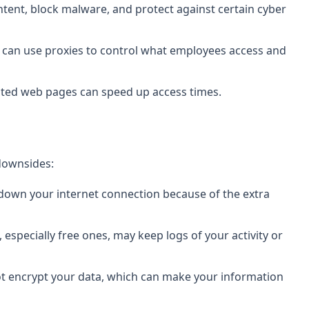
ntent, block malware, and protect against certain cyber
s can use proxies to control what employees access and
sited web pages can speed up access times.
 downsides:
 down your internet connection because of the extra
 especially free ones, may keep logs of your activity or
ot encrypt your data, which can make your information