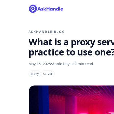
ASKHANDLE BLOG
What is a proxy serv
practice to use one
May 15, 2025
•
Annie Hayes
•
3
min read
proxy
server