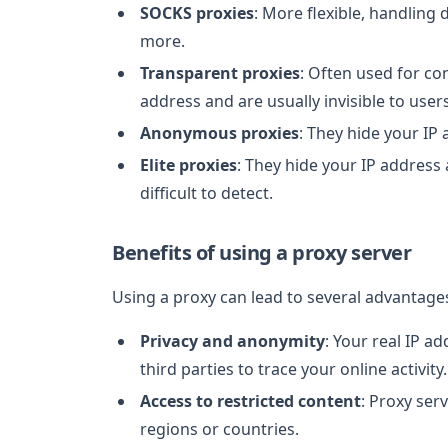
SOCKS proxies
: More flexible, handling d
more.
Transparent proxies
: Often used for con
address and are usually invisible to users
Anonymous proxies
: They hide your IP
Elite proxies
: They hide your IP address
difficult to detect.
Benefits of using a proxy server
Using a proxy can lead to several advantage
Privacy and anonymity
: Your real IP a
third parties to trace your online activity.
Access to restricted content
: Proxy ser
regions or countries.