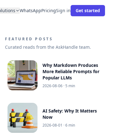
olutions
WhatsApp
Pricing
Sign in
Get started
FEATURED POSTS
Curated reads from the AskHandle team.
Why Markdown Produces
More Reliable Prompts for
Popular LLMs
2026-08-06
· 5 min
AI Safety: Why It Matters
Now
2026-08-01
· 6 min