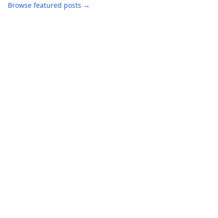
Browse featured posts →