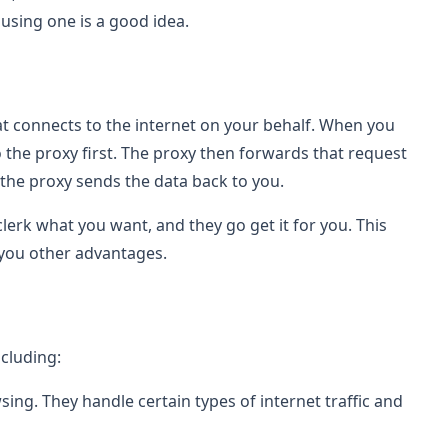
using one is a good idea.
at connects to the internet on your behalf. When you
o the proxy first. The proxy then forwards that request
the proxy sends the data back to you.
he clerk what you want, and they go get it for you. This
 you other advantages.
ncluding:
ing. They handle certain types of internet traffic and