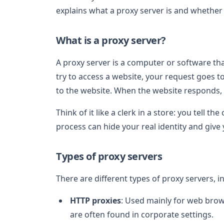
explains what a proxy server is and whether 
What is a proxy server?
A proxy server is a computer or software th
try to access a website, your request goes t
to the website. When the website responds, 
Think of it like a clerk in a store: you tell t
process can hide your real identity and give
Types of proxy servers
There are different types of proxy servers, i
HTTP proxies
: Used mainly for web brows
are often found in corporate settings.