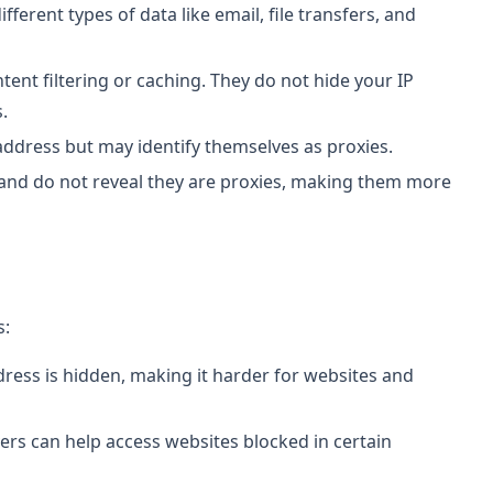
ifferent types of data like email, file transfers, and
tent filtering or caching. They do not hide your IP
.
 address but may identify themselves as proxies.
 and do not reveal they are proxies, making them more
s:
ddress is hidden, making it harder for websites and
vers can help access websites blocked in certain