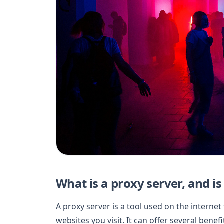
What is a proxy server, and is 
A proxy server is a tool used on the intern
websites you visit. It can offer several benef