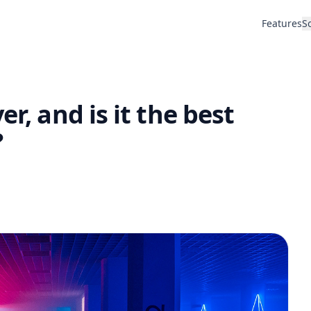
Features
S
er, and is it the best
?