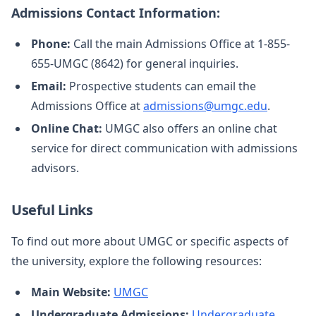
Admissions Contact Information:
Phone:
Call the main Admissions Office at 1-855-
655-UMGC (8642) for general inquiries.
Email:
Prospective students can email the
Admissions Office at
admissions@umgc.edu
.
Online Chat:
UMGC also offers an online chat
service for direct communication with admissions
advisors.
Useful Links
To find out more about UMGC or specific aspects of
the university, explore the following resources:
Main Website:
UMGC
Undergraduate Admissions:
Undergraduate