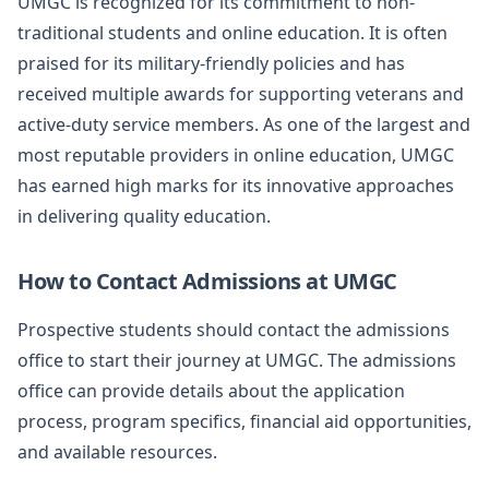
UMGC is recognized for its commitment to non-
traditional students and online education. It is often
praised for its military-friendly policies and has
received multiple awards for supporting veterans and
active-duty service members. As one of the largest and
most reputable providers in online education, UMGC
has earned high marks for its innovative approaches
in delivering quality education.
How to Contact Admissions at UMGC
Prospective students should contact the admissions
office to start their journey at UMGC. The admissions
office can provide details about the application
process, program specifics, financial aid opportunities,
and available resources.