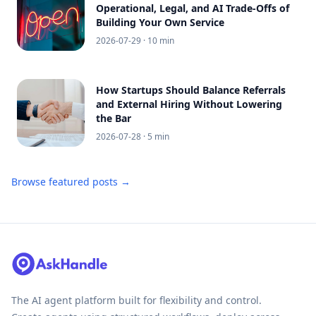
Operational, Legal, and AI Trade-Offs of
Building Your Own Service
2026-07-29
· 10 min
How Startups Should Balance Referrals
and External Hiring Without Lowering
the Bar
2026-07-28
· 5 min
Browse featured posts →
The AI agent platform built for flexibility and control.