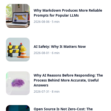
Why Markdown Produces More Reliable
Prompts for Popular LLMs
2026-08-06
· 5 min
AI Safety: Why It Matters Now
2026-08-01
· 6 min
Why AI Reasons Before Responding: The
Process Behind More Accurate, Useful
Answers
2026-07-31
· 8 min
Open Source Is Not Zero-Cost: The