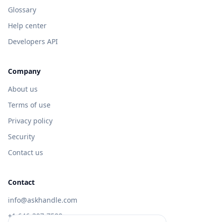
Glossary
Help center
Developers API
Company
About us
Terms of use
Privacy policy
Security
Contact us
Contact
info@askhandle.com
+1 646-397-7588