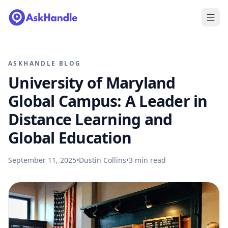
ASKHANDLE BLOG
University of Maryland
Global Campus: A Leader in
Distance Learning and
Global Education
September 11, 2025
•
Dustin Collins
•
3
min read