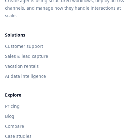
Create agents using structured workflows, deploy across
channels, and manage how they handle interactions at
scale.
Solutions
Customer support
Sales & lead capture
Vacation rentals
AI data intelligence
Explore
Pricing
Blog
Compare
Case studies