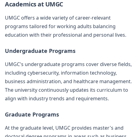
Academics at UMGC
UMGC offers a wide variety of career-relevant
programs tailored for working adults balancing
education with their professional and personal lives.
Undergraduate Programs
UMGC's undergraduate programs cover diverse fields,
including cybersecurity, information technology,
business administration, and healthcare management.
The university continuously updates its curriculum to
align with industry trends and requirements.
Graduate Programs
At the graduate level, UMGC provides master's and
doctoral degree programs in areas such as business