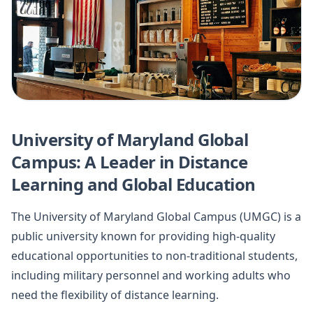
University of Maryland Global
Campus: A Leader in Distance
Learning and Global Education
The University of Maryland Global Campus (UMGC) is a
public university known for providing high-quality
educational opportunities to non-traditional students,
including military personnel and working adults who
need the flexibility of distance learning.