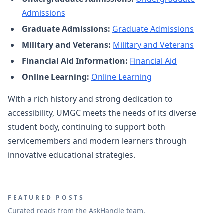
Admissions
Graduate Admissions:
Graduate Admissions
Military and Veterans:
Military and Veterans
Financial Aid Information:
Financial Aid
Online Learning:
Online Learning
With a rich history and strong dedication to
accessibility, UMGC meets the needs of its diverse
student body, continuing to support both
servicemembers and modern learners through
innovative educational strategies.
FEATURED POSTS
Curated reads from the AskHandle team.