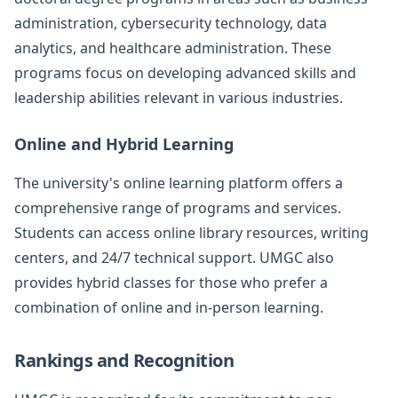
administration, cybersecurity technology, data
analytics, and healthcare administration. These
programs focus on developing advanced skills and
leadership abilities relevant in various industries.
Online and Hybrid Learning
The university's online learning platform offers a
comprehensive range of programs and services.
Students can access online library resources, writing
centers, and 24/7 technical support. UMGC also
provides hybrid classes for those who prefer a
combination of online and in-person learning.
Rankings and Recognition