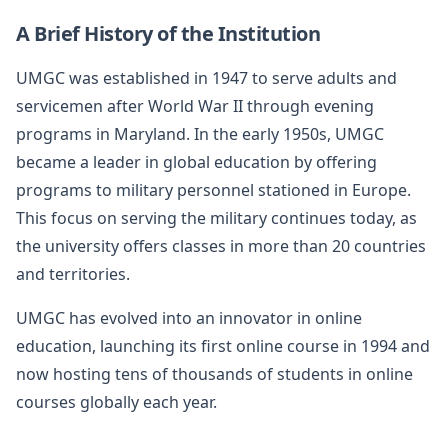
A Brief History of the Institution
UMGC was established in 1947 to serve adults and
servicemen after World War II through evening
programs in Maryland. In the early 1950s, UMGC
became a leader in global education by offering
programs to military personnel stationed in Europe.
This focus on serving the military continues today, as
the university offers classes in more than 20 countries
and territories.
UMGC has evolved into an innovator in online
education, launching its first online course in 1994 and
now hosting tens of thousands of students in online
courses globally each year.