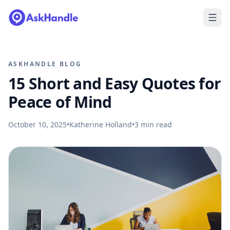
ASKHANDLE BLOG
15 Short and Easy Quotes for
Peace of Mind
October 10, 2025
•
Katherine Holland
•
3
min read