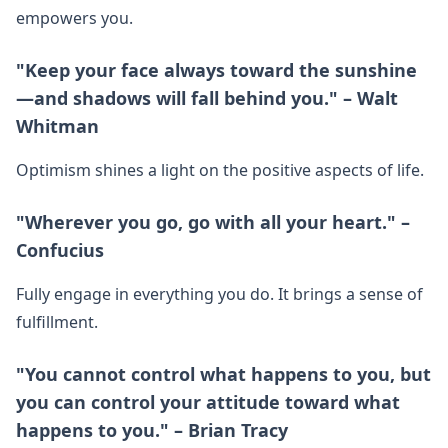
empowers you.
"Keep your face always toward the sunshine
—and shadows will fall behind you." – Walt
Whitman
Optimism shines a light on the positive aspects of life.
"Wherever you go, go with all your heart." –
Confucius
Fully engage in everything you do. It brings a sense of
fulfillment.
"You cannot control what happens to you, but
you can control your attitude toward what
happens to you." – Brian Tracy