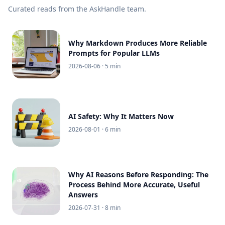
Curated reads from the AskHandle team.
Why Markdown Produces More Reliable
Prompts for Popular LLMs
2026-08-06
· 5 min
AI Safety: Why It Matters Now
2026-08-01
· 6 min
Why AI Reasons Before Responding: The
Process Behind More Accurate, Useful
Answers
2026-07-31
· 8 min