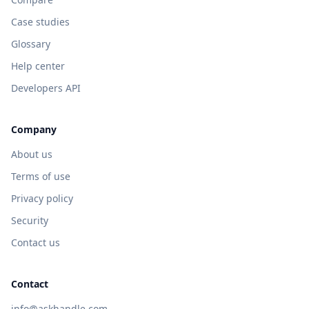
Case studies
Glossary
Help center
Developers API
Company
About us
Terms of use
Privacy policy
Security
Contact us
Contact
info@askhandle.com