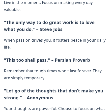
Live in the moment. Focus on making every day
valuable.
"The only way to do great work is to love
what you do." – Steve Jobs
When passion drives you, it fosters peace in your daily
life.
"This too shall pass." – Persian Proverb
Remember that tough times won't last forever. They
are simply temporary.
"Let go of the thoughts that don’t make you
strong." – Anonymous
Your thoughts are powerful. Choose to focus on what