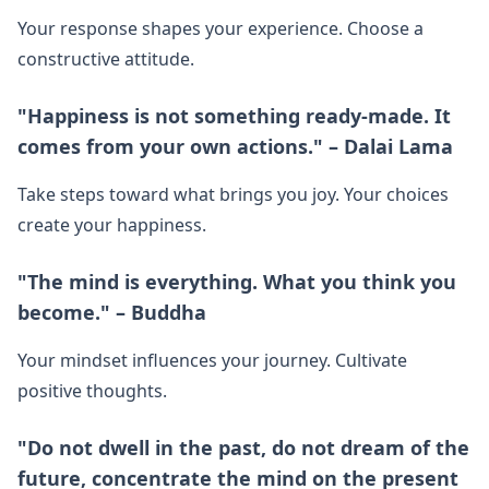
Your response shapes your experience. Choose a
constructive attitude.
"Happiness is not something ready-made. It
comes from your own actions." – Dalai Lama
Take steps toward what brings you joy. Your choices
create your happiness.
"The mind is everything. What you think you
become." – Buddha
Your mindset influences your journey. Cultivate
positive thoughts.
"Do not dwell in the past, do not dream of the
future, concentrate the mind on the present