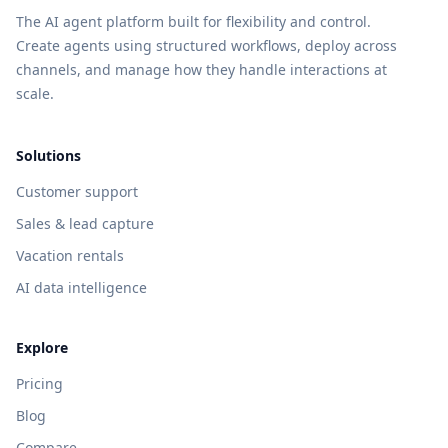
The AI agent platform built for flexibility and control.
Create agents using structured workflows, deploy across
channels, and manage how they handle interactions at
scale.
Solutions
Customer support
Sales & lead capture
Vacation rentals
AI data intelligence
Explore
Pricing
Blog
Compare