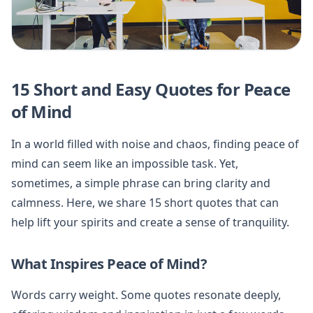
15 Short and Easy Quotes for Peace
of Mind
In a world filled with noise and chaos, finding peace of
mind can seem like an impossible task. Yet,
sometimes, a simple phrase can bring clarity and
calmness. Here, we share 15 short quotes that can
help lift your spirits and create a sense of tranquility.
What Inspires Peace of Mind?
Words carry weight. Some quotes resonate deeply,