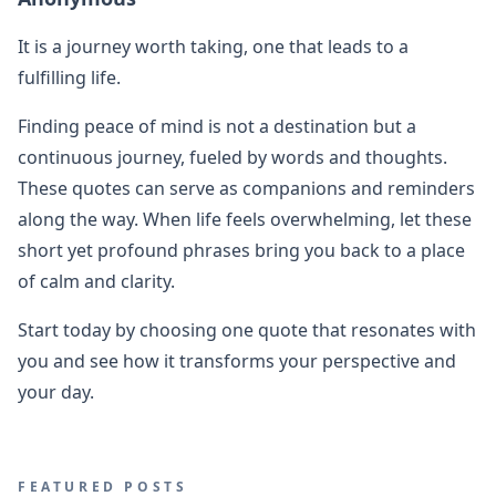
It is a journey worth taking, one that leads to a
fulfilling life.
Finding peace of mind is not a destination but a
continuous journey, fueled by words and thoughts.
These quotes can serve as companions and reminders
along the way. When life feels overwhelming, let these
short yet profound phrases bring you back to a place
of calm and clarity.
Start today by choosing one quote that resonates with
you and see how it transforms your perspective and
your day.
FEATURED POSTS