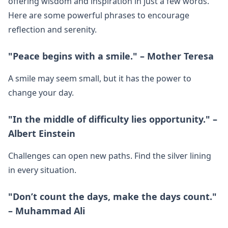
offering wisdom and inspiration in just a few words.
Here are some powerful phrases to encourage
reflection and serenity.
"Peace begins with a smile." – Mother Teresa
A smile may seem small, but it has the power to
change your day.
"In the middle of difficulty lies opportunity." –
Albert Einstein
Challenges can open new paths. Find the silver lining
in every situation.
"Don’t count the days, make the days count."
– Muhammad Ali