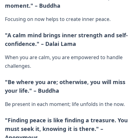
moment." – Buddha
Focusing on now helps to create inner peace.
"A calm mind brings inner strength and self-
confidence." – Dalai Lama
When you are calm, you are empowered to handle
challenges.
"Be where you are; otherwise, you will miss
your life." – Buddha
Be present in each moment; life unfolds in the now.
"Finding peace is like finding a treasure. You
must seek it, knowing it is there." –
Anonymous