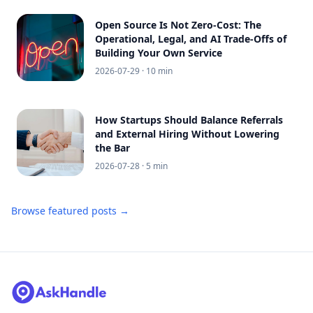
Open Source Is Not Zero-Cost: The
Operational, Legal, and AI Trade-Offs of
Building Your Own Service
2026-07-29
· 10 min
How Startups Should Balance Referrals
and External Hiring Without Lowering
the Bar
2026-07-28
· 5 min
Browse featured posts →