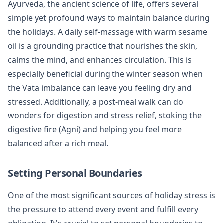
Ayurveda, the ancient science of life, offers several
simple yet profound ways to maintain balance during
the holidays. A daily self-massage with warm sesame
oil is a grounding practice that nourishes the skin,
calms the mind, and enhances circulation. This is
especially beneficial during the winter season when
the Vata imbalance can leave you feeling dry and
stressed. Additionally, a post-meal walk can do
wonders for digestion and stress relief, stoking the
digestive fire (Agni) and helping you feel more
balanced after a rich meal.
Setting Personal Boundaries
One of the most significant sources of holiday stress is
the pressure to attend every event and fulfill every
obligation. It's crucial to set personal boundaries to