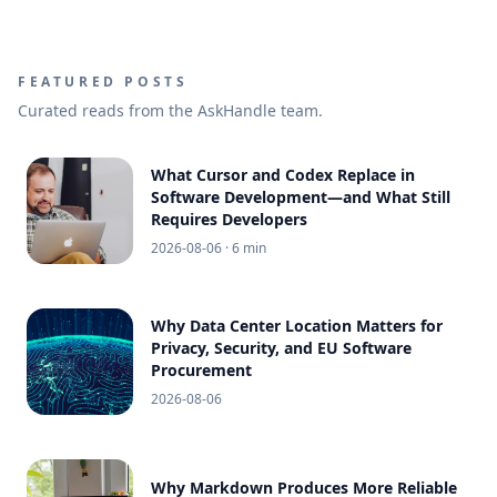
FEATURED POSTS
Curated reads from the AskHandle team.
What Cursor and Codex Replace in
Software Development—and What Still
Requires Developers
2026-08-06
· 6 min
Why Data Center Location Matters for
Privacy, Security, and EU Software
Procurement
2026-08-06
Why Markdown Produces More Reliable