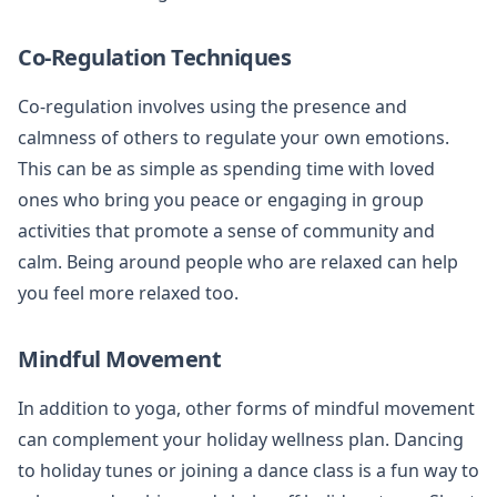
Co-Regulation Techniques
Co-regulation involves using the presence and
calmness of others to regulate your own emotions.
This can be as simple as spending time with loved
ones who bring you peace or engaging in group
activities that promote a sense of community and
calm. Being around people who are relaxed can help
you feel more relaxed too.
Mindful Movement
In addition to yoga, other forms of mindful movement
can complement your holiday wellness plan. Dancing
to holiday tunes or joining a dance class is a fun way to