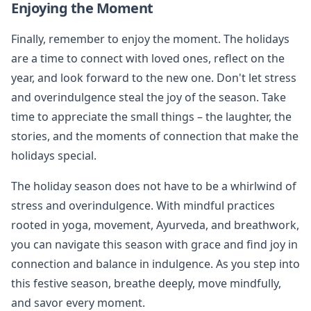
Enjoying the Moment
Finally, remember to enjoy the moment. The holidays
are a time to connect with loved ones, reflect on the
year, and look forward to the new one. Don't let stress
and overindulgence steal the joy of the season. Take
time to appreciate the small things – the laughter, the
stories, and the moments of connection that make the
holidays special.
The holiday season does not have to be a whirlwind of
stress and overindulgence. With mindful practices
rooted in yoga, movement, Ayurveda, and breathwork,
you can navigate this season with grace and find joy in
connection and balance in indulgence. As you step into
this festive season, breathe deeply, move mindfully,
and savor every moment.