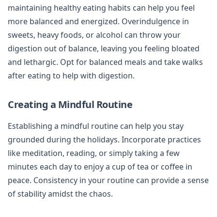
maintaining healthy eating habits can help you feel
more balanced and energized. Overindulgence in
sweets, heavy foods, or alcohol can throw your
digestion out of balance, leaving you feeling bloated
and lethargic. Opt for balanced meals and take walks
after eating to help with digestion.
Creating a Mindful Routine
Establishing a mindful routine can help you stay
grounded during the holidays. Incorporate practices
like meditation, reading, or simply taking a few
minutes each day to enjoy a cup of tea or coffee in
peace. Consistency in your routine can provide a sense
of stability amidst the chaos.