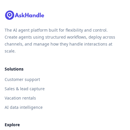
The AI agent platform built for flexibility and control.
Create agents using structured workflows, deploy across
channels, and manage how they handle interactions at
scale.
Solutions
Customer support
Sales & lead capture
Vacation rentals
AI data intelligence
Explore