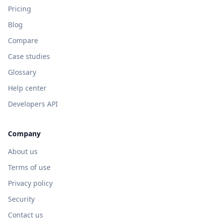
Pricing
Blog
Compare
Case studies
Glossary
Help center
Developers API
Company
About us
Terms of use
Privacy policy
Security
Contact us