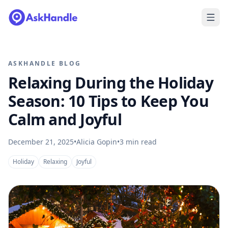
ASKHANDLE BLOG
Relaxing During the Holiday
Season: 10 Tips to Keep You
Calm and Joyful
December 21, 2025
•
Alicia Gopin
•
3
min read
Holiday
Relaxing
Joyful