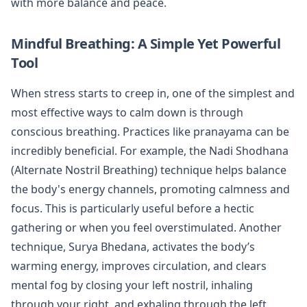
with more balance and peace.
Mindful Breathing: A Simple Yet Powerful
Tool
When stress starts to creep in, one of the simplest and
most effective ways to calm down is through
conscious breathing. Practices like pranayama can be
incredibly beneficial. For example, the Nadi Shodhana
(Alternate Nostril Breathing) technique helps balance
the body's energy channels, promoting calmness and
focus. This is particularly useful before a hectic
gathering or when you feel overstimulated. Another
technique, Surya Bhedana, activates the body’s
warming energy, improves circulation, and clears
mental fog by closing your left nostril, inhaling
through your right, and exhaling through the left.