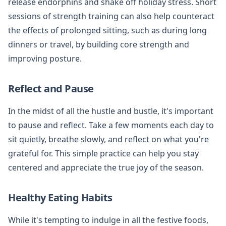
release endorphins and shake off holiday stress. Short
sessions of strength training can also help counteract
the effects of prolonged sitting, such as during long
dinners or travel, by building core strength and
improving posture.
Reflect and Pause
In the midst of all the hustle and bustle, it's important
to pause and reflect. Take a few moments each day to
sit quietly, breathe slowly, and reflect on what you're
grateful for. This simple practice can help you stay
centered and appreciate the true joy of the season.
Healthy Eating Habits
While it's tempting to indulge in all the festive foods,