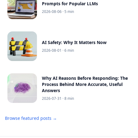
Prompts for Popular LLMs
2026-08-06
· 5 min
AI Safety: Why It Matters Now
2026-08-01
· 6 min
Why AI Reasons Before Responding: The
Process Behind More Accurate, Useful
Answers
2026-07-31
· 8 min
Browse featured posts →