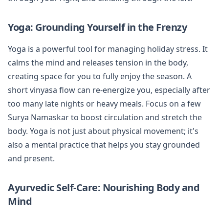
Yoga: Grounding Yourself in the Frenzy
Yoga is a powerful tool for managing holiday stress. It
calms the mind and releases tension in the body,
creating space for you to fully enjoy the season. A
short vinyasa flow can re-energize you, especially after
too many late nights or heavy meals. Focus on a few
Surya Namaskar to boost circulation and stretch the
body. Yoga is not just about physical movement; it's
also a mental practice that helps you stay grounded
and present.
Ayurvedic Self-Care: Nourishing Body and
Mind