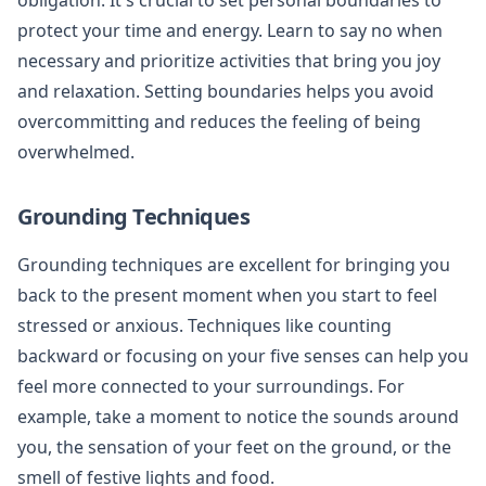
protect your time and energy. Learn to say no when
necessary and prioritize activities that bring you joy
and relaxation. Setting boundaries helps you avoid
overcommitting and reduces the feeling of being
overwhelmed.
Grounding Techniques
Grounding techniques are excellent for bringing you
back to the present moment when you start to feel
stressed or anxious. Techniques like counting
backward or focusing on your five senses can help you
feel more connected to your surroundings. For
example, take a moment to notice the sounds around
you, the sensation of your feet on the ground, or the
smell of festive lights and food.