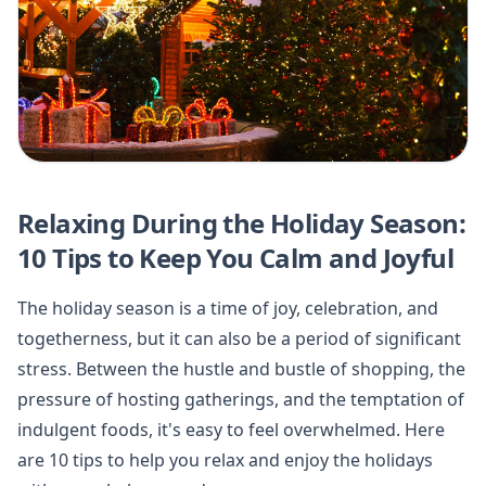
Relaxing During the Holiday Season:
10 Tips to Keep You Calm and Joyful
The holiday season is a time of joy, celebration, and
togetherness, but it can also be a period of significant
stress. Between the hustle and bustle of shopping, the
pressure of hosting gatherings, and the temptation of
indulgent foods, it's easy to feel overwhelmed. Here
are 10 tips to help you relax and enjoy the holidays