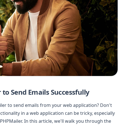
 to Send Emails Successfully
ler to send emails from your web application? Don't
tionality in a web application can be tricky, especially
 PHPMailer. In this article, we'll walk you through the