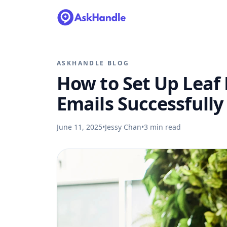
ASKHANDLE BLOG
How to Set Up Leaf
Emails Successfully
June 11, 2025
•
Jessy Chan
•
3
min read