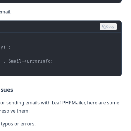
mail.
Copy
ly!'
'
 . 
$mail
ssues
p or sending emails with Leaf PHPMailer, here are some
resolve them:
typos or errors.