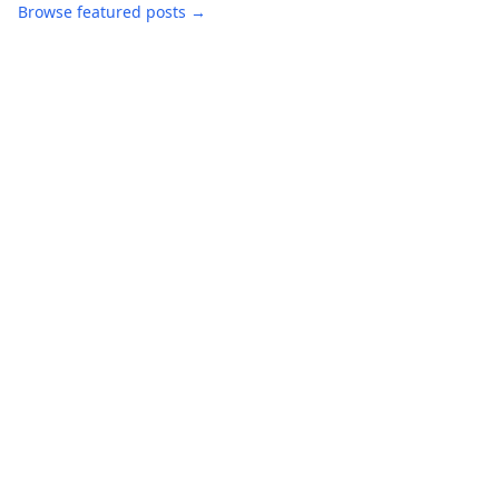
Browse featured posts →