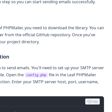
 step so you can start sending emails successfully.
af PHPMailer, you need to download the library. You can
r from the official GitHub repository. Once you've
our project directory.
tion
to send emails. You'll need to set up your SMTP server
file. Open the
file in the Leaf PHPMailer
config.php
ection. Enter your SMTP server host, port, username,
Copy