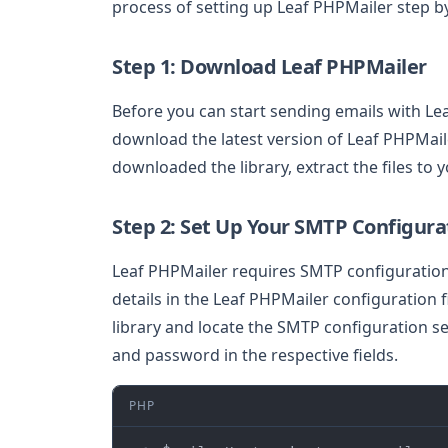
process of setting up Leaf PHPMailer step by
Step 1: Download Leaf PHPMailer
Before you can start sending emails with Le
download the latest version of Leaf PHPMaile
downloaded the library, extract the files to y
Step 2: Set Up Your SMTP Configura
Leaf PHPMailer requires SMTP configuration 
details in the Leaf PHPMailer configuration 
library and locate the SMTP configuration s
and password in the respective fields.
PHP