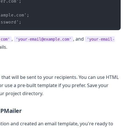
ver.com'
xample.com'
assword'
;
,
, and
.com'
'your-email@example.com'
'your-email-
ils.
 that will be sent to your recipients. You can use HTML
 use a pre-built template if you prefer. Save your
ur project directory.
HPMailer
ion and created an email template, you're ready to