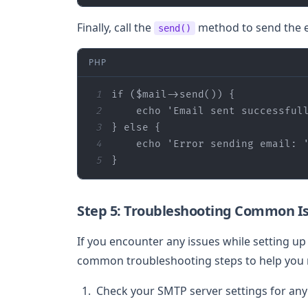
Finally, call the
method to send the e
send()
PHP
1
if
 (
$mail
2
echo
'Email sent successful
3
} 
else
4
echo
'Error sending email: 
5
}
Step 5: Troubleshooting Common I
If you encounter any issues while setting u
common troubleshooting steps to help you 
Check your SMTP server settings for any 