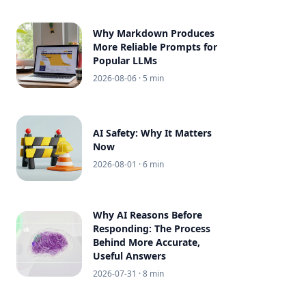
Why Markdown Produces
More Reliable Prompts for
Popular LLMs
2026-08-06
· 5 min
AI Safety: Why It Matters
Now
2026-08-01
· 6 min
Why AI Reasons Before
Responding: The Process
Behind More Accurate,
Useful Answers
2026-07-31
· 8 min