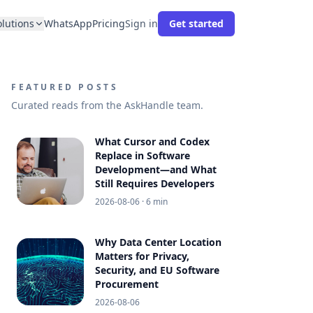
olutions
WhatsApp
Pricing
Sign in
Get started
FEATURED POSTS
Curated reads from the AskHandle team.
What Cursor and Codex
Replace in Software
Development—and What
Still Requires Developers
2026-08-06
· 6 min
Why Data Center Location
Matters for Privacy,
Security, and EU Software
Procurement
2026-08-06