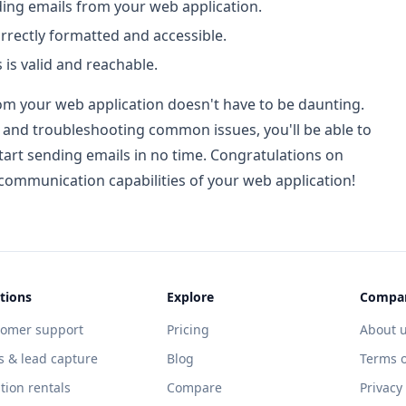
ing emails from your web application.
orrectly formatted and accessible.
 is valid and reachable.
om your web application doesn't have to be daunting.
le and troubleshooting common issues, you'll be able to
tart sending emails in no time. Congratulations on
 communication capabilities of your web application!
tions
Explore
Compa
tomer support
Pricing
About 
s & lead capture
Blog
Terms o
tion rentals
Compare
Privacy