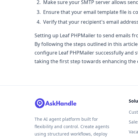
Make sure your SMTP server allows send
Ensure that your email template file is c
Verify that your recipient's email address
Setting up Leaf PHPMailer to send emails fr
By following the steps outlined in this artic
configure Leaf PHPMailer successfully and s
taking the first step towards enhancing the
Solu
Cus
The AI agent platform built for
Sale
flexibility and control. Create agents
Vaca
using structured workflows, deploy