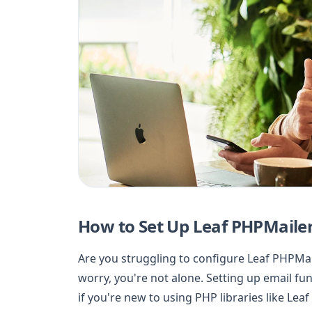
How to Set Up Leaf PHPMailer
Are you struggling to configure Leaf PHPMai
worry, you're not alone. Setting up email func
if you're new to using PHP libraries like Leaf