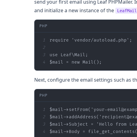
send your first email using Leaf PHPMailer. I
and initialize a new instance of the
LeafMail
PHP
1
require
'vendor/autoload.php'
2
3
use
Leaf
\
Mail
4
$mail
 = 
new
 Mail();
Next, configure the email settings such as th
PHP
1
$mail
->setFrom(
'your-email@exam
2
$mail
->addAddress(
'recipient@ex
3
$mail
->Subject = 
'Hello from Le
4
$mail
->Body = file_get_contents