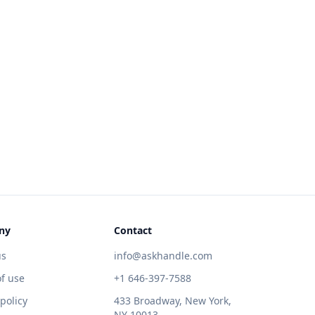
ny
Contact
us
info@askhandle.com
f use
+1 646-397-7588
 policy
433 Broadway, New York,
NY 10013