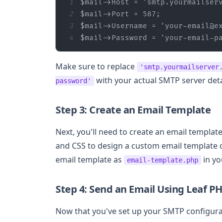
1
$mail
->Host = 
'smtp.yourmailser
2
$mail
3
$mail
->Username = 
'your-email@e
4
$mail
->Password = 
'your-email-p
Make sure to replace
'smtp.yourmailserver
with your actual SMTP server deta
password'
Step 3: Create an Email Template
Next, you'll need to create an email template
and CSS to design a custom email template or
email template as
in yo
email-template.php
Step 4: Send an Email Using Leaf P
Now that you've set up your SMTP configurat