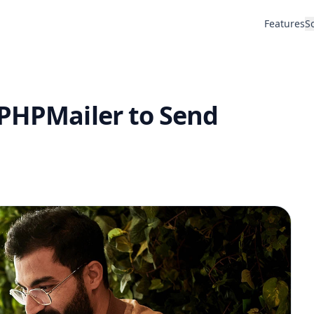
Features
S
 PHPMailer to Send