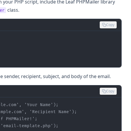
n your PHP script, include the Leaf PHPMailer library
class.
er
Copy
e sender, recipient, subject, and body of the email.
Copy
ple.com'
, 
'Your Name'
ample.com'
, 
'Recipient Name'
af PHPMailer!'
(
'email-template.php'
);