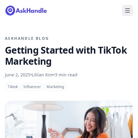
ASKHANDLE BLOG
Getting Started with TikTok
Marketing
June 2, 2025
•
Lillian Kim
•
3
min read
Tiktok
Influencer
Marketing