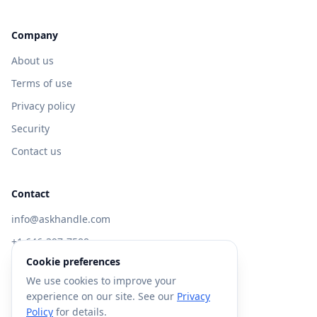
Company
About us
Terms of use
Privacy policy
Security
Contact us
Contact
info@askhandle.com
+1 646-397-7588
Cookie preferences
433 Broadway, New York, NY 10013
We use cookies to improve your
Visit AskHandle Classic →
experience on our site. See our
Privacy
Policy
for details.