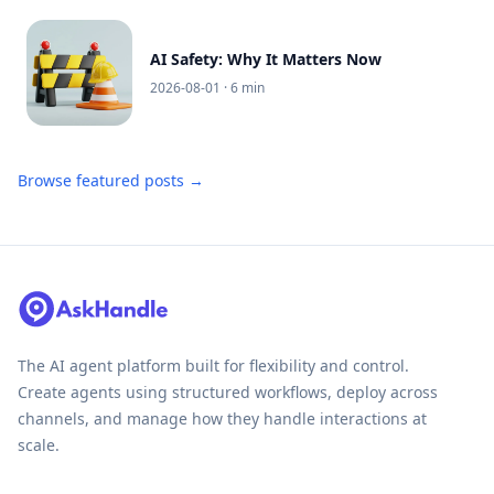
AI Safety: Why It Matters Now
2026-08-01
· 6 min
Browse featured posts →
The AI agent platform built for flexibility and control.
Create agents using structured workflows, deploy across
channels, and manage how they handle interactions at
scale.