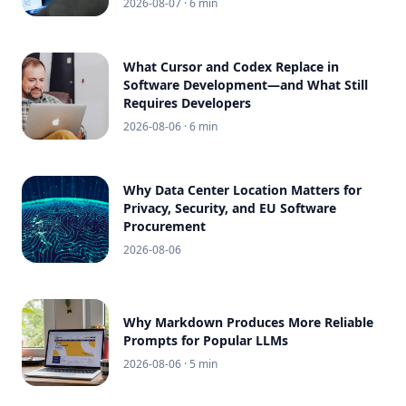
2026-08-07
· 6 min
What Cursor and Codex Replace in
Software Development—and What Still
Requires Developers
2026-08-06
· 6 min
Why Data Center Location Matters for
Privacy, Security, and EU Software
Procurement
2026-08-06
Why Markdown Produces More Reliable
Prompts for Popular LLMs
2026-08-06
· 5 min