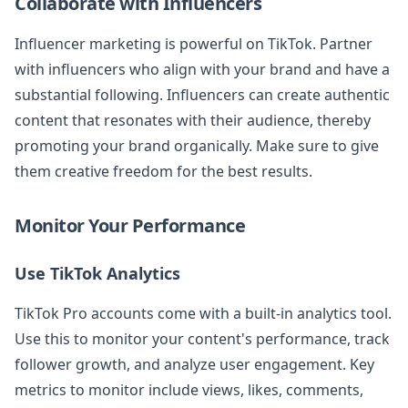
Collaborate with Influencers
Influencer marketing is powerful on TikTok. Partner
with influencers who align with your brand and have a
substantial following. Influencers can create authentic
content that resonates with their audience, thereby
promoting your brand organically. Make sure to give
them creative freedom for the best results.
Monitor Your Performance
Use TikTok Analytics
TikTok Pro accounts come with a built-in analytics tool.
Use this to monitor your content's performance, track
follower growth, and analyze user engagement. Key
metrics to monitor include views, likes, comments,