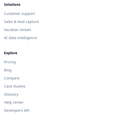
Solutions
Customer support
Sales & lead capture
Vacation rentals
AI data intelligence
Explore
Pricing
Blog
Compare
Case studies
Glossary
Help center
Developers API