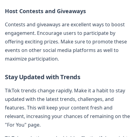
Host Contests and Giveaways
Contests and giveaways are excellent ways to boost
engagement. Encourage users to participate by
offering exciting prizes. Make sure to promote these
events on other social media platforms as well to
maximize participation.
Stay Updated with Trends
TikTok trends change rapidly. Make it a habit to stay
updated with the latest trends, challenges, and
features. This will keep your content fresh and
relevant, increasing your chances of remaining on the
"For You" page.