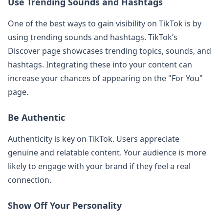
Use Trending Sounds and Hashtags
One of the best ways to gain visibility on TikTok is by
using trending sounds and hashtags. TikTok’s
Discover page showcases trending topics, sounds, and
hashtags. Integrating these into your content can
increase your chances of appearing on the "For You"
page.
Be Authentic
Authenticity is key on TikTok. Users appreciate
genuine and relatable content. Your audience is more
likely to engage with your brand if they feel a real
connection.
Show Off Your Personality