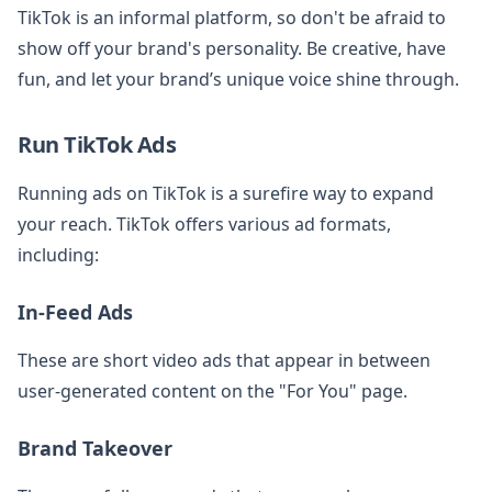
TikTok is an informal platform, so don't be afraid to
show off your brand's personality. Be creative, have
fun, and let your brand’s unique voice shine through.
Run TikTok Ads
Running ads on TikTok is a surefire way to expand
your reach. TikTok offers various ad formats,
including:
In-Feed Ads
These are short video ads that appear in between
user-generated content on the "For You" page.
Brand Takeover