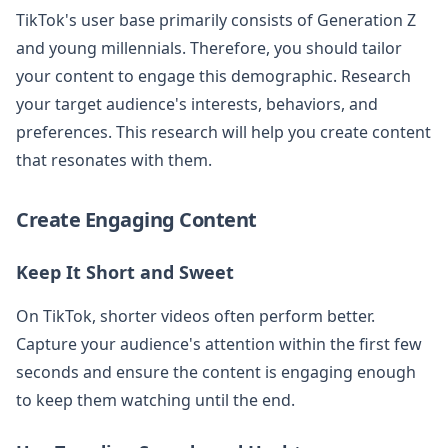
TikTok's user base primarily consists of Generation Z
and young millennials. Therefore, you should tailor
your content to engage this demographic. Research
your target audience's interests, behaviors, and
preferences. This research will help you create content
that resonates with them.
Create Engaging Content
Keep It Short and Sweet
On TikTok, shorter videos often perform better.
Capture your audience's attention within the first few
seconds and ensure the content is engaging enough
to keep them watching until the end.