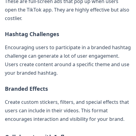
These are full-screen ads that pop up when users
open the TikTok app. They are highly effective but also
costlier.
Hashtag Challenges
Encouraging users to participate in a branded hashtag
challenge can generate a lot of user engagement.
Users create content around a specific theme and use
your branded hashtag.
Branded Effects
Create custom stickers, filters, and special effects that
users can include in their videos. This format
encourages interaction and visibility for your brand.