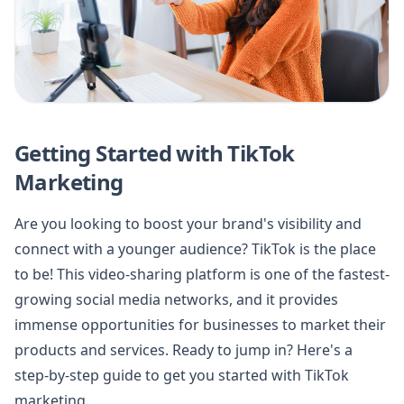
Getting Started with TikTok
Marketing
Are you looking to boost your brand's visibility and
connect with a younger audience? TikTok is the place
to be! This video-sharing platform is one of the fastest-
growing social media networks, and it provides
immense opportunities for businesses to market their
products and services. Ready to jump in? Here's a
step-by-step guide to get you started with TikTok
marketing.