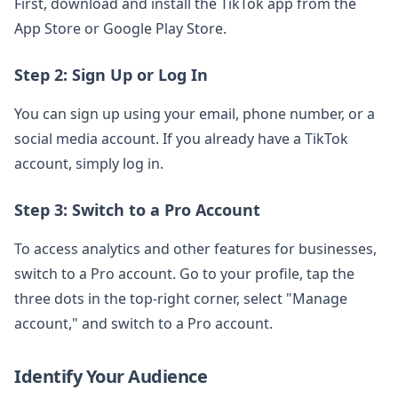
First, download and install the TikTok app from the
App Store or Google Play Store.
Step 2: Sign Up or Log In
You can sign up using your email, phone number, or a
social media account. If you already have a TikTok
account, simply log in.
Step 3: Switch to a Pro Account
To access analytics and other features for businesses,
switch to a Pro account. Go to your profile, tap the
three dots in the top-right corner, select "Manage
account," and switch to a Pro account.
Identify Your Audience