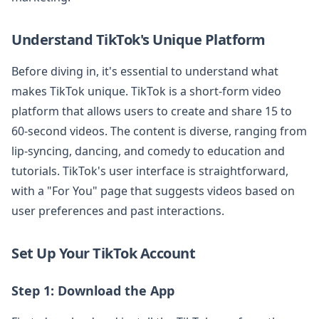
Understand TikTok's Unique Platform
Before diving in, it's essential to understand what
makes TikTok unique. TikTok is a short-form video
platform that allows users to create and share 15 to
60-second videos. The content is diverse, ranging from
lip-syncing, dancing, and comedy to education and
tutorials. TikTok's user interface is straightforward,
with a "For You" page that suggests videos based on
user preferences and past interactions.
Set Up Your TikTok Account
Step 1: Download the App