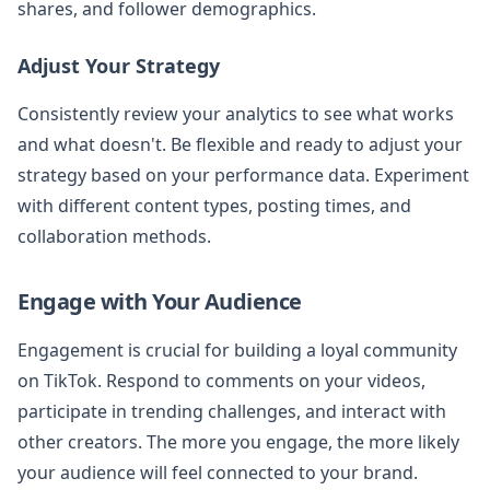
shares, and follower demographics.
Adjust Your Strategy
Consistently review your analytics to see what works
and what doesn't. Be flexible and ready to adjust your
strategy based on your performance data. Experiment
with different content types, posting times, and
collaboration methods.
Engage with Your Audience
Engagement is crucial for building a loyal community
on TikTok. Respond to comments on your videos,
participate in trending challenges, and interact with
other creators. The more you engage, the more likely
your audience will feel connected to your brand.