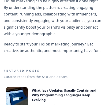
TikTok marketing can be highly effective if done right.
By understanding the platform, creating engaging
content, running ads, collaborating with influencers,
and consistently engaging with your audience, you can
significantly boost your brand's visibility and connect
with a younger demographic.
Ready to start your TikTok marketing journey? Get
creative, be authentic, and most importantly, have fun!
FEATURED POSTS
Curated reads from the AskHandle team.
What Java Updates Usually Contain and
Why Programming Languages Keep
Evolving