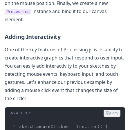
on the mouse position. Finally, we create a new
instance and bind it to our canvas
Processing
element.
Adding Interactivity
One of the key features of Processing.js is its ability to
create interactive graphics that respond to user input.
You can easily add interactivity to your sketches by
detecting mouse events, keyboard input, and touch
gestures. Let's enhance our previous example by
adding a mouse click event that changes the size of
the circle:
JAVASCRIPT
Copy
1
sketch.mouseClicked = 
function
(
) 