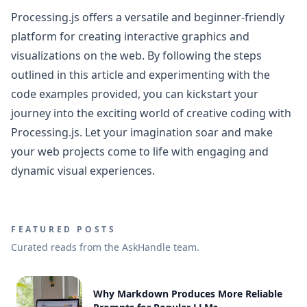
Processing.js offers a versatile and beginner-friendly
platform for creating interactive graphics and
visualizations on the web. By following the steps
outlined in this article and experimenting with the
code examples provided, you can kickstart your
journey into the exciting world of creative coding with
Processing.js. Let your imagination soar and make
your web projects come to life with engaging and
dynamic visual experiences.
FEATURED POSTS
Curated reads from the AskHandle team.
Why Markdown Produces More Reliable