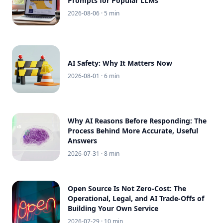
Prompts for Popular LLMs
2026-08-06
· 5 min
AI Safety: Why It Matters Now
2026-08-01
· 6 min
Why AI Reasons Before Responding: The
Process Behind More Accurate, Useful
Answers
2026-07-31
· 8 min
Open Source Is Not Zero-Cost: The
Operational, Legal, and AI Trade-Offs of
Building Your Own Service
2026-07-29
· 10 min