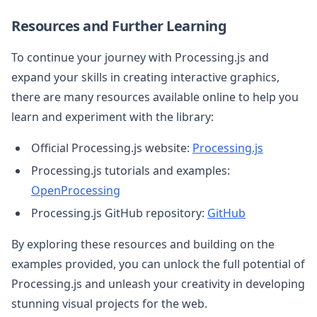
Resources and Further Learning
To continue your journey with Processing.js and
expand your skills in creating interactive graphics,
there are many resources available online to help you
learn and experiment with the library:
Official Processing.js website:
Processing.js
Processing.js tutorials and examples:
OpenProcessing
Processing.js GitHub repository:
GitHub
By exploring these resources and building on the
examples provided, you can unlock the full potential of
Processing.js and unleash your creativity in developing
stunning visual projects for the web.