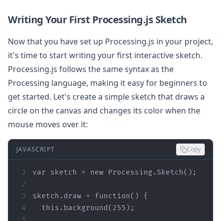
Writing Your First Processing.js Sketch
Now that you have set up Processing.js in your project,
it's time to start writing your first interactive sketch.
Processing.js follows the same syntax as the
Processing language, making it easy for beginners to
get started. Let's create a simple sketch that draws a
circle on the canvas and changes its color when the
mouse moves over it:
JAVASCRIPT
Copy
1
var
 sketch = 
new
2
3
sketch.draw = 
function
(
) 
4
this
.background(
255
5