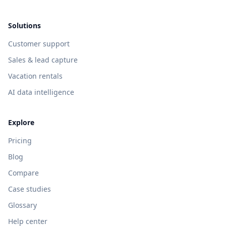
Solutions
Customer support
Sales & lead capture
Vacation rentals
AI data intelligence
Explore
Pricing
Blog
Compare
Case studies
Glossary
Help center