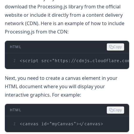
download the Processing.js library from the official
website or include it directly from a content delivery
network (CDN). Here is an example of how to include
Processing.js from the CDN:
HTML
Copy
1
<
script
src
=
"https://cdnjs.cloudflare.com/
Next, you need to create a canvas element in your
HTML document where you will display your
interactive graphics. For example:
HTML
Copy
1
<
canvas
id
=
"myCanvas"
>
</
canvas
>