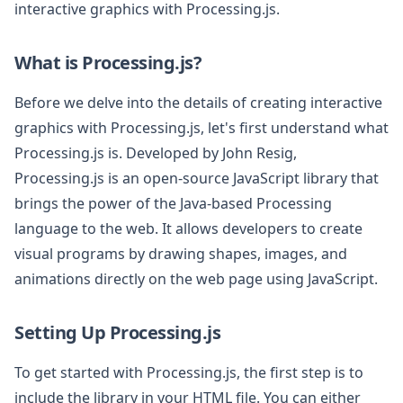
interactive graphics with Processing.js.
What is Processing.js?
Before we delve into the details of creating interactive
graphics with Processing.js, let's first understand what
Processing.js is. Developed by John Resig,
Processing.js is an open-source JavaScript library that
brings the power of the Java-based Processing
language to the web. It allows developers to create
visual programs by drawing shapes, images, and
animations directly on the web page using JavaScript.
Setting Up Processing.js
To get started with Processing.js, the first step is to
include the library in your HTML file. You can either