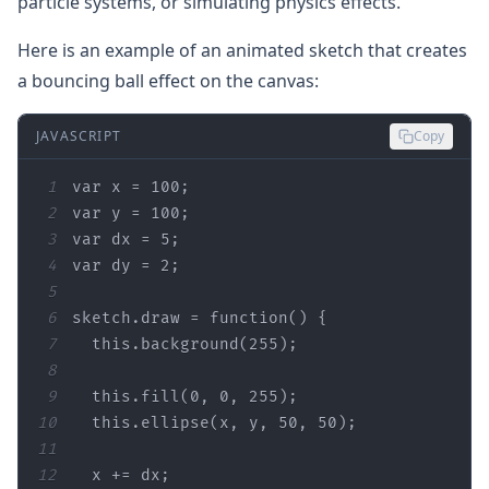
particle systems, or simulating physics effects.
Here is an example of an animated sketch that creates
a bouncing ball effect on the canvas:
JAVASCRIPT
Copy
1
var
 x = 
100
2
var
 y = 
100
3
var
 dx = 
5
4
var
 dy = 
2
5
6
sketch.draw = 
function
(
) 
7
this
.background(
255
8
9
this
.fill(
0
, 
0
, 
255
10
this
.ellipse(x, y, 
50
, 
50
11
12