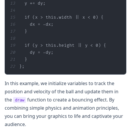
13
14
15
if
 (x > 
this
.width || x < 
0
16
17
18
19
if
 (y > 
this
.height || y < 
0
20
21
22
};
In this example, we initialize variables to track the
position and velocity of the ball and update them in
the
function to create a bouncing effect. By
draw
combining simple physics and animation principles,
you can bring your graphics to life and captivate your
audience.