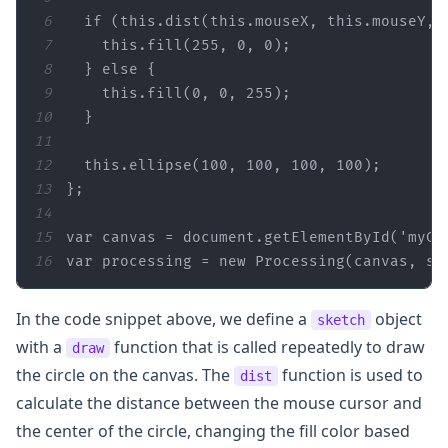
6
if
 (
this
.dist(
this
.mouseX, 
this
.mouseY, 
7
this
.fill(
255
, 
0
, 
0
8
  } 
else
9
this
.fill(
0
, 
0
, 
255
10
11
12
this
.ellipse(
100
, 
100
, 
100
, 
100
13
14
15
var
 canvas = 
document
.getElementById(
'myCa
16
var
 processing = 
new
 Processing(canvas, sk
In the code snippet above, we define a
object
sketch
with a
function that is called repeatedly to draw
draw
the circle on the canvas. The
function is used to
dist
calculate the distance between the mouse cursor and
the center of the circle, changing the fill color based