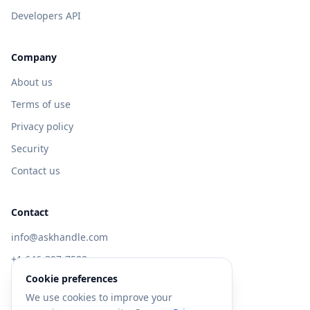
Developers API
Company
About us
Terms of use
Privacy policy
Security
Contact us
Contact
info@askhandle.com
+1 646-397-7588
Cookie preferences
433 Broadway, New York, NY 10013
We use cookies to improve your
Visit AskHandle Classic →