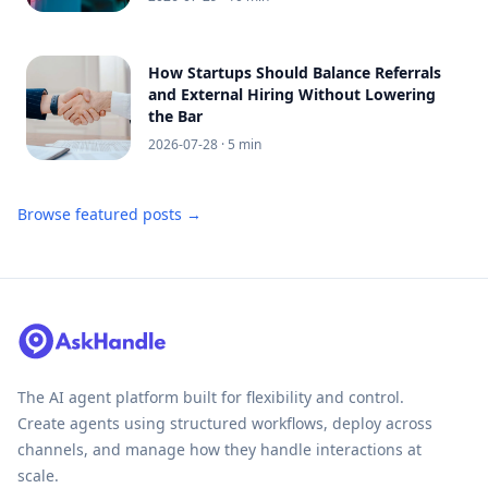
How Startups Should Balance Referrals
and External Hiring Without Lowering
the Bar
2026-07-28
· 5 min
Browse featured posts →
The AI agent platform built for flexibility and control.
Create agents using structured workflows, deploy across
channels, and manage how they handle interactions at
scale.