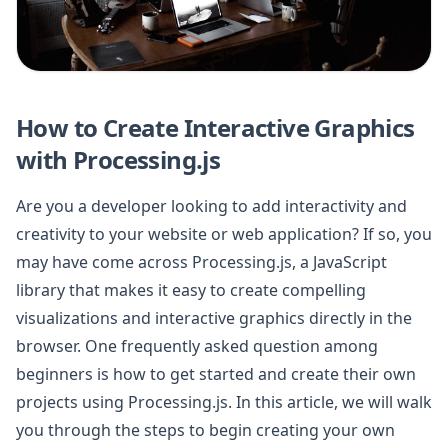
How to Create Interactive Graphics
with Processing.js
Are you a developer looking to add interactivity and
creativity to your website or web application? If so, you
may have come across Processing.js, a JavaScript
library that makes it easy to create compelling
visualizations and interactive graphics directly in the
browser. One frequently asked question among
beginners is how to get started and create their own
projects using Processing.js. In this article, we will walk
you through the steps to begin creating your own