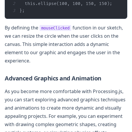
2
this
.ellipse(
100
, 
100
, 
150
, 
150
3
};
By defining the
function in our sketch,
mouseClicked
we can resize the circle when the user clicks on the
canvas. This simple interaction adds a dynamic
element to our graphic and engages the user in the
experience.
Advanced Graphics and Animation
As you become more comfortable with Processing.js,
you can start exploring advanced graphics techniques
and animations to create more dynamic and visually
appealing projects. For example, you can experiment
with drawing complex geometric shapes, creating