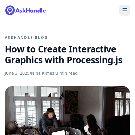
ASKHANDLE BLOG
How to Create Interactive
Graphics with Processing.js
June 3, 2025
•
Nina Kimes
•
3
min read