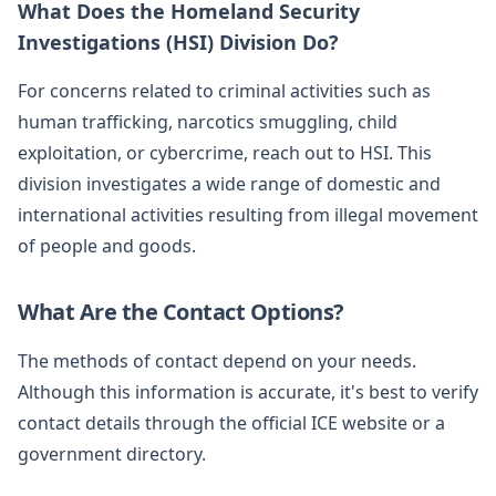
What Does the Homeland Security
Investigations (HSI) Division Do?
For concerns related to criminal activities such as
human trafficking, narcotics smuggling, child
exploitation, or cybercrime, reach out to HSI. This
division investigates a wide range of domestic and
international activities resulting from illegal movement
of people and goods.
What Are the Contact Options?
The methods of contact depend on your needs.
Although this information is accurate, it's best to verify
contact details through the official ICE website or a
government directory.