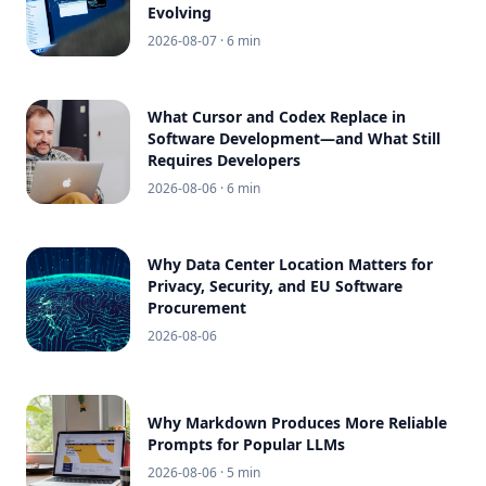
Evolving
2026-08-07
· 6 min
What Cursor and Codex Replace in
Software Development—and What Still
Requires Developers
2026-08-06
· 6 min
Why Data Center Location Matters for
Privacy, Security, and EU Software
Procurement
2026-08-06
Why Markdown Produces More Reliable
Prompts for Popular LLMs
2026-08-06
· 5 min