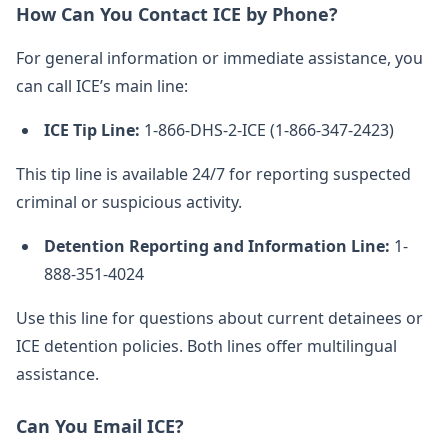
How Can You Contact ICE by Phone?
For general information or immediate assistance, you
can call ICE’s main line:
ICE Tip Line:
1-866-DHS-2-ICE (1-866-347-2423)
This tip line is available 24/7 for reporting suspected
criminal or suspicious activity.
Detention Reporting and Information Line:
1-
888-351-4024
Use this line for questions about current detainees or
ICE detention policies. Both lines offer multilingual
assistance.
Can You Email ICE?