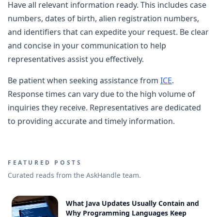
Have all relevant information ready. This includes case
numbers, dates of birth, alien registration numbers,
and identifiers that can expedite your request. Be clear
and concise in your communication to help
representatives assist you effectively.
Be patient when seeking assistance from
ICE
.
Response times can vary due to the high volume of
inquiries they receive. Representatives are dedicated
to providing accurate and timely information.
FEATURED POSTS
Curated reads from the AskHandle team.
What Java Updates Usually Contain and
Why Programming Languages Keep