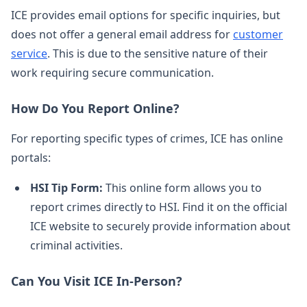
ICE provides email options for specific inquiries, but
does not offer a general email address for
customer
service
. This is due to the sensitive nature of their
work requiring secure communication.
How Do You Report Online?
For reporting specific types of crimes, ICE has online
portals:
HSI Tip Form:
This online form allows you to
report crimes directly to HSI. Find it on the official
ICE website to securely provide information about
criminal activities.
Can You Visit ICE In-Person?