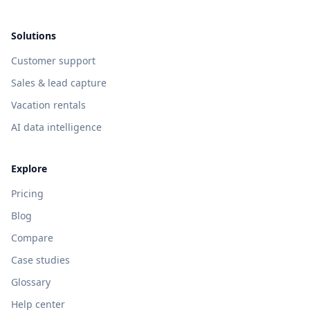
Solutions
Customer support
Sales & lead capture
Vacation rentals
AI data intelligence
Explore
Pricing
Blog
Compare
Case studies
Glossary
Help center