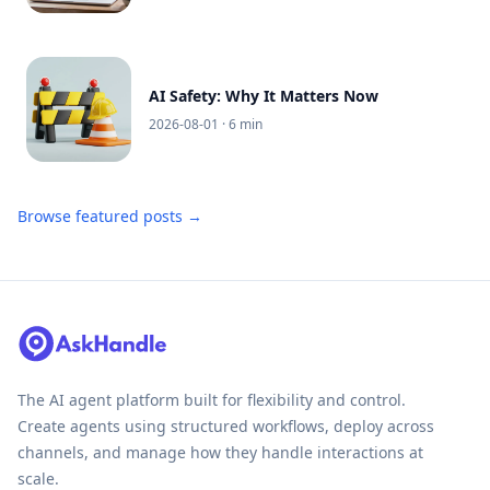
AI Safety: Why It Matters Now
2026-08-01
· 6 min
Browse featured posts →
The AI agent platform built for flexibility and control.
Create agents using structured workflows, deploy across
channels, and manage how they handle interactions at
scale.