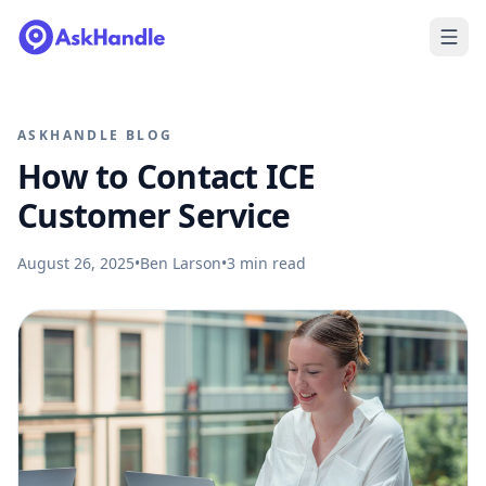
ASKHANDLE BLOG
How to Contact ICE
Customer Service
August 26, 2025
•
Ben Larson
•
3
min read