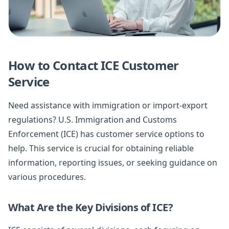
How to Contact ICE Customer
Service
Need assistance with immigration or import-export
regulations? U.S. Immigration and Customs
Enforcement (ICE) has customer service options to
help. This service is crucial for obtaining reliable
information, reporting issues, or seeking guidance on
various procedures.
What Are the Key Divisions of ICE?