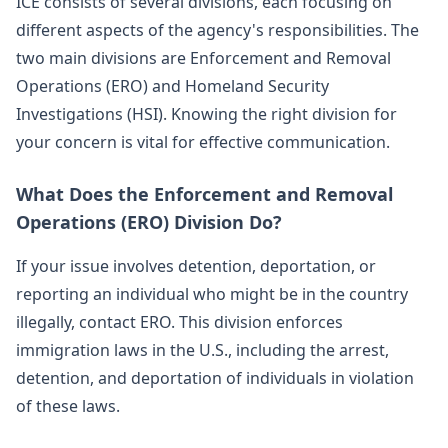
ICE consists of several divisions, each focusing on
different aspects of the agency's responsibilities. The
two main divisions are Enforcement and Removal
Operations (ERO) and Homeland Security
Investigations (HSI). Knowing the right division for
your concern is vital for effective communication.
What Does the Enforcement and Removal
Operations (ERO) Division Do?
If your issue involves detention, deportation, or
reporting an individual who might be in the country
illegally, contact ERO. This division enforces
immigration laws in the U.S., including the arrest,
detention, and deportation of individuals in violation
of these laws.