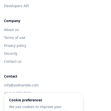
Developers API
Company
About us
Terms of use
Privacy policy
Security
Contact us
Contact
info@askhandle.com
+1 646-397-7588
Cookie preferences
433 Broadway, New York, NY 10013
We use cookies to improve your
Visit AskHandle Classic →