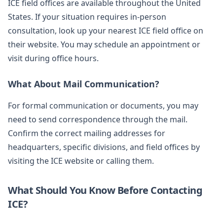
ICE field offices are available throughout the United
States. If your situation requires in-person
consultation, look up your nearest ICE field office on
their website. You may schedule an appointment or
visit during office hours.
What About Mail Communication?
For formal communication or documents, you may
need to send correspondence through the mail.
Confirm the correct mailing addresses for
headquarters, specific divisions, and field offices by
visiting the ICE website or calling them.
What Should You Know Before Contacting
ICE?