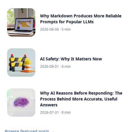
Why Markdown Produces More Reliable
Prompts for Popular LLMs
2026-08-06
· 5 min
AI Safety: Why It Matters Now
2026-08-01
· 6 min
Why AI Reasons Before Responding: The
Process Behind More Accurate, Useful
Answers
2026-07-31
· 8 min
Browse featured posts →