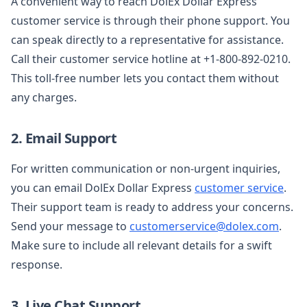
A convenient way to reach DolEx Dollar Express
customer service is through their phone support. You
can speak directly to a representative for assistance.
Call their customer service hotline at +1-800-892-0210.
This toll-free number lets you contact them without
any charges.
2. Email Support
For written communication or non-urgent inquiries,
you can email DolEx Dollar Express
customer service
.
Their support team is ready to address your concerns.
Send your message to
customerservice@dolex.com
.
Make sure to include all relevant details for a swift
response.
3. Live Chat Support