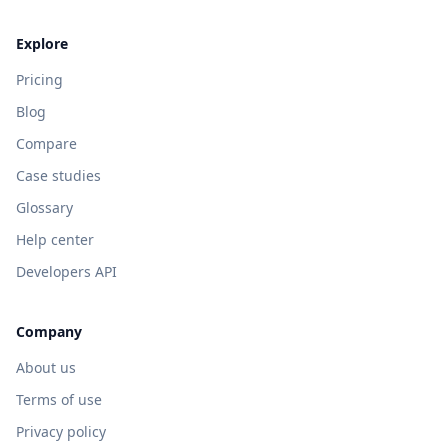
Explore
Pricing
Blog
Compare
Case studies
Glossary
Help center
Developers API
Company
About us
Terms of use
Privacy policy