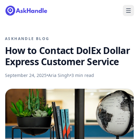
ASKHANDLE BLOG
How to Contact DolEx Dollar
Express Customer Service
September 24, 2025
•
Aria Singh
•
3
min read