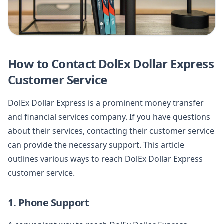
How to Contact DolEx Dollar Express
Customer Service
DolEx Dollar Express is a prominent money transfer
and financial services company. If you have questions
about their services, contacting their customer service
can provide the necessary support. This article
outlines various ways to reach DolEx Dollar Express
customer service.
1. Phone Support