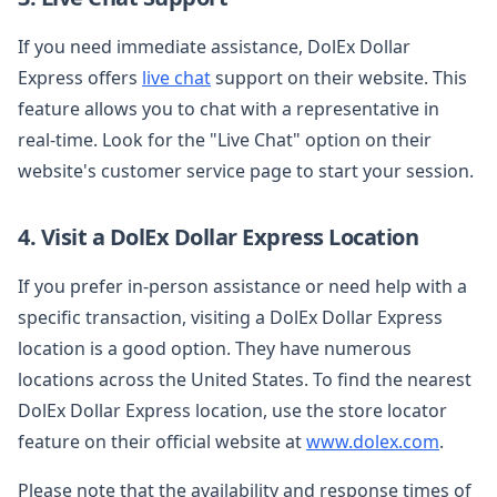
If you need immediate assistance, DolEx Dollar
Express offers
live chat
support on their website. This
feature allows you to chat with a representative in
real-time. Look for the "Live Chat" option on their
website's customer service page to start your session.
4. Visit a DolEx Dollar Express Location
If you prefer in-person assistance or need help with a
specific transaction, visiting a DolEx Dollar Express
location is a good option. They have numerous
locations across the United States. To find the nearest
DolEx Dollar Express location, use the store locator
feature on their official website at
www.dolex.com
.
Please note that the availability and response times of