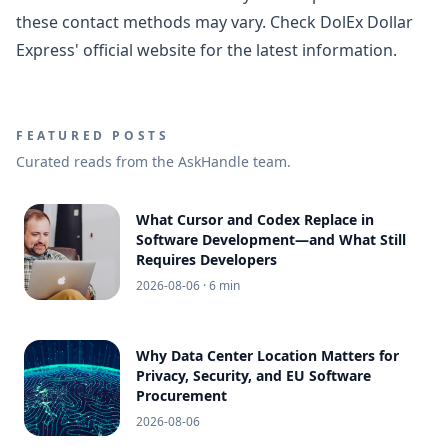
these contact methods may vary. Check DolEx Dollar
Express' official website for the latest information.
FEATURED POSTS
Curated reads from the AskHandle team.
What Cursor and Codex Replace in
Software Development—and What Still
Requires Developers
2026-08-06
· 6 min
Why Data Center Location Matters for
Privacy, Security, and EU Software
Procurement
2026-08-06