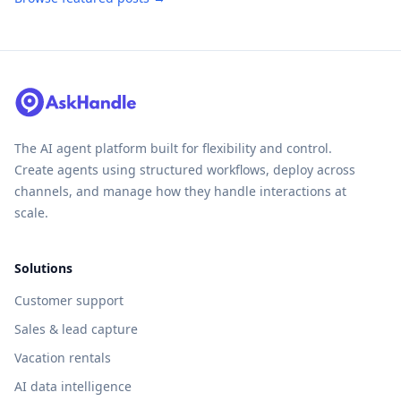
The AI agent platform built for flexibility and control.
Create agents using structured workflows, deploy across
channels, and manage how they handle interactions at
scale.
Solutions
Customer support
Sales & lead capture
Vacation rentals
AI data intelligence